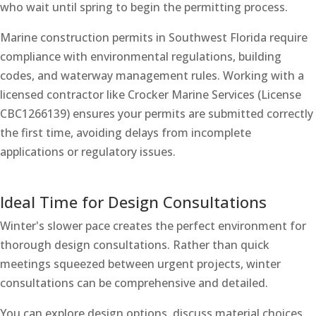
who wait until spring to begin the permitting process.
Marine construction permits in Southwest Florida require
compliance with environmental regulations, building
codes, and waterway management rules. Working with a
licensed contractor like Crocker Marine Services (License
CBC1266139) ensures your permits are submitted correctly
the first time, avoiding delays from incomplete
applications or regulatory issues.
Ideal Time for Design Consultations
Winter's slower pace creates the perfect environment for
thorough design consultations. Rather than quick
meetings squeezed between urgent projects, winter
consultations can be comprehensive and detailed.
You can explore design options, discuss material choices,