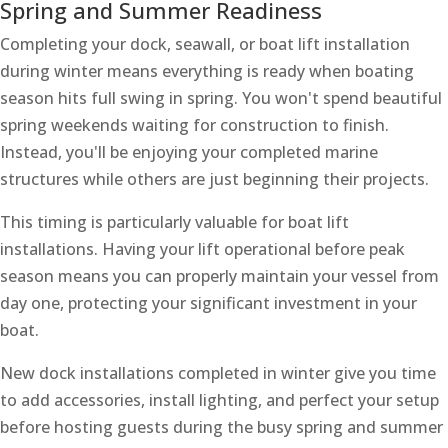
Spring and Summer Readiness
Completing your dock, seawall, or boat lift installation
during winter means everything is ready when boating
season hits full swing in spring. You won't spend beautiful
spring weekends waiting for construction to finish.
Instead, you'll be enjoying your completed marine
structures while others are just beginning their projects.
This timing is particularly valuable for boat lift
installations. Having your lift operational before peak
season means you can properly maintain your vessel from
day one, protecting your significant investment in your
boat.
New dock installations completed in winter give you time
to add accessories, install lighting, and perfect your setup
before hosting guests during the busy spring and summer