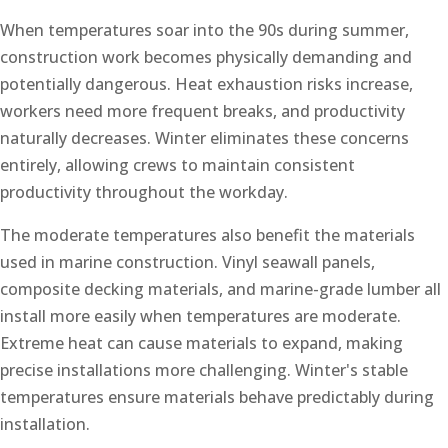
When temperatures soar into the 90s during summer,
construction work becomes physically demanding and
potentially dangerous. Heat exhaustion risks increase,
workers need more frequent breaks, and productivity
naturally decreases. Winter eliminates these concerns
entirely, allowing crews to maintain consistent
productivity throughout the workday.
The moderate temperatures also benefit the materials
used in marine construction. Vinyl seawall panels,
composite decking materials, and marine-grade lumber all
install more easily when temperatures are moderate.
Extreme heat can cause materials to expand, making
precise installations more challenging. Winter's stable
temperatures ensure materials behave predictably during
installation.