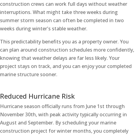
construction crews can work full days without weather
interruptions. What might take three weeks during
summer storm season can often be completed in two
weeks during winter's stable weather.
This predictability benefits you as a property owner. You
can plan around construction schedules more confidently,
knowing that weather delays are far less likely. Your
project stays on track, and you can enjoy your completed
marine structure sooner.
Reduced Hurricane Risk
Hurricane season officially runs from June 1st through
November 30th, with peak activity typically occurring in
August and September. By scheduling your marine
construction project for winter months, you completely