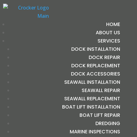
HOME
ABOUT US
SERVICES
DOCK INSTALLATION
DOCK REPAIR
DOCK REPLACEMENT
DOCK ACCESSORIES
SEAWALL INSTALLATION
SEAWALL REPAIR
SEAWALL REPLACEMENT
BOAT LIFT INSTALLATION
BOAT LIFT REPAIR
DREDGING
MARINE INSPECTIONS