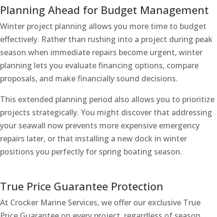
Planning Ahead for Budget Management
Winter project planning allows you more time to budget
effectively. Rather than rushing into a project during peak
season when immediate repairs become urgent, winter
planning lets you evaluate financing options, compare
proposals, and make financially sound decisions.
This extended planning period also allows you to prioritize
projects strategically. You might discover that addressing
your seawall now prevents more expensive emergency
repairs later, or that installing a new dock in winter
positions you perfectly for spring boating season.
True Price Guarantee Protection
At Crocker Marine Services, we offer our exclusive True
Price Guarantee on every project, regardless of season.