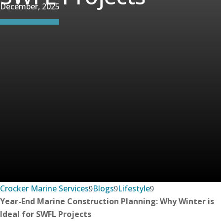
December, 2025
Crocker Marine Services
Blogs
Lifestyle
Year-End Marine Construction Planning: Why Winter is
Ideal for SWFL Projects