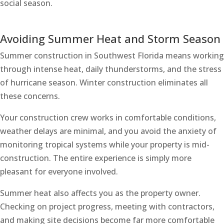
social season.
Avoiding Summer Heat and Storm Season
Summer construction in Southwest Florida means working
through intense heat, daily thunderstorms, and the stress
of hurricane season. Winter construction eliminates all
these concerns.
Your construction crew works in comfortable conditions,
weather delays are minimal, and you avoid the anxiety of
monitoring tropical systems while your property is mid-
construction. The entire experience is simply more
pleasant for everyone involved.
Summer heat also affects you as the property owner.
Checking on project progress, meeting with contractors,
and making site decisions become far more comfortable