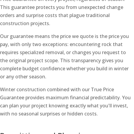
This guarantee protects you from unexpected change
orders and surprise costs that plague traditional
construction projects.
Our guarantee means the price we quote is the price you
pay, with only two exceptions: encountering rock that
requires specialized removal, or changes you request to
the original project scope. This transparency gives you
complete budget confidence whether you build in winter
or any other season.
Winter construction combined with our True Price
Guarantee provides maximum financial predictability. You
can plan your project knowing exactly what you'll invest,
with no seasonal surprises or hidden costs.