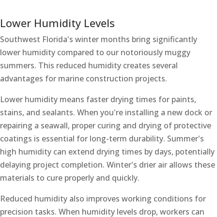
Lower Humidity Levels
Southwest Florida's winter months bring significantly
lower humidity compared to our notoriously muggy
summers. This reduced humidity creates several
advantages for marine construction projects.
Lower humidity means faster drying times for paints,
stains, and sealants. When you're installing a new dock or
repairing a seawall, proper curing and drying of protective
coatings is essential for long-term durability. Summer's
high humidity can extend drying times by days, potentially
delaying project completion. Winter's drier air allows these
materials to cure properly and quickly.
Reduced humidity also improves working conditions for
precision tasks. When humidity levels drop, workers can