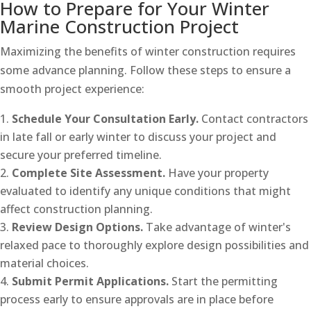
How to Prepare for Your Winter
Marine Construction Project
Maximizing the benefits of winter construction requires
some advance planning. Follow these steps to ensure a
smooth project experience:
Schedule Your Consultation Early.
Contact contractors
in late fall or early winter to discuss your project and
secure your preferred timeline.
Complete Site Assessment.
Have your property
evaluated to identify any unique conditions that might
affect construction planning.
Review Design Options.
Take advantage of winter's
relaxed pace to thoroughly explore design possibilities and
material choices.
Submit Permit Applications.
Start the permitting
process early to ensure approvals are in place before