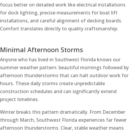
focus better on detailed work like electrical installations
for dock lighting, precise measurements for boat lift
installations, and careful alignment of decking boards.
Comfort translates directly to quality craftsmanship.
Minimal Afternoon Storms
Anyone who has lived in Southwest Florida knows our
summer weather pattern: beautiful mornings followed by
afternoon thunderstorms that can halt outdoor work for
hours. These daily storms create unpredictable
construction schedules and can significantly extend
project timelines.
Winter breaks this pattern dramatically. From December
through March, Southwest Florida experiences far fewer
afternoon thunderstorms. Clear, stable weather means