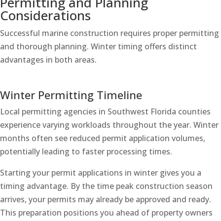
Permitting and Planning
Considerations
Successful marine construction requires proper permitting
and thorough planning. Winter timing offers distinct
advantages in both areas.
Winter Permitting Timeline
Local permitting agencies in Southwest Florida counties
experience varying workloads throughout the year. Winter
months often see reduced permit application volumes,
potentially leading to faster processing times.
Starting your permit applications in winter gives you a
timing advantage. By the time peak construction season
arrives, your permits may already be approved and ready.
This preparation positions you ahead of property owners