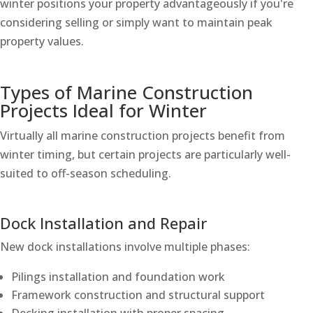
winter positions your property advantageously if you're
considering selling or simply want to maintain peak
property values.
Types of Marine Construction
Projects Ideal for Winter
Virtually all marine construction projects benefit from
winter timing, but certain projects are particularly well-
suited to off-season scheduling.
Dock Installation and Repair
New dock installations involve multiple phases:
Pilings installation and foundation work
Framework construction and structural support