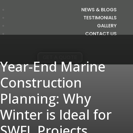
NEWS & BLOGS
TESTIMONIALS
GALLERY
CONTACT US
GET A QUOTE
Year-End Marine
Construction
Planning: Why
Winter is Ideal for
SWFL Projects