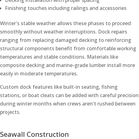
Decking installation with proper spacing
Finishing touches including railings and accessories
Winter's stable weather allows these phases to proceed
smoothly without weather interruptions. Dock repairs
ranging from replacing damaged decking to reinforcing
structural components benefit from comfortable working
temperatures and stable conditions. Materials like
composite decking and marine-grade lumber install more
easily in moderate temperatures.
Custom dock features like built-in seating, fishing
stations, or boat cleats can be added with careful precision
during winter months when crews aren't rushed between
projects.
Seawall Construction