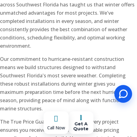
across Southwest Florida has taught us that winter offers
unmatched advantages for most projects. We've
completed installations in every season, and winter
consistently provides the best combination of weather
conditions, scheduling flexibility, and optimal working
environment.
Our commitment to hurricane-resistant construction
means we build structures designed to withstand
Southwest Florida's most severe weather. Completing
these robust installations during winter gives you
maximum preparation time before the next hurricane
season, providing peace of mind along with functional
marine structures.
l

The True Price Guarantee we offer on every project
Get A
Call Now
Quote
ensures you receive transparent, predictable pricing