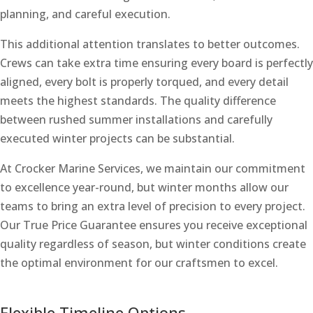
planning, and careful execution.
This additional attention translates to better outcomes.
Crews can take extra time ensuring every board is perfectly
aligned, every bolt is properly torqued, and every detail
meets the highest standards. The quality difference
between rushed summer installations and carefully
executed winter projects can be substantial.
At Crocker Marine Services, we maintain our commitment
to excellence year-round, but winter months allow our
teams to bring an extra level of precision to every project.
Our True Price Guarantee ensures you receive exceptional
quality regardless of season, but winter conditions create
the optimal environment for our craftsmen to excel.
Flexible Timeline Options