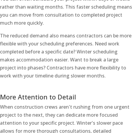
rather than waiting months. This faster scheduling means
you can move from consultation to completed project
much more quickly.
The reduced demand also means contractors can be more
flexible with your scheduling preferences. Need work
completed before a specific date? Winter scheduling
makes accommodation easier. Want to break a large
project into phases? Contractors have more flexibility to
work with your timeline during slower months.
More Attention to Detail
When construction crews aren't rushing from one urgent
project to the next, they can dedicate more focused
attention to your specific project. Winter's slower pace
allows for more thorough consultations, detailed