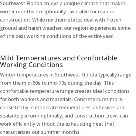
Southwest Florida enjoys a unique climate that makes
winter months exceptionally favorable for marine
construction. While northern states deal with frozen
ground and harsh weather, our region experiences some
of the best working conditions of the entire year.
Mild Temperatures and Comfortable
Working Conditions
Winter temperatures in Southwest Florida typically range
from the mid-60s to mid-70s during the day. This
comfortable temperature range creates ideal conditions
for both workers and materials. Concrete cures more
consistently in moderate temperatures, adhesives and
sealants perform optimally, and construction crews can
work efficiently without the exhausting heat that
characterizes our summer months.