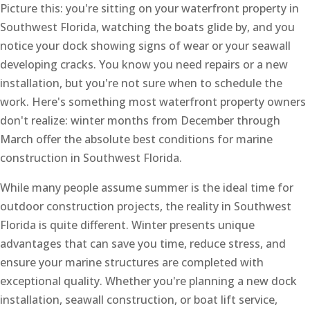
Picture this: you're sitting on your waterfront property in
Southwest Florida, watching the boats glide by, and you
notice your dock showing signs of wear or your seawall
developing cracks. You know you need repairs or a new
installation, but you're not sure when to schedule the
work. Here's something most waterfront property owners
don't realize: winter months from December through
March offer the absolute best conditions for marine
construction in Southwest Florida.
While many people assume summer is the ideal time for
outdoor construction projects, the reality in Southwest
Florida is quite different. Winter presents unique
advantages that can save you time, reduce stress, and
ensure your marine structures are completed with
exceptional quality. Whether you're planning a new dock
installation, seawall construction, or boat lift service,