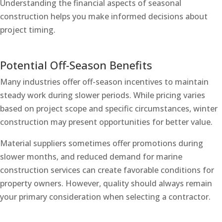
Understanding the financial aspects of seasonal
construction helps you make informed decisions about
project timing.
Potential Off-Season Benefits
Many industries offer off-season incentives to maintain
steady work during slower periods. While pricing varies
based on project scope and specific circumstances, winter
construction may present opportunities for better value.
Material suppliers sometimes offer promotions during
slower months, and reduced demand for marine
construction services can create favorable conditions for
property owners. However, quality should always remain
your primary consideration when selecting a contractor.