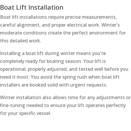
Boat Lift Installation
Boat lift installations require precise measurements,
careful alignment, and proper electrical work. Winter's
moderate conditions create the perfect environment for
this detailed work.
Installing a boat lift during winter means you're
completely ready for boating season. Your lift is
operational, properly adjusted, and tested well before you
need it most. You avoid the spring rush when boat lift
installers are booked solid with urgent requests.
Winter installation also allows time for any adjustments or
fine-tuning needed to ensure your lift operates perfectly
for your specific vessel.