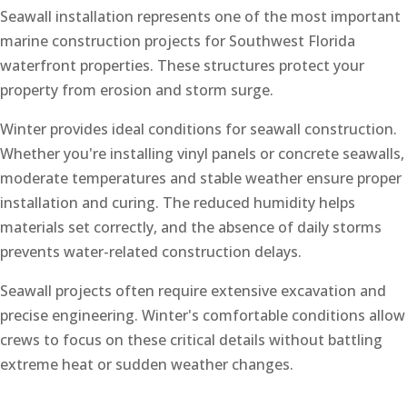
Seawall installation represents one of the most important
marine construction projects for Southwest Florida
waterfront properties. These structures protect your
property from erosion and storm surge.
Winter provides ideal conditions for seawall construction.
Whether you're installing vinyl panels or concrete seawalls,
moderate temperatures and stable weather ensure proper
installation and curing. The reduced humidity helps
materials set correctly, and the absence of daily storms
prevents water-related construction delays.
Seawall projects often require extensive excavation and
precise engineering. Winter's comfortable conditions allow
crews to focus on these critical details without battling
extreme heat or sudden weather changes.