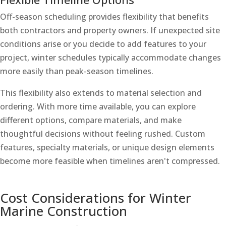
Off-season scheduling provides flexibility that benefits
both contractors and property owners. If unexpected site
conditions arise or you decide to add features to your
project, winter schedules typically accommodate changes
more easily than peak-season timelines.
This flexibility also extends to material selection and
ordering. With more time available, you can explore
different options, compare materials, and make
thoughtful decisions without feeling rushed. Custom
features, specialty materials, or unique design elements
become more feasible when timelines aren't compressed.
Cost Considerations for Winter
Marine Construction