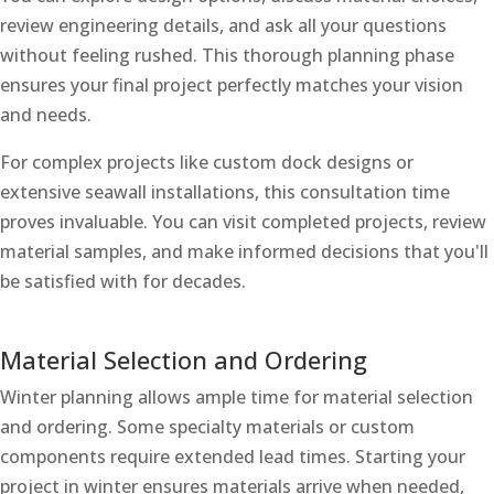
review engineering details, and ask all your questions
without feeling rushed. This thorough planning phase
ensures your final project perfectly matches your vision
and needs.
For complex projects like custom dock designs or
extensive seawall installations, this consultation time
proves invaluable. You can visit completed projects, review
material samples, and make informed decisions that you'll
be satisfied with for decades.
Material Selection and Ordering
Winter planning allows ample time for material selection
and ordering. Some specialty materials or custom
components require extended lead times. Starting your
project in winter ensures materials arrive when needed,