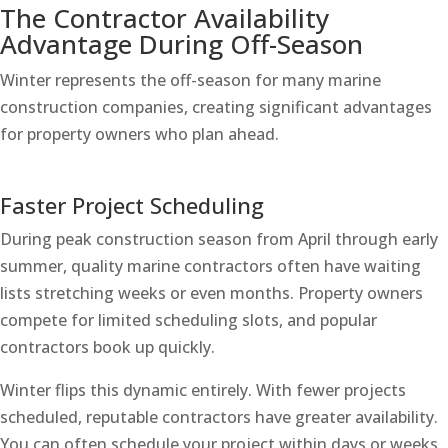
The Contractor Availability
Advantage During Off-Season
Winter represents the off-season for many marine
construction companies, creating significant advantages
for property owners who plan ahead.
Faster Project Scheduling
During peak construction season from April through early
summer, quality marine contractors often have waiting
lists stretching weeks or even months. Property owners
compete for limited scheduling slots, and popular
contractors book up quickly.
Winter flips this dynamic entirely. With fewer projects
scheduled, reputable contractors have greater availability.
You can often schedule your project within days or weeks