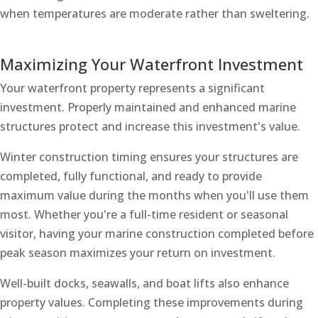
when temperatures are moderate rather than sweltering.
Maximizing Your Waterfront Investment
Your waterfront property represents a significant
investment. Properly maintained and enhanced marine
structures protect and increase this investment's value.
Winter construction timing ensures your structures are
completed, fully functional, and ready to provide
maximum value during the months when you'll use them
most. Whether you're a full-time resident or seasonal
visitor, having your marine construction completed before
peak season maximizes your return on investment.
Well-built docks, seawalls, and boat lifts also enhance
property values. Completing these improvements during