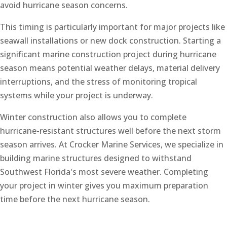
avoid hurricane season concerns.
This timing is particularly important for major projects like
seawall installations or new dock construction. Starting a
significant marine construction project during hurricane
season means potential weather delays, material delivery
interruptions, and the stress of monitoring tropical
systems while your project is underway.
Winter construction also allows you to complete
hurricane-resistant structures well before the next storm
season arrives. At Crocker Marine Services, we specialize in
building marine structures designed to withstand
Southwest Florida's most severe weather. Completing
your project in winter gives you maximum preparation
time before the next hurricane season.