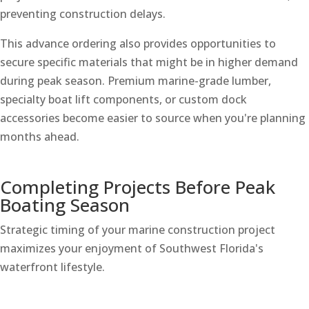
preventing construction delays.
This advance ordering also provides opportunities to
secure specific materials that might be in higher demand
during peak season. Premium marine-grade lumber,
specialty boat lift components, or custom dock
accessories become easier to source when you're planning
months ahead.
Completing Projects Before Peak
Boating Season
Strategic timing of your marine construction project
maximizes your enjoyment of Southwest Florida's
waterfront lifestyle.