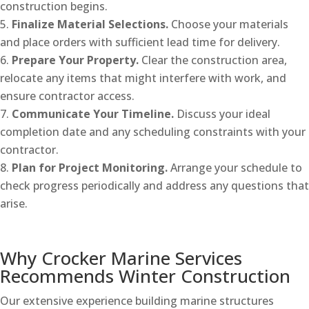
construction begins.
Finalize Material Selections.
Choose your materials
and place orders with sufficient lead time for delivery.
Prepare Your Property.
Clear the construction area,
relocate any items that might interfere with work, and
ensure contractor access.
Communicate Your Timeline.
Discuss your ideal
completion date and any scheduling constraints with your
contractor.
Plan for Project Monitoring.
Arrange your schedule to
check progress periodically and address any questions that
arise.
Why Crocker Marine Services
Recommends Winter Construction
Our extensive experience building marine structures