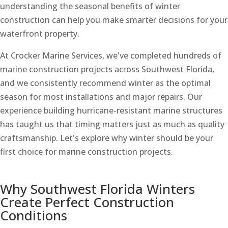
understanding the seasonal benefits of winter
construction can help you make smarter decisions for your
waterfront property.
At Crocker Marine Services, we've completed hundreds of
marine construction projects across Southwest Florida,
and we consistently recommend winter as the optimal
season for most installations and major repairs. Our
experience building hurricane-resistant marine structures
has taught us that timing matters just as much as quality
craftsmanship. Let's explore why winter should be your
first choice for marine construction projects.
Why Southwest Florida Winters
Create Perfect Construction
Conditions