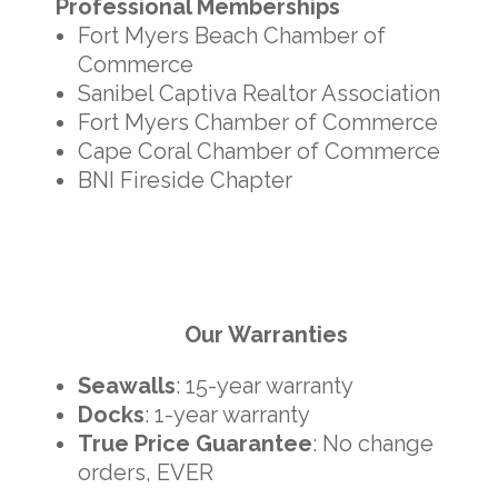
Professional Memberships
Fort Myers Beach Chamber of
Commerce
Sanibel Captiva Realtor Association
Fort Myers Chamber of Commerce
Cape Coral Chamber of Commerce
BNI Fireside Chapter
Our Warranties
Seawalls
: 15-year warranty
Docks
: 1-year warranty
True Price Guarantee
: No change
orders, EVER