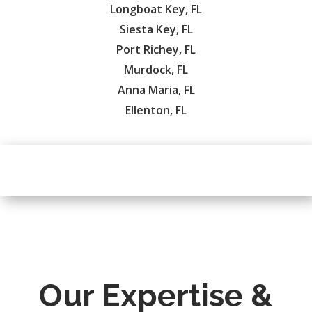
Longboat Key, FL
Siesta Key, FL
Port Richey, FL
Murdock, FL
Anna Maria, FL
Ellenton, FL
Our Expertise &