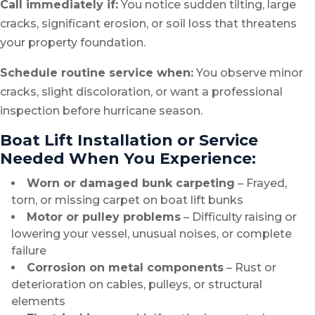
Call immediately if:
You notice sudden tilting, large
cracks, significant erosion, or soil loss that threatens
your property foundation.
Schedule routine service when:
You observe minor
cracks, slight discoloration, or want a professional
inspection before hurricane season.
Boat Lift Installation or Service
Needed When You Experience:
Worn or damaged bunk carpeting
– Frayed,
torn, or missing carpet on boat lift bunks
Motor or pulley problems
– Difficulty raising or
lowering your vessel, unusual noises, or complete
failure
Corrosion on metal components
– Rust or
deterioration on cables, pulleys, or structural
elements