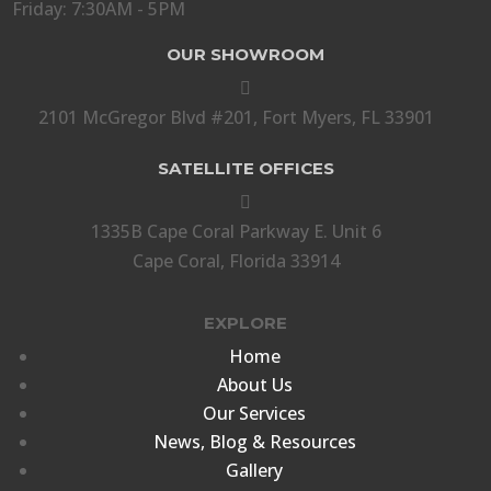
Friday: 7:30AM - 5PM
OUR SHOWROOM

2101 McGregor Blvd #201, Fort Myers, FL 33901
SATELLITE OFFICES

1335B Cape Coral Parkway E. Unit 6
Cape Coral, Florida 33914
EXPLORE
Home
About Us
Our Services
News, Blog & Resources
Gallery