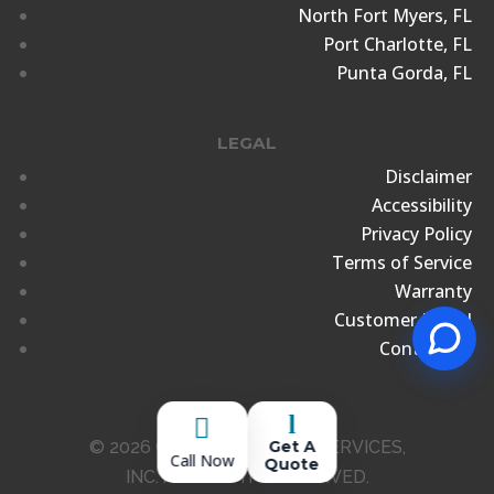
North Fort Myers, FL
Port Charlotte, FL
Punta Gorda, FL
LEGAL
Disclaimer
Accessibility
Privacy Policy
Terms of Service
Warranty
Customer Portal
Contact Us
l

© 2026 CROCKER MARINE SERVICES,
Get A
Call Now
Quote
INC. ALL RIGHTS RESERVED.