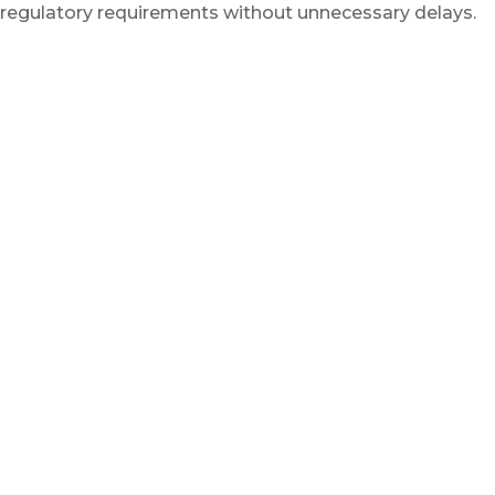
regulatory requirements without unnecessary delays.