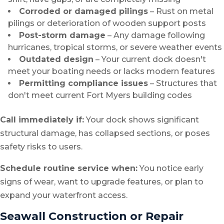
Corroded or damaged pilings
– Rust on metal
pilings or deterioration of wooden support posts
Post-storm damage
– Any damage following
hurricanes, tropical storms, or severe weather events
Outdated design
– Your current dock doesn't
meet your boating needs or lacks modern features
Permitting compliance issues
– Structures that
don't meet current Fort Myers building codes
Call immediately if:
Your dock shows significant
structural damage, has collapsed sections, or poses
safety risks to users.
Schedule routine service when:
You notice early
signs of wear, want to upgrade features, or plan to
expand your waterfront access.
Seawall Construction or Repair