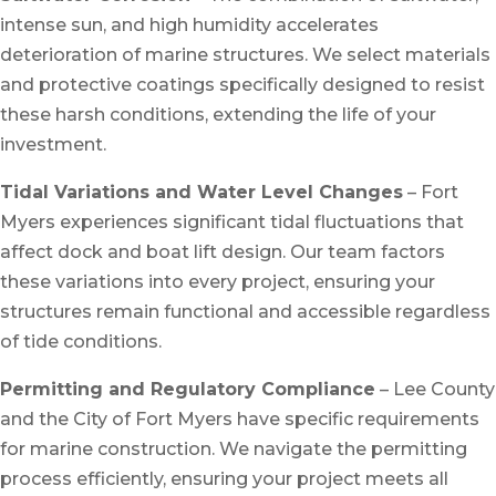
intense sun, and high humidity accelerates
deterioration of marine structures. We select materials
and protective coatings specifically designed to resist
these harsh conditions, extending the life of your
investment.
Tidal Variations and Water Level Changes
– Fort
Myers experiences significant tidal fluctuations that
affect dock and boat lift design. Our team factors
these variations into every project, ensuring your
structures remain functional and accessible regardless
of tide conditions.
Permitting and Regulatory Compliance
– Lee County
and the City of Fort Myers have specific requirements
for marine construction. We navigate the permitting
process efficiently, ensuring your project meets all