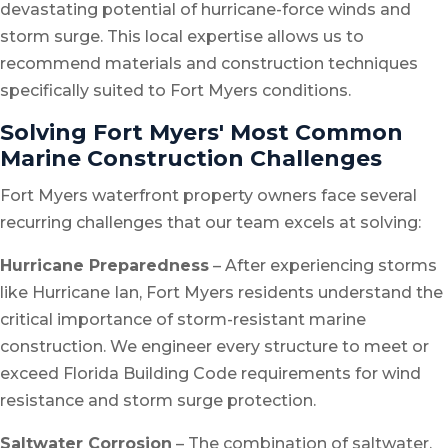
devastating potential of hurricane-force winds and
storm surge. This local expertise allows us to
recommend materials and construction techniques
specifically suited to Fort Myers conditions.
Solving Fort Myers' Most Common
Marine Construction Challenges
Fort Myers waterfront property owners face several
recurring challenges that our team excels at solving:
Hurricane Preparedness
– After experiencing storms
like Hurricane Ian, Fort Myers residents understand the
critical importance of storm-resistant marine
construction. We engineer every structure to meet or
exceed Florida Building Code requirements for wind
resistance and storm surge protection.
Saltwater Corrosion
– The combination of saltwater,