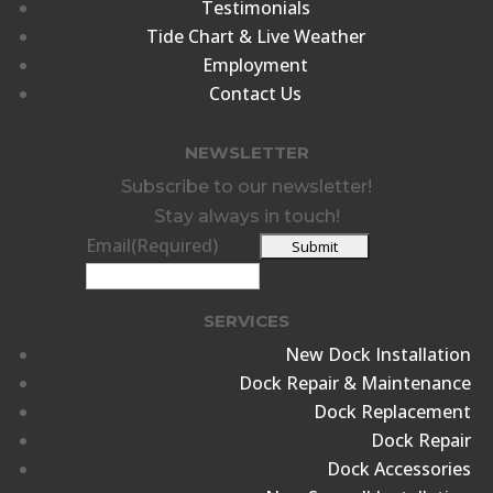
Testimonials
Tide Chart & Live Weather
Employment
Contact Us
NEWSLETTER
Subscribe to our newsletter!
Stay always in touch!
Email
(Required)
SERVICES
New Dock Installation
Dock Repair & Maintenance
Dock Replacement
Dock Repair
Dock Accessories