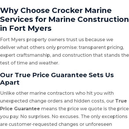
Why Choose Crocker Marine
Services for Marine Construction
in Fort Myers
Fort Myers property owners trust us because we
deliver what others only promise: transparent pricing,
expert craftsmanship, and construction that stands the
test of time and weather.
Our True Price Guarantee Sets Us
Apart
Unlike other marine contractors who hit you with
unexpected change orders and hidden costs, our
True
Price Guarantee
means the price we quote is the price
you pay. No surprises. No excuses. The only exceptions
are customer-requested changes or unforeseen