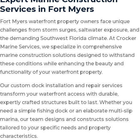
Services in Fort Myers
Fort Myers waterfront property owners face unique
challenges from storm surges, saltwater exposure, and
the demanding Southwest Florida climate. At Crocker
Marine Services, we specialize in comprehensive
marine construction solutions designed to withstand
these conditions while enhancing the beauty and
functionality of your waterfront property.
Our
custom dock installation
and
repair services
transform your waterfront access with durable,
expertly crafted structures built to last. Whether you
need a simple fishing dock or an elaborate multi-slip
marina, our team designs and constructs solutions
tailored to your specific needs and property
characteristics.