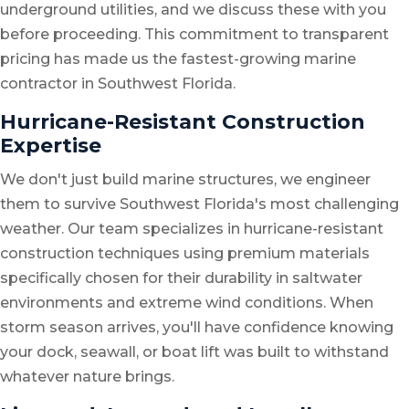
underground utilities, and we discuss these with you
before proceeding. This commitment to transparent
pricing has made us the fastest-growing marine
contractor in Southwest Florida.
Hurricane-Resistant Construction
Expertise
We don't just build marine structures, we engineer
them to survive Southwest Florida's most challenging
weather. Our team specializes in hurricane-resistant
construction techniques using premium materials
specifically chosen for their durability in saltwater
environments and extreme wind conditions. When
storm season arrives, you'll have confidence knowing
your dock, seawall, or boat lift was built to withstand
whatever nature brings.