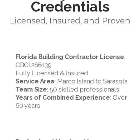
Credentials
Licensed, Insured, and Proven
Florida Building Contractor License
:
CBC1266139
Fully Licensed & Insured
Service Area
: Marco Island to Sarasota
Team Size
: 50 skilled professionals
Years of Combined Experience
: Over
60 years