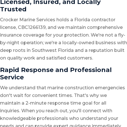
Licensed, Insured, and Locally
Trusted
Crocker Marine Services holds a Florida contractor
license, CBC1266139, and we maintain comprehensive
insurance coverage for your protection. We're not a fly-
by-night operation; we're a locally-owned business with
deep roots in Southwest Florida and a reputation built
on quality work and satisfied customers.
Rapid Response and Professional
Service
We understand that marine construction emergencies
don't wait for convenient times. That's why we
maintain a 2-minute response time goal for all
inquiries. When you reach out, you'll connect with
knowledgeable professionals who understand your
needs and can provide expert guidance immediately.