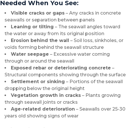
Needed When You See:
Visible cracks or gaps
– Any cracks in concrete
seawalls or separation between panels
Leaning or tilting
– The seawall angles toward
the water or away from its original position
Erosion behind the wall
– Soil loss, sinkholes, or
voids forming behind the seawall structure
Water seepage
– Excessive water coming
through or around the seawall
Exposed rebar or deteriorating concrete
–
Structural components showing through the surface
Settlement or sinking
– Portions of the seawall
dropping below the original height
Vegetation growth in cracks
– Plants growing
through seawall joints or cracks
Age-related deterioration
– Seawalls over 25-30
years old showing signs of wear