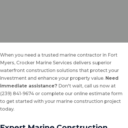
When you need a trusted marine contractor in Fort
Myers, Crocker Marine Services delivers superior
waterfront construction solutions that protect your
investment and enhance your property value.
Need
immediate assistance?
Don't wait, call us now at
(239) 841-9674 or complete our online estimate form
to get started with your marine construction project
today.
Expert Marine Construction