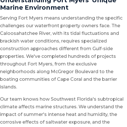
Understanding Fort Myers' Unique
Marine Environment
Serving Fort Myers means understanding the specific
challenges our waterfront property owners face. The
Caloosahatchee River, with its tidal fluctuations and
brackish water conditions, requires specialized
construction approaches different from Gulf-side
properties. We've completed hundreds of projects
throughout Fort Myers, from the exclusive
neighborhoods along McGregor Boulevard to the
boating communities of Cape Coral and the barrier
islands.
Our team knows how Southwest Florida's subtropical
climate affects marine structures. We understand the
impact of summer's intense heat and humidity, the
corrosive effects of saltwater exposure, and the