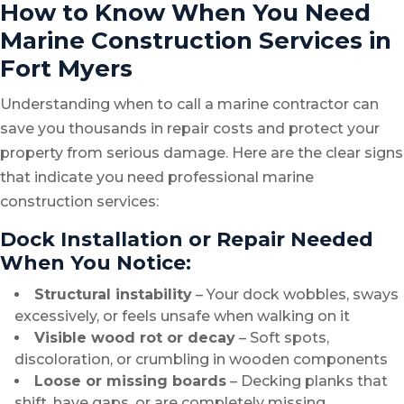
How to Know When You Need
Marine Construction Services in
Fort Myers
Understanding when to call a marine contractor can
save you thousands in repair costs and protect your
property from serious damage. Here are the clear signs
that indicate you need professional marine
construction services:
Dock Installation or Repair Needed
When You Notice:
Structural instability
– Your dock wobbles, sways
excessively, or feels unsafe when walking on it
Visible wood rot or decay
– Soft spots,
discoloration, or crumbling in wooden components
Loose or missing boards
– Decking planks that
shift, have gaps, or are completely missing