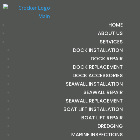
HOME
ABOUT US
SERVICES
DOCK INSTALLATION
DOCK REPAIR
DOCK REPLACEMENT
DOCK ACCESSORIES
SEAWALL INSTALLATION
SEAWALL REPAIR
SEAWALL REPLACEMENT
BOAT LIFT INSTALLATION
BOAT LIFT REPAIR
DREDGING
MARINE INSPECTIONS