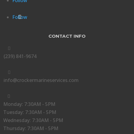
Follow
Follow
CONTACT INFO

(239) 841-9674

info@crockermarineservices.com

Monday: 7:30AM - 5PM
Tuesday: 7:30AM - 5PM
Wednesday: 7:30AM - 5PM
Thursday: 7:30AM - 5PM