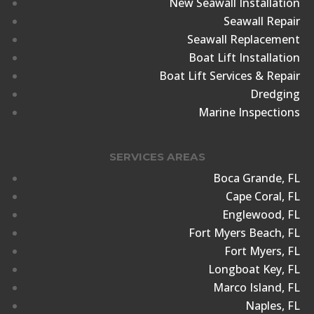
New Seawall Installation
Seawall Repair
Seawall Replacement
Boat Lift Installation
Boat Lift Services & Repair
Dredging
Marine Inspections
SERVICES AREAS
Boca Grande, FL
Cape Coral, FL
Englewood, FL
Fort Myers Beach, FL
Fort Myers, FL
Longboat Key, FL
Marco Island, FL
Naples, FL