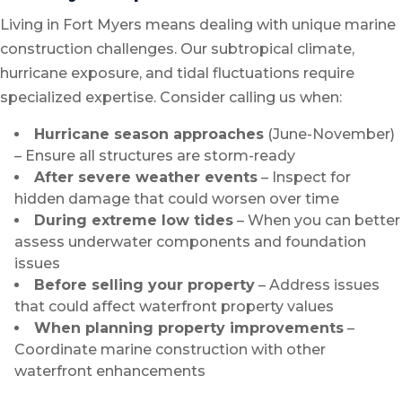
Living in Fort Myers means dealing with unique marine
construction challenges. Our subtropical climate,
hurricane exposure, and tidal fluctuations require
specialized expertise. Consider calling us when:
Hurricane season approaches
(June-November)
– Ensure all structures are storm-ready
After severe weather events
– Inspect for
hidden damage that could worsen over time
During extreme low tides
– When you can better
assess underwater components and foundation
issues
Before selling your property
– Address issues
that could affect waterfront property values
When planning property improvements
–
Coordinate marine construction with other
waterfront enhancements