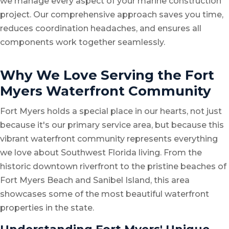
we manage every aspect of your marine construction
project. Our comprehensive approach saves you time,
reduces coordination headaches, and ensures all
components work together seamlessly.
Why We Love Serving the Fort
Myers Waterfront Community
Fort Myers holds a special place in our hearts, not just
because it's our primary service area, but because this
vibrant waterfront community represents everything
we love about Southwest Florida living. From the
historic downtown riverfront to the pristine beaches of
Fort Myers Beach and Sanibel Island, this area
showcases some of the most beautiful waterfront
properties in the state.