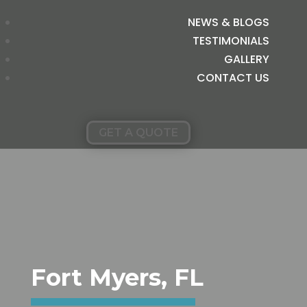
NEWS & BLOGS
TESTIMONIALS
GALLERY
CONTACT US
GET A QUOTE
Fort Myers, FL