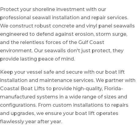
Protect your shoreline investment with our
professional
seawall installation
and
repair services
.
We construct robust concrete and vinyl panel seawalls
engineered to defend against erosion, storm surge,
and the relentless forces of the Gulf Coast
environment. Our seawalls don't just protect, they
provide lasting peace of mind.
Keep your vessel safe and secure with our
boat lift
installation
and
maintenance services
. We partner with
Coastal Boat Lifts to provide high-quality, Florida-
manufactured systems in a wide range of sizes and
configurations. From custom installations to repairs
and upgrades, we ensure your boat lift operates
flawlessly year after year.