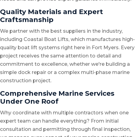
Quality Materials and Expert
Craftsmanship
We partner with the best suppliers in the industry,
including Coastal Boat Lifts, which manufactures high-
quality boat lift systems right here in Fort Myers. Every
project receives the same attention to detail and
commitment to excellence, whether we're building a
simple dock repair or a complex multi-phase marine
construction project.
Comprehensive Marine Services
Under One Roof
Why coordinate with multiple contractors when one
expert team can handle everything? From initial
consultation and permitting through final inspection,