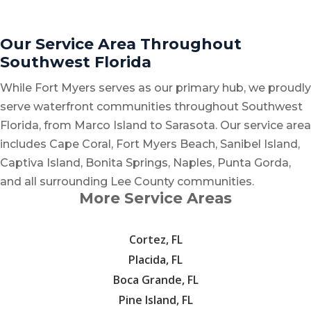
Our Service Area Throughout
Southwest Florida
While Fort Myers serves as our primary hub, we proudly
serve waterfront communities throughout Southwest
Florida, from Marco Island to Sarasota. Our service area
includes Cape Coral, Fort Myers Beach, Sanibel Island,
Captiva Island, Bonita Springs, Naples, Punta Gorda,
and all surrounding Lee County communities.
More Service Areas
Cortez, FL
Placida, FL
Boca Grande, FL
Pine Island, FL