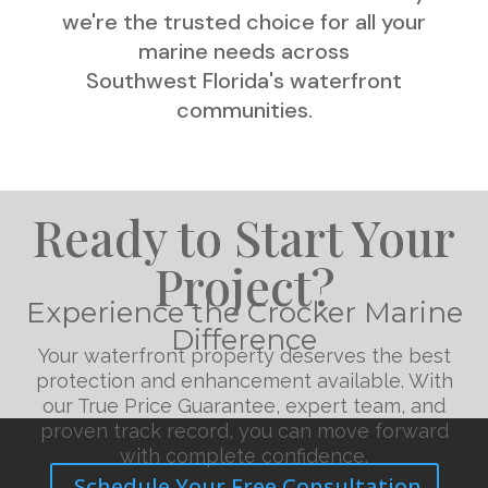
we're the trusted choice for all your
marine needs across
Southwest Florida's waterfront
communities.
Ready to Start Your
Project?
Experience the Crocker Marine
Difference
Your waterfront property deserves the best
protection and enhancement available. With
our True Price Guarantee, expert team, and
proven track record, you can move forward
with complete confidence.
Schedule Your Free Consultation