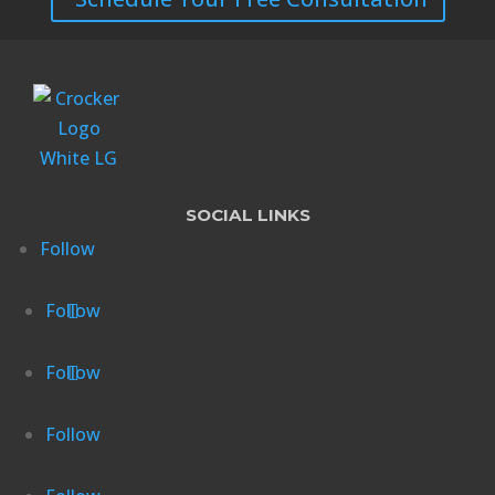
SOCIAL LINKS
Follow
Follow
Follow
Follow