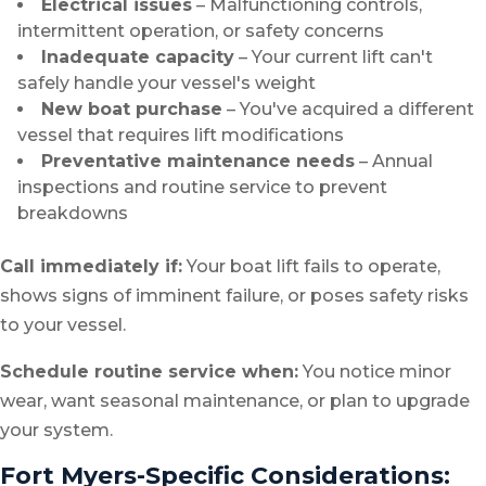
Electrical issues
– Malfunctioning controls,
intermittent operation, or safety concerns
Inadequate capacity
– Your current lift can't
safely handle your vessel's weight
New boat purchase
– You've acquired a different
vessel that requires lift modifications
Preventative maintenance needs
– Annual
inspections and routine service to prevent
breakdowns
Call immediately if:
Your boat lift fails to operate,
shows signs of imminent failure, or poses safety risks
to your vessel.
Schedule routine service when:
You notice minor
wear, want seasonal maintenance, or plan to upgrade
your system.
Fort Myers-Specific Considerations: