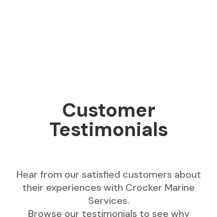
Customer
Testimonials
Hear from our satisfied customers about
their experiences with Crocker Marine
Services.
Browse our testimonials to see why