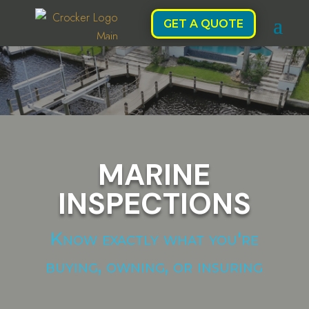
GET A QUOTE
MARINE
INSPECTIONS
Know exactly what you're
buying, owning, or insuring