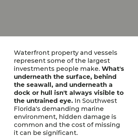
Waterfront property and vessels
represent some of the largest
investments people make.
What's
underneath the surface, behind
the seawall, and underneath a
dock or hull isn't always visible to
the untrained eye.
In Southwest
Florida's demanding marine
environment, hidden damage is
common and the cost of missing
it can be significant.