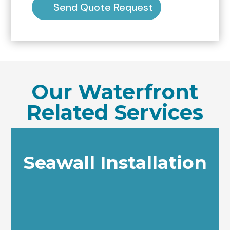
Send Quote Request
Our Waterfront
Related Services
Seawall Installation