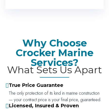
Why Choose
Crocker Marine
Services?
What Sets Us Apart
True Price Guarantee

The only protection of its kind in marine construction
— your contract price is your final price, guaranteed.
Licensed, Insured & Proven
