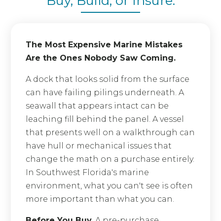
Buy, Build, or Insure.
The Most Expensive Marine Mistakes
Are the Ones Nobody Saw Coming.
A dock that looks solid from the surface
can have failing pilings underneath. A
seawall that appears intact can be
leaching fill behind the panel. A vessel
that presents well on a walkthrough can
have hull or mechanical issues that
change the math on a purchase entirely.
In Southwest Florida's marine
environment, what you can't see is often
more important than what you can.
Before You Buy.
A pre-purchase