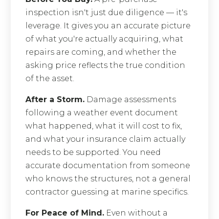
inspection isn't just due diligence — it's
leverage. It gives you an accurate picture
of what you're actually acquiring, what
repairs are coming, and whether the
asking price reflects the true condition
of the asset.
After a Storm.
Damage assessments
following a weather event document
what happened, what it will cost to fix,
and what your insurance claim actually
needs to be supported. You need
accurate documentation from someone
who knows the structures, not a general
contractor guessing at marine specifics.
For Peace of Mind.
Even without a