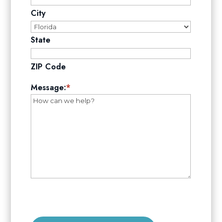
City
State
ZIP Code
Message:
*