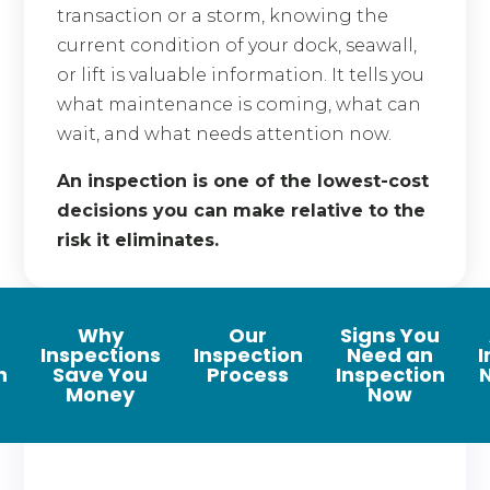
transaction or a storm, knowing the
current condition of your dock, seawall,
or lift is valuable information. It tells you
what maintenance is coming, what can
wait, and what needs attention now.
An inspection is one of the lowest-cost
decisions you can make relative to the
risk it eliminates.
Why
Our
Signs You
Inspections
Inspection
Need an
I
n
Save You
Process
Inspection
Money
Now