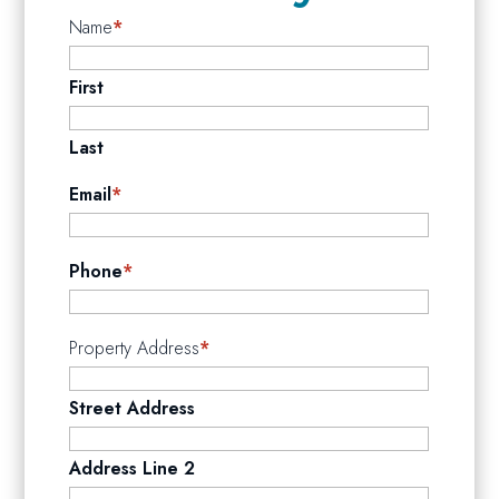
Name
*
First
Last
Email
*
Phone
*
Property Address
*
Street Address
Address Line 2