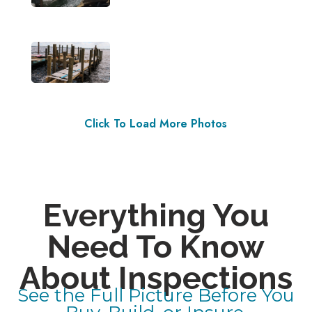
Click To Load More Photos
Everything You
Need To Know
About Inspections
See the Full Picture Before You