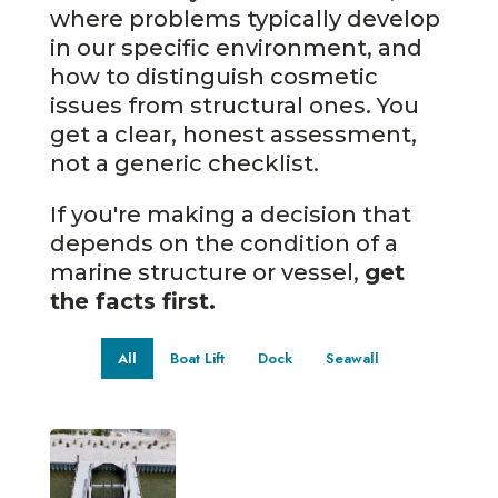
where problems typically develop
in our specific environment, and
how to distinguish cosmetic
issues from structural ones. You
get a clear, honest assessment,
not a generic checklist.
If you're making a decision that
depends on the condition of a
marine structure or vessel,
get
the facts first.
All
Boat Lift
Dock
Seawall