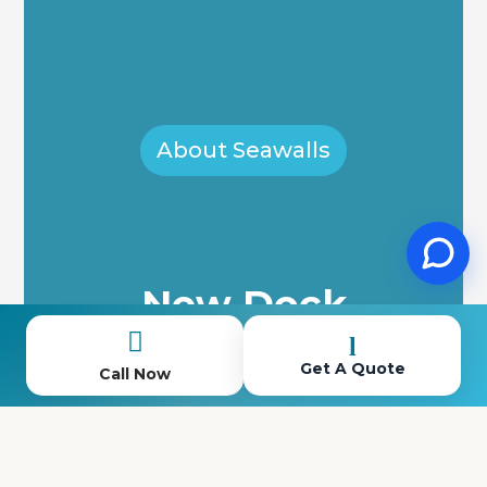
About Seawalls
New Dock
Installation

l
Get A Quote
Call Now