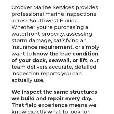
Crocker Marine Services provides
professional marine inspections
across Southwest Florida.
Whether you're purchasing a
waterfront property, assessing
storm damage, satisfying an
insurance requirement, or simply
want to
know the true condition
of your dock, seawall, or lift
, our
team delivers accurate, detailed
inspection reports you can
actually use.
We inspect the same structures
we build and repair every day.
That field experience means we
know exactly what to look for,