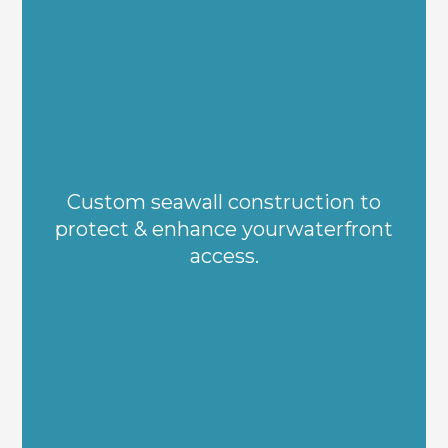
Custom seawall construction to
protect & enhance yourwaterfront
access.