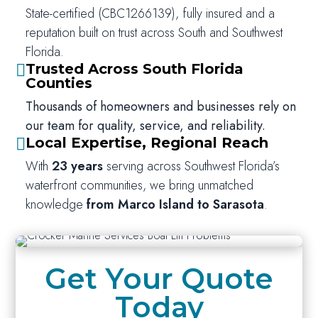
State-certified (CBC1266139), fully insured and a
reputation built on trust across South and Southwest
Florida.
Trusted Across South Florida

Counties
Thousands of homeowners and businesses rely on
our team for quality, service, and reliability.
Local Expertise, Regional Reach

With
23 years
serving across Southwest Florida’s
waterfront communities, we bring unmatched
knowledge
from Marco Island to Sarasota
.
Get Your Quote
Today