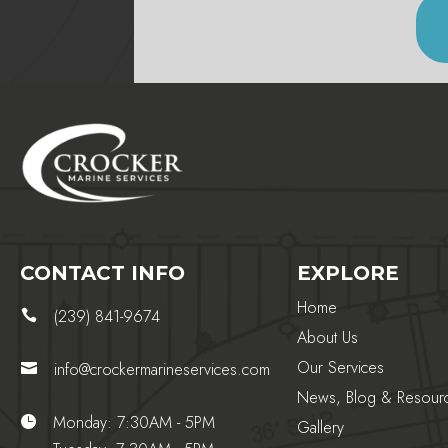
CONTACT INFO
EXPLORE
Home
(239) 841-9674

About Us
Our Services
info@crockermarineservices.com

News, Blog & Resour
Monday: 7:30AM - 5PM

Gallery