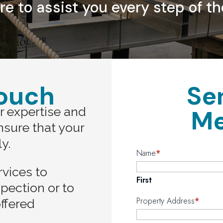
re to assist you every step of th
Touch
Se
r expertise and
Me
ensure that your
ly.
Name
*
rvices to
First
spection or to
Property Address
*
ffered