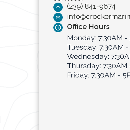
(239) 841-9674
info@crockermari
Office Hours
Monday: 7:30AM -
Tuesday: 7:30AM 
Wednesday: 7:30A
Thursday: 7:30AM
Friday: 7:30AM - 