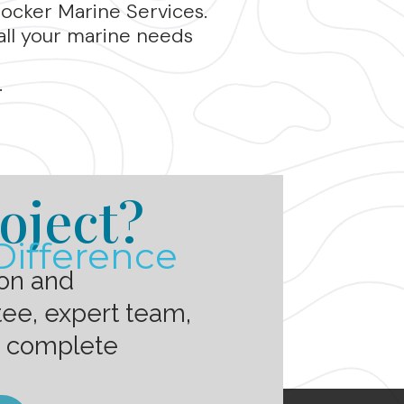
rocker Marine Services.
all your marine needs
.
oject?
Difference
ion and
ee, expert team,
h complete