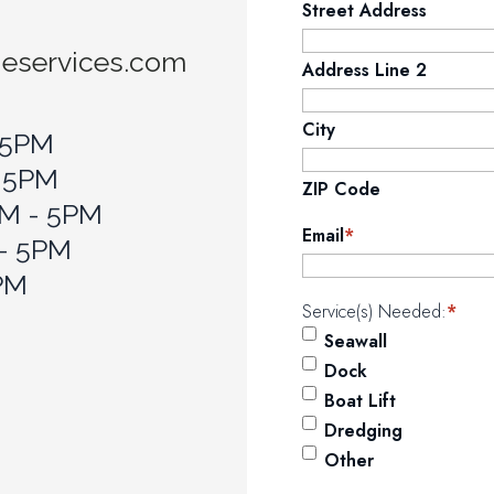
Street Address
neservices.com
Address Line 2
City
 5PM
- 5PM
ZIP Code
M - 5PM
Email
*
 - 5PM
5PM
Service(s) Needed:
*
Seawall
Dock
Boat Lift
Dredging
Other