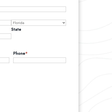
State
Phone
*