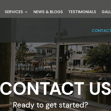
SERVICES
NEWS & BLOGS
TESTIMONIALS
GALL
CONTACT
CONTACT U
Ready to get started?