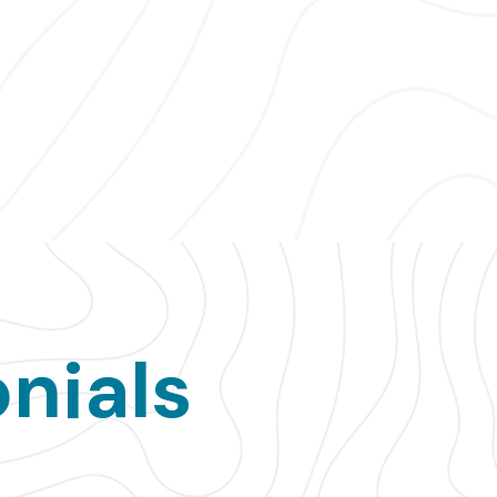
nials