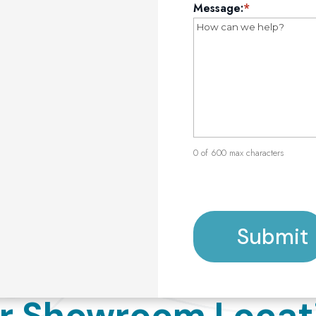
Message:
*
0 of 600 max characters
Submit
r Showroom Locat