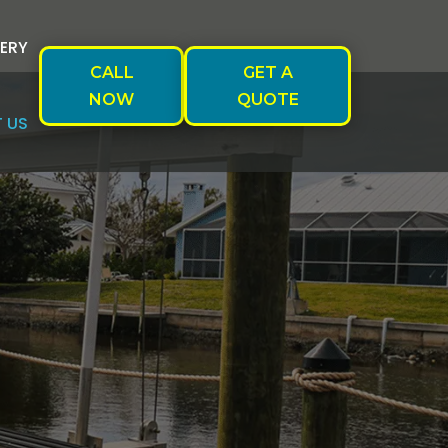
ERY
CALL
GET A
NOW
QUOTE
 US
S