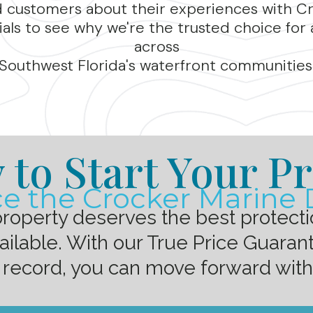
d customers about their experiences with C
als to see why we're the trusted choice for 
across
Southwest Florida's waterfront communities
 to Start Your Pr
e the Crocker Marine 
property deserves the best protect
lable. With our True Price Guarant
 record, you can move forward wit