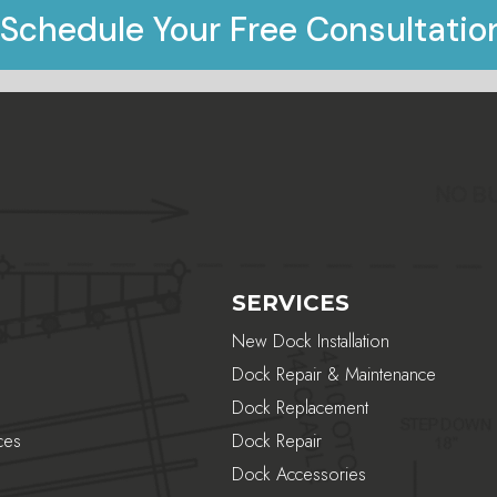
Schedule Your Free Consultatio
SERVICES
New Dock Installation
Dock Repair & Maintenance
Dock Replacement
ces
Dock Repair
Dock Accessories