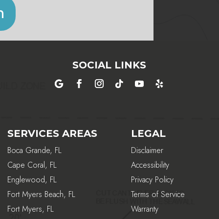
n
SOCIAL LINKS
SERVICES AREAS
LEGAL
Boca Grande, FL
Disclaimer
Cape Coral, FL
Accessibility
Englewood, FL
Privacy Policy
Fort Myers Beach, FL
Terms of Service
Fort Myers, FL
Warranty