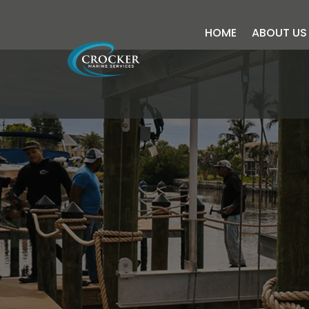
HOME
ABOUT US