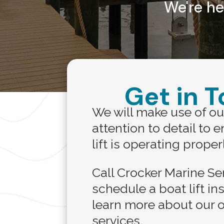
We're he
Get in 
We will make use of ou
attention to detail to 
lift is operating proper
Call Crocker Marine Se
schedule a boat lift in
learn more about our o
services.