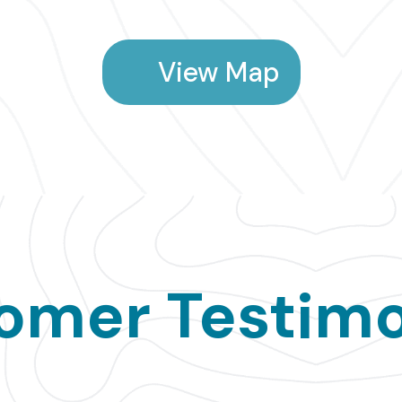
View Map
omer Testimo