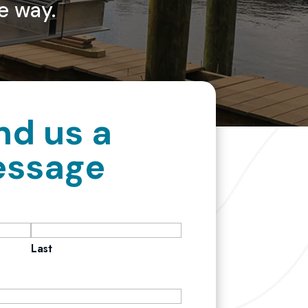
e way.
nd us a
ssage
Last