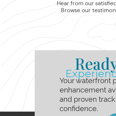
Hear from our satisfie
Browse our testimoni
Ready
Experienc
Your waterfront 
enhancement avai
and proven track
confidence.