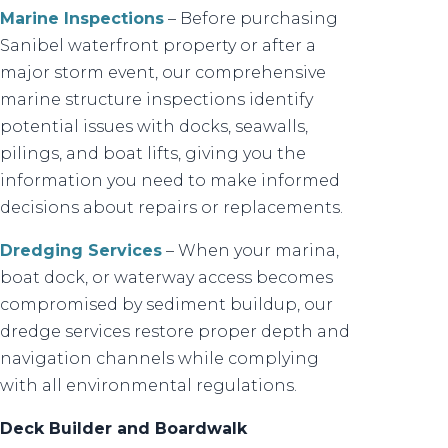
Marine Inspections
– Before purchasing
Sanibel waterfront property or after a
major storm event, our comprehensive
marine structure inspections identify
potential issues with docks, seawalls,
pilings, and boat lifts, giving you the
information you need to make informed
decisions about repairs or replacements.
Dredging Services
– When your marina,
boat dock, or waterway access becomes
compromised by sediment buildup, our
dredge services restore proper depth and
navigation channels while complying
with all environmental regulations.
Deck Builder and Boardwalk