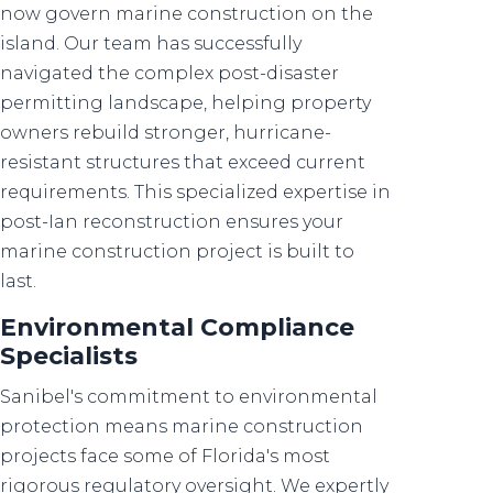
now govern marine construction on the
island. Our team has successfully
navigated the complex post-disaster
permitting landscape, helping property
owners rebuild stronger, hurricane-
resistant structures that exceed current
requirements. This specialized expertise in
post-Ian reconstruction ensures your
marine construction project is built to
last.
Environmental Compliance
Specialists
Sanibel's commitment to environmental
protection means marine construction
projects face some of Florida's most
rigorous regulatory oversight. We expertly