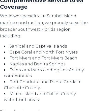
Comprehensive Service Area
Coverage
While we specialize in Sanibel Island
marine construction, we proudly serve the
broader Southwest Florida region
including:
Sanibel and Captiva Islands
Cape Coral and North Fort Myers
Fort Myers and Fort Myers Beach
Naples and Bonita Springs
Estero and surrounding Lee County
communities
Port Charlotte and Punta Gorda in
Charlotte County
Marco Island and Collier County
waterfront areas