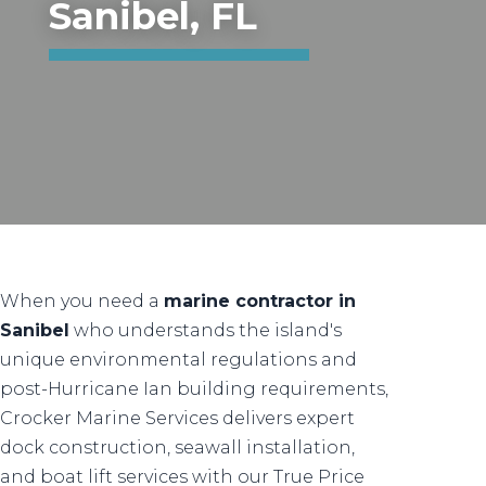
Sanibel, FL
When you need a
marine contractor in
Sanibel
who understands the island's
unique environmental regulations and
post-Hurricane Ian building requirements,
Crocker Marine Services delivers expert
dock construction, seawall installation,
and boat lift services with our True Price