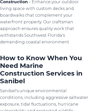
Construction
– Enhance your outdoor
living space with custom decks and
boardwalks that complement your
waterfront property. Our craftsman
approach ensures quality work that
withstands Southwest Florida's
demanding coastal environment.
How to Know When You
Need Marine
Construction Services in
Sanibel
Sanibel's unique environmental
conditions, including aggressive saltwater
exposure, tidal fluctuations, hurricane
vulnerability, and protected wildlife