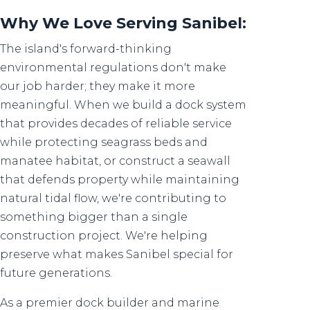
Why We Love Serving Sanibel:
The island's forward-thinking
environmental regulations don't make
our job harder; they make it more
meaningful. When we build a dock system
that provides decades of reliable service
while protecting seagrass beds and
manatee habitat, or construct a seawall
that defends property while maintaining
natural tidal flow, we're contributing to
something bigger than a single
construction project. We're helping
preserve what makes Sanibel special for
future generations.
As a premier dock builder and marine