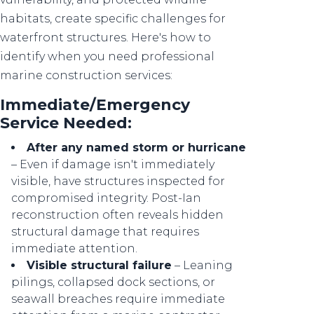
habitats, create specific challenges for
waterfront structures. Here's how to
identify when you need professional
marine construction services:
Immediate/Emergency
Service Needed:
After any named storm or hurricane
– Even if damage isn't immediately
visible, have structures inspected for
compromised integrity. Post-Ian
reconstruction often reveals hidden
structural damage that requires
immediate attention.
Visible structural failure
– Leaning
pilings, collapsed dock sections, or
seawall breaches require immediate