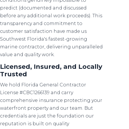
conditions genuinely impossible to
predict (documented and discussed
before any additional work proceeds). This
transparency and commitment to
customer satisfaction have made us
Southwest Florida's fastest-growing
marine contractor, delivering unparalleled
value and quality work.
Licensed, Insured, and Locally
Trusted
We hold Florida General Contractor
License #CBC1266139 and carry
comprehensive insurance protecting your
waterfront property and our team. But
credentials are just the foundation our
reputation is built on quality