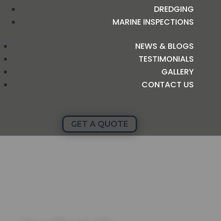
DREDGING
MARINE INSPECTIONS
NEWS & BLOGS
TESTIMONIALS
GALLERY
CONTACT US
GET A QUOTE