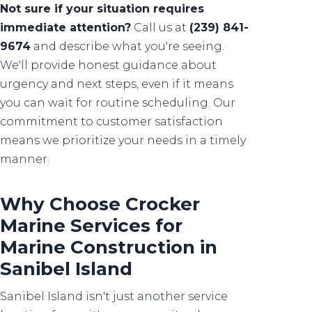
Not sure if your situation requires
immediate attention?
Call us at
(239) 841-
9674
and describe what you're seeing.
We'll provide honest guidance about
urgency and next steps, even if it means
you can wait for routine scheduling. Our
commitment to customer satisfaction
means we prioritize your needs in a timely
manner.
Why Choose Crocker
Marine Services for
Marine Construction in
Sanibel Island
Sanibel Island isn't just another service