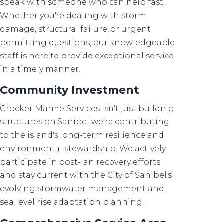
speak with someone who can help fast.
Whether you're dealing with storm
damage, structural failure, or urgent
permitting questions, our knowledgeable
staff is here to provide exceptional service
in a timely manner.
Community Investment
Crocker Marine Services isn't just building
structures on Sanibel we're contributing
to the island's long-term resilience and
environmental stewardship. We actively
participate in post-Ian recovery efforts
and stay current with the City of Sanibel's
evolving stormwater management and
sea level rise adaptation planning.