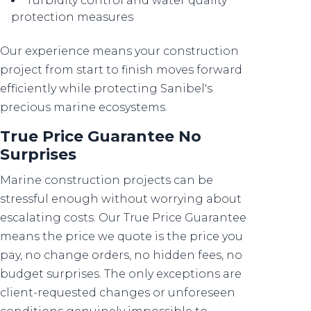
Turbidity control and water quality
protection measures
Our experience means your construction
project from start to finish moves forward
efficiently while protecting Sanibel's
precious marine ecosystems.
True Price Guarantee No
Surprises
Marine construction projects can be
stressful enough without worrying about
escalating costs. Our True Price Guarantee
means the price we quote is the price you
pay, no change orders, no hidden fees, no
budget surprises. The only exceptions are
client-requested changes or unforeseen