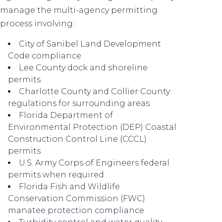
manage the multi-agency permitting
process involving:
City of Sanibel Land Development
Code compliance
Lee County dock and shoreline
permits
Charlotte County and Collier County
regulations for surrounding areas
Florida Department of
Environmental Protection (DEP) Coastal
Construction Control Line (CCCL)
permits
U.S. Army Corps of Engineers federal
permits when required
Florida Fish and Wildlife
Conservation Commission (FWC)
manatee protection compliance