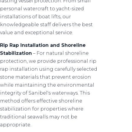
lasting vessel protection. From small
personal watercraft to yacht-sized
installations of boat lifts, our
knowledgeable staff delivers the best
value and exceptional service.
Rip Rap Installation and Shoreline
Stabilization
– For natural shoreline
protection, we provide professional rip
rap installation using carefully selected
stone materials that prevent erosion
while maintaining the environmental
integrity of Sanibel's waterways. This
method offers effective shoreline
stabilization for properties where
traditional seawalls may not be
appropriate.