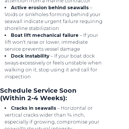
attention from a marine contractor
Active erosion behind seawalls
–
Voids or sinkholes forming behind your
seawall indicate urgent failure requiring
shoreline stabilization
Boat lift mechanical failure
– If your
lift won't raise or lower, immediate
service prevents vessel damage
Dock instability
– If your boat dock
sways excessively or feels unstable when
walking on it, stop using it and call for
inspection
Schedule Service Soon
(Within 2-4 Weeks):
Cracks in seawalls
– Horizontal or
vertical cracks wider than ¼ inch,
especially if growing, compromise your
seawall's structural integrity