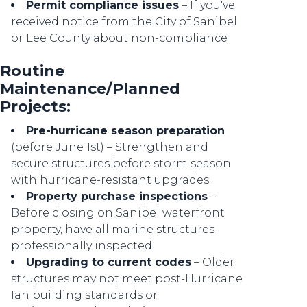
Permit compliance issues
– If you've
received notice from the City of Sanibel
or Lee County about non-compliance
Routine
Maintenance/Planned
Projects:
Pre-hurricane season preparation
(before June 1st) – Strengthen and
secure structures before storm season
with hurricane-resistant upgrades
Property purchase inspections
–
Before closing on Sanibel waterfront
property, have all marine structures
professionally inspected
Upgrading to current codes
– Older
structures may not meet post-Hurricane
Ian building standards or