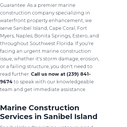
Guarantee. As a premier marine
construction company specializing in
waterfront property enhancement, we
serve Sanibel Island, Cape Coral, Fort
Myers, Naples, Bonita Springs, Estero, and
throughout Southwest Florida. If you're
facing an urgent marine construction
issue, whether it's storm damage, erosion,
or a failing structure, you don't need to
read further.
Call us now at (239) 841-
9674
to speak with our knowledgeable
team and get immediate assistance.
Marine Construction
Services in Sanibel Island