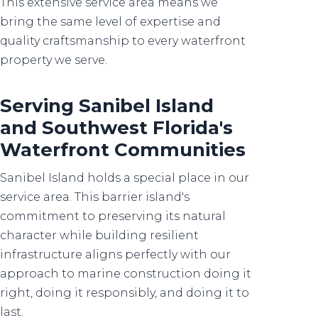
This extensive service area means we
bring the same level of expertise and
quality craftsmanship to every waterfront
property we serve.
Serving Sanibel Island
and Southwest Florida's
Waterfront Communities
Sanibel Island holds a special place in our
service area. This barrier island's
commitment to preserving its natural
character while building resilient
infrastructure aligns perfectly with our
approach to marine construction doing it
right, doing it responsibly, and doing it to
last.