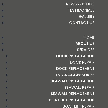
NEWS & BLOGS
TESTIMONIALS
GALLERY
CONTACT US
HOME
ABOUT US
SERVICES
DOCK INSTALLATION
DOCK REPAIR
DOCK REPLACEMENT
DOCK ACCESSORIES
SEAWALL INSTALLATION
SEAWALL REPAIR
SEAWALL REPLACEMENT
BOAT LIFT INSTALLATION
BOAT LIFT REPAIR