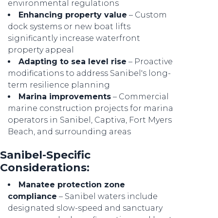
environmental regulations
Enhancing property value
– Custom
dock systems or new boat lifts
significantly increase waterfront
property appeal
Adapting to sea level rise
– Proactive
modifications to address Sanibel's long-
term resilience planning
Marina improvements
– Commercial
marine construction projects for marina
operators in Sanibel, Captiva, Fort Myers
Beach, and surrounding areas
Sanibel-Specific
Considerations:
Manatee protection zone
compliance
– Sanibel waters include
designated slow-speed and sanctuary