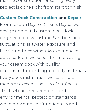
marine construction, ensuring every
project is done right from start to finish:
Custom Dock Construction
and
Repair
–
From Tarpon Bay to Dinkins Bayou, we
design and build custom boat docks
engineered to withstand Sanibel's tidal
fluctuations, saltwater exposure, and
hurricane-force winds. As experienced
dock builders, we specialize in creating
your dream dock with quality
craftsmanship and high-quality materials.
Every dock installation we construct
meets or exceeds the City of Sanibel's
strict setback requirements and
environmental protection standards
while providing the functionality and