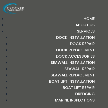
HOME
ABOUT US
SERVICES
DOCK INSTALLATION
DOCK REPAIR
DOCK REPLACEMENT
DOCK ACCESSORIES
SEAWALL INSTALLATION
SEAWALL REPAIR
SEAWALL REPLACEMENT
BOAT LIFT INSTALLATION
BOAT LIFT REPAIR
DREDGING
MARINE INSPECTIONS