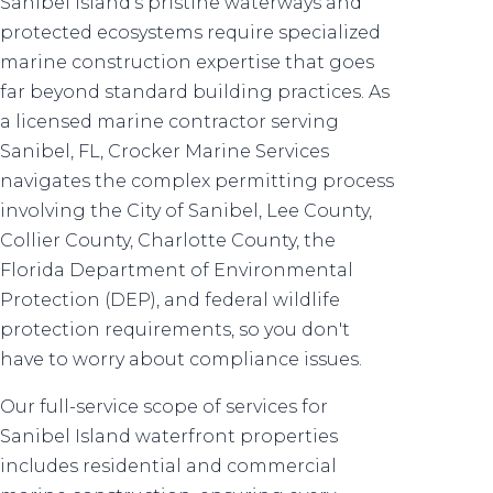
Sanibel Island's pristine waterways and
protected ecosystems require specialized
marine construction expertise that goes
far beyond standard building practices. As
a licensed marine contractor serving
Sanibel, FL, Crocker Marine Services
navigates the complex permitting process
involving the City of Sanibel, Lee County,
Collier County, Charlotte County, the
Florida Department of Environmental
Protection (DEP), and federal wildlife
protection requirements, so you don't
have to worry about compliance issues.
Our full-service scope of services for
Sanibel Island waterfront properties
includes residential and commercial