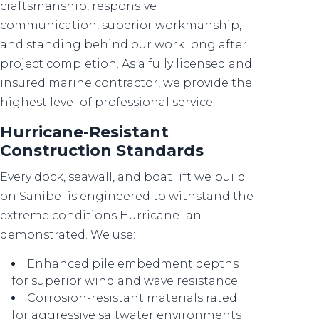
craftsmanship, responsive
communication, superior workmanship,
and standing behind our work long after
project completion. As a fully licensed and
insured marine contractor, we provide the
highest level of professional service.
Hurricane-Resistant
Construction Standards
Every dock, seawall, and boat lift we build
on Sanibel is engineered to withstand the
extreme conditions Hurricane Ian
demonstrated. We use:
Enhanced pile embedment depths
for superior wind and wave resistance
Corrosion-resistant materials rated
for aggressive saltwater environments