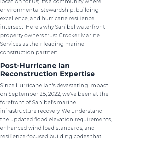
location for us; it's a community where
environmental stewardship, building
excellence, and hurricane resilience
intersect. Here's why Sanibel waterfront
property owners trust Crocker Marine
Services as their leading marine
construction partner:
Post-Hurricane Ian
Reconstruction Expertise
Since Hurricane Ian's devastating impact
on September 28, 2022, we've been at the
forefront of Sanibel's marine
infrastructure recovery. We understand
the updated flood elevation requirements,
enhanced wind load standards, and
resilience-focused building codes that