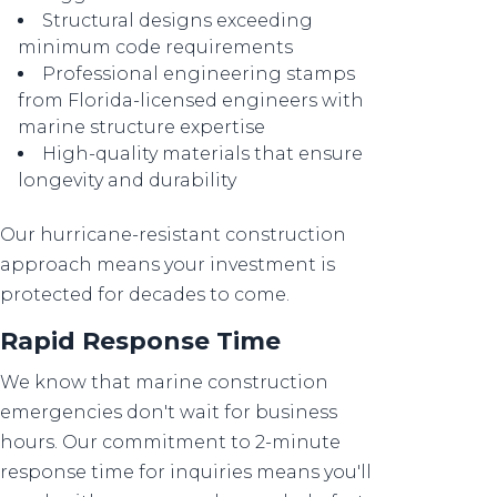
Structural designs exceeding
minimum code requirements
Professional engineering stamps
from Florida-licensed engineers with
marine structure expertise
High-quality materials that ensure
longevity and durability
Our hurricane-resistant construction
approach means your investment is
protected for decades to come.
Rapid Response Time
We know that marine construction
emergencies don't wait for business
hours. Our commitment to 2-minute
response time for inquiries means you'll