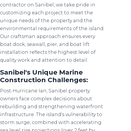
contractor on Sanibel, we take pride in
customizing each project to meet the
unique needs of the property and the
environmental requirements of the island.
Our craftsman approach ensures every
boat dock, seawall, pier, and boat lift
installation reflects the highest level of
quality work and attention to detail.
Sanibel's Unique Marine
Construction Challenges:
Post-Hurricane Ian, Sanibel property
owners face complex decisions about
rebuilding and strengthening waterfront
infrastructure. The island's vulnerability to
storm surge, combined with accelerating
sea level rise projections (over 2 feet by