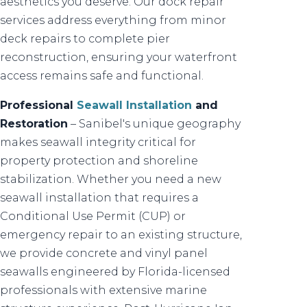
aesthetics you deserve. Our dock repair
services address everything from minor
deck repairs to complete pier
reconstruction, ensuring your waterfront
access remains safe and functional.
Professional
Seawall Installation
and
Restoration
– Sanibel's unique geography
makes seawall integrity critical for
property protection and shoreline
stabilization. Whether you need a new
seawall installation that requires a
Conditional Use Permit (CUP) or
emergency repair to an existing structure,
we provide concrete and vinyl panel
seawalls engineered by Florida-licensed
professionals with extensive marine