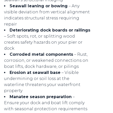
Seawall leaning or bowing
– Any
visible deviation from vertical alignment
indicates structural stress requiring
repair
Deteriorating dock boards or railings
– Soft spots, rot, or splitting wood
creates safety hazards on your pier or
dock
Corroded metal components
– Rust,
corrosion, or weakened connections on
boat lifts, dock hardware, or pilings
Erosion at seawall base
– Visible
undermining or soil loss at the
waterline threatens your waterfront
property
Manatee season preparation
–
Ensure your dock and boat lift comply
with seasonal protection requirements