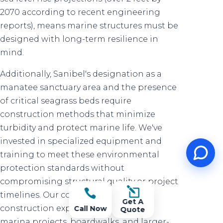
2070 according to recent engineering
reports), means marine structures must be
designed with long-term resilience in
mind.
Additionally, Sanibel's designation as a
manatee sanctuary area and the presence
of critical seagrass beds require
construction methods that minimize
turbidity and protect marine life. We've
invested in specialized equipment and
training to meet these environmental
protection standards without
compromising structural quality or project
l

timelines. Our commercial marine
Get A
construction experience extends to
Call Now
Quote
marina projects, boardwalks, and larger-