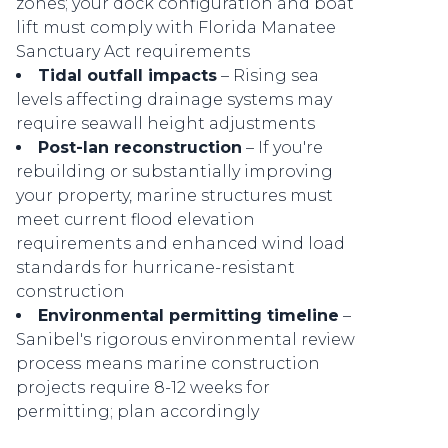
zones; your dock configuration and boat
lift must comply with Florida Manatee
Sanctuary Act requirements
Tidal outfall impacts
– Rising sea
levels affecting drainage systems may
require seawall height adjustments
Post-Ian reconstruction
– If you're
rebuilding or substantially improving
your property, marine structures must
meet current flood elevation
requirements and enhanced wind load
standards for hurricane-resistant
construction
Environmental permitting timeline
–
Sanibel's rigorous environmental review
process means marine construction
projects require 8-12 weeks for
permitting; plan accordingly