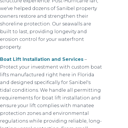
structure experience. Post-Hurricane Ian,
we've helped dozens of Sanibel property
owners restore and strengthen their
shoreline protection. Our seawalls are
built to last, providing longevity and
erosion control for your waterfront
property.
Boat Lift Installation and Services
–
Protect your investment with custom boat
lifts manufactured right here in Florida
and designed specifically for Sanibel's
tidal conditions. We handle all permitting
requirements for boat lift installation and
ensure your lift complies with manatee
protection zones and environmental
regulations while providing reliable, long-