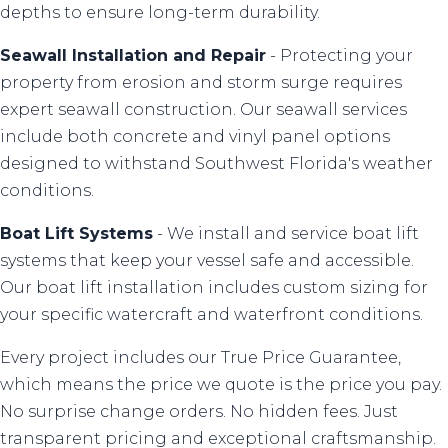
depths to ensure long-term durability.
Seawall Installation
and
Repair
- Protecting your
property from erosion and storm surge requires
expert seawall construction. Our seawall services
include both concrete and vinyl panel options
designed to withstand Southwest Florida's weather
conditions.
Boat Lift Systems
- We install and service boat lift
systems that keep your vessel safe and accessible.
Our boat lift installation includes custom sizing for
your specific watercraft and waterfront conditions.
Every project includes our True Price Guarantee,
which means the price we quote is the price you pay.
No surprise change orders. No hidden fees. Just
transparent pricing and exceptional craftsmanship.