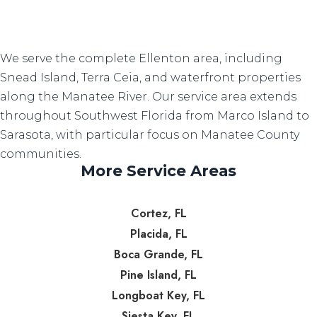
We serve the complete Ellenton area, including
Snead Island, Terra Ceia, and waterfront properties
along the Manatee River. Our service area extends
throughout Southwest Florida from Marco Island to
Sarasota, with particular focus on Manatee County
communities.
More Service Areas
Cortez, FL
Placida, FL
Boca Grande, FL
Pine Island, FL
Longboat Key, FL
Siesta Key, FL