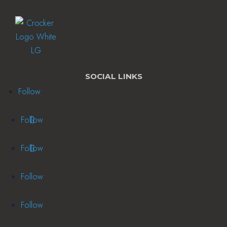
SOCIAL LINKS
Follow
Follow
Follow
Follow
Follow