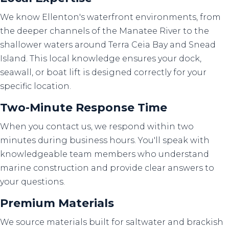
We know Ellenton's waterfront environments, from
the deeper channels of the Manatee River to the
shallower waters around Terra Ceia Bay and Snead
Island. This local knowledge ensures your dock,
seawall, or boat lift is designed correctly for your
specific location.
Two-Minute Response Time
When you contact us, we respond within two
minutes during business hours. You'll speak with
knowledgeable team members who understand
marine construction and provide clear answers to
your questions.
Premium Materials
We source materials built for saltwater and brackish