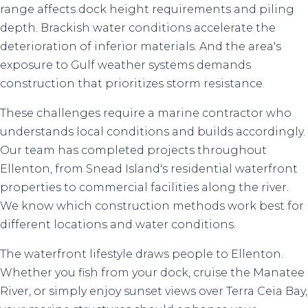
range affects dock height requirements and piling
depth. Brackish water conditions accelerate the
deterioration of inferior materials. And the area's
exposure to Gulf weather systems demands
construction that prioritizes storm resistance.
These challenges require a marine contractor who
understands local conditions and builds accordingly.
Our team has completed projects throughout
Ellenton, from Snead Island's residential waterfront
properties to commercial facilities along the river.
We know which construction methods work best for
different locations and water conditions.
The waterfront lifestyle draws people to Ellenton.
Whether you fish from your dock, cruise the Manatee
River, or simply enjoy sunset views over Terra Ceia Bay,