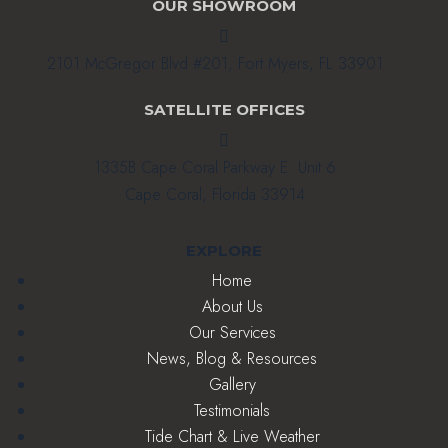
OUR SHOWROOM

2101 McGregor Blvd #201, Fort Myers, FL 33901
SATELLITE OFFICES

1335B Cape Coral Parkway E. Unit 6
Cape Coral, Florida 33914
EXPLORE
Home
About Us
Our Services
News, Blog & Resources
Gallery
Testimonials
Tide Chart & Live Weather