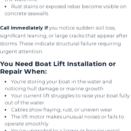
Rust stains or exposed rebar become visible on
concrete seawalls
Call immediately if
you notice sudden soil loss,
significant leaning, or large cracks that appear after
storms. These indicate structural failure requiring
urgent attention.
You Need Boat Lift Installation or
Repair When:
You're storing your boat in the water and
noticing hull damage or marine growth
Your current lift struggles to raise your boat fully
out of the water
Cables show fraying, rust, or uneven wear
The lift motor makes unusual noises or fails to
operate smoothly
You've upgraded to a larger or heavier vessel