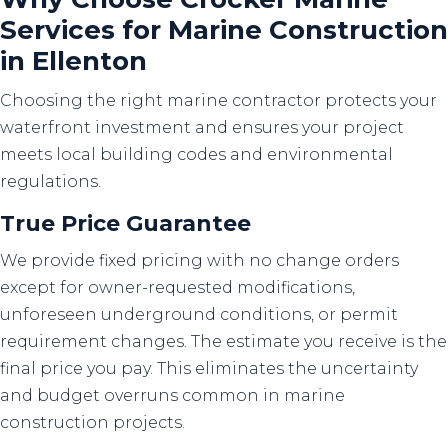
Services for Marine Construction
in Ellenton
Choosing the right marine contractor protects your
waterfront investment and ensures your project
meets local building codes and environmental
regulations.
True Price Guarantee
We provide fixed pricing with no change orders
except for owner-requested modifications,
unforeseen underground conditions, or permit
requirement changes. The estimate you receive is the
final price you pay. This eliminates the uncertainty
and budget overruns common in marine
construction projects.