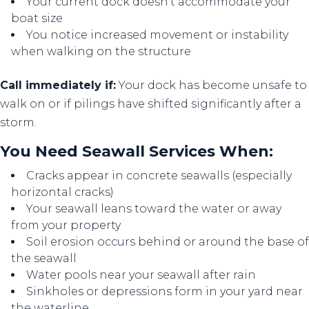
Your current dock doesn't accommodate your
boat size
You notice increased movement or instability
when walking on the structure
Call immediately if:
Your dock has become unsafe to
walk on or if pilings have shifted significantly after a
storm.
You Need Seawall Services When:
Cracks appear in concrete seawalls (especially
horizontal cracks)
Your seawall leans toward the water or away
from your property
Soil erosion occurs behind or around the base of
the seawall
Water pools near your seawall after rain
Sinkholes or depressions form in your yard near
the waterline