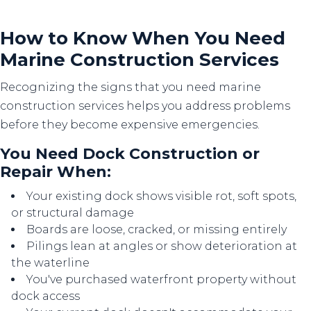
How to Know When You Need
Marine Construction Services
Recognizing the signs that you need marine
construction services helps you address problems
before they become expensive emergencies.
You Need Dock Construction or
Repair When:
Your existing dock shows visible rot, soft spots,
or structural damage
Boards are loose, cracked, or missing entirely
Pilings lean at angles or show deterioration at
the waterline
You've purchased waterfront property without
dock access