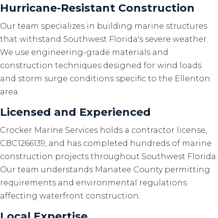
Hurricane-Resistant Construction
Our team specializes in building marine structures
that withstand Southwest Florida's severe weather.
We use engineering-grade materials and
construction techniques designed for wind loads
and storm surge conditions specific to the Ellenton
area.
Licensed and Experienced
Crocker Marine Services holds a contractor license,
CBC1266139, and has completed hundreds of marine
construction projects throughout Southwest Florida.
Our team understands Manatee County permitting
requirements and environmental regulations
affecting waterfront construction.
Local Expertise