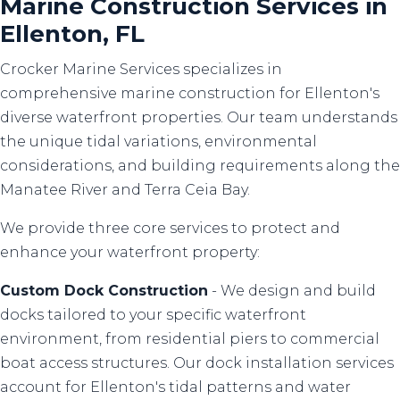
Marine Construction Services in
Ellenton, FL
Crocker Marine Services specializes in
comprehensive marine construction for Ellenton's
diverse waterfront properties. Our team understands
the unique tidal variations, environmental
considerations, and building requirements along the
Manatee River and Terra Ceia Bay.
We provide three core services to protect and
enhance your waterfront property:
Custom Dock Construction
- We design and build
docks tailored to your specific waterfront
environment, from residential piers to commercial
boat access structures. Our dock installation services
account for Ellenton's tidal patterns and water