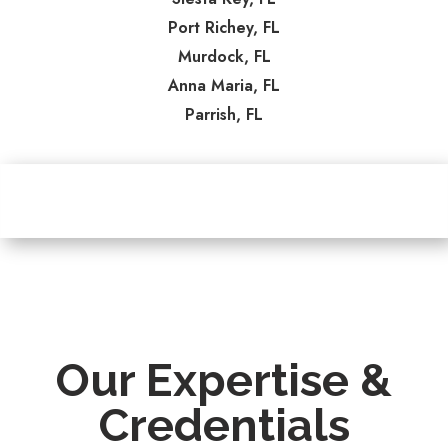
Port Richey, FL
Murdock, FL
Anna Maria, FL
Parrish, FL
Our Expertise &
Credentials