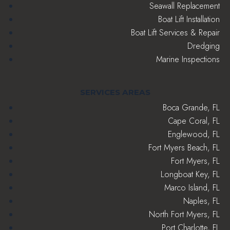
Seawall Replacement
Boat Lift Installation
Boat Lift Services & Repair
Dredging
Marine Inspections
SERVICES AREAS
Boca Grande, FL
Cape Coral, FL
Englewood, FL
Fort Myers Beach, FL
Fort Myers, FL
Longboat Key, FL
Marco Island, FL
Naples, FL
North Fort Myers, FL
Port Charlotte, FL