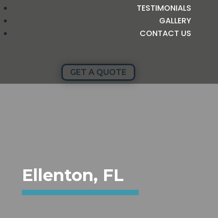
TESTIMONIALS
GALLERY
CONTACT US
GET A QUOTE
Ellenton, FL