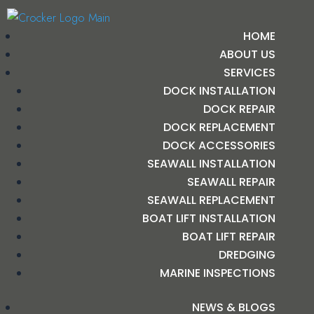
HOME
ABOUT US
SERVICES
DOCK INSTALLATION
DOCK REPAIR
DOCK REPLACEMENT
DOCK ACCESSORIES
SEAWALL INSTALLATION
SEAWALL REPAIR
SEAWALL REPLACEMENT
BOAT LIFT INSTALLATION
BOAT LIFT REPAIR
DREDGING
MARINE INSPECTIONS
NEWS & BLOGS