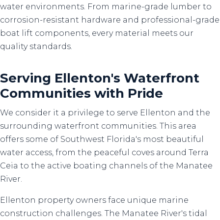
water environments. From marine-grade lumber to
corrosion-resistant hardware and professional-grade
boat lift components, every material meets our
quality standards.
Serving Ellenton's Waterfront
Communities with Pride
We consider it a privilege to serve Ellenton and the
surrounding waterfront communities. This area
offers some of Southwest Florida's most beautiful
water access, from the peaceful coves around Terra
Ceia to the active boating channels of the Manatee
River.
Ellenton property owners face unique marine
construction challenges. The Manatee River's tidal