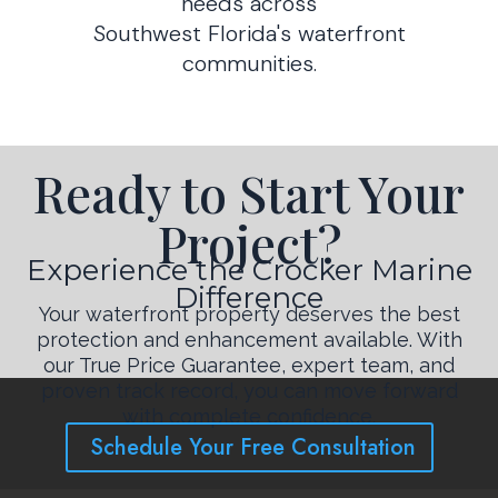
needs across
Southwest Florida's waterfront
communities.
Ready to Start Your
Project?
Experience the Crocker Marine
Difference
Your waterfront property deserves the best
protection and enhancement available. With
our True Price Guarantee, expert team, and
proven track record, you can move forward
with complete confidence.
Schedule Your Free Consultation