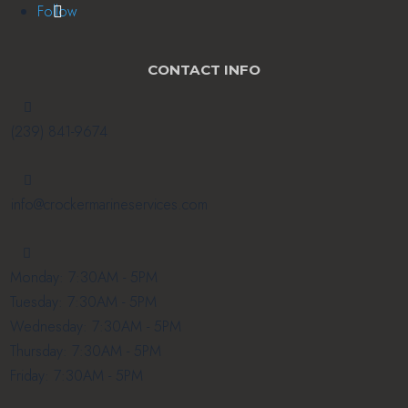
Follow
CONTACT INFO

(239) 841-9674

info@crockermarineservices.com

Monday: 7:30AM - 5PM
Tuesday: 7:30AM - 5PM
Wednesday: 7:30AM - 5PM
Thursday: 7:30AM - 5PM
Friday: 7:30AM - 5PM