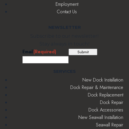
Employment
Contact Us
NEWSLETTER
Subscribe to our newsletter!
Stay always in touch!
Email
(Required)
Submit
SERVICES
New Dock Installation
Dock Repair & Maintenance
Dock Replacement
Dock Repair
Dock Accessories
New Seawall Installation
Seawall Repair