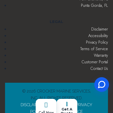
Punta Gorda, FL
LEGAL
Disclaimer
Accessibility
Privacy Policy
Terms of Service
Warranty
Customer Portal
Contact Us
© 2026 CROCKER MARINE SERVICES,
INC. ALL RIGHTS RESERVED.
l

DISCLAIMER
|
ACCESSIBILITY
|
PRIVACY
Get A
POLICY
|
TERMS OF SERVICE
Call Now