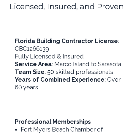
Licensed, Insured, and Proven
Florida Building Contractor License
:
CBC1266139
Fully Licensed & Insured
Service Area
: Marco Island to Sarasota
Team Size
: 50 skilled professionals
Years of Combined Experience
: Over
60 years
Professional Memberships
Fort Myers Beach Chamber of