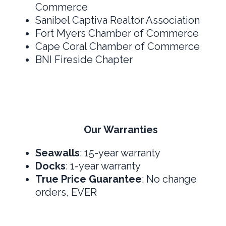
Commerce
Sanibel Captiva Realtor Association
Fort Myers Chamber of Commerce
Cape Coral Chamber of Commerce
BNI Fireside Chapter
Our Warranties
Seawalls
: 15-year warranty
Docks
: 1-year warranty
True Price Guarantee
: No change
orders, EVER