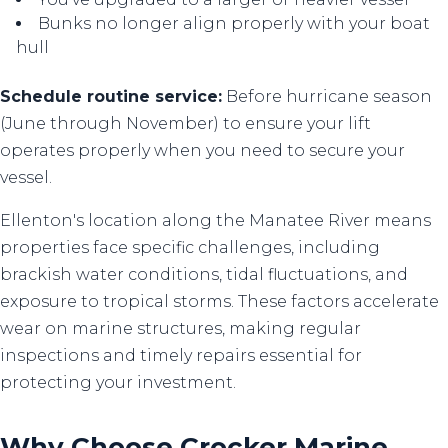
Bunks no longer align properly with your boat
hull
Schedule routine service:
Before hurricane season
(June through November) to ensure your lift
operates properly when you need to secure your
vessel.
Ellenton's location along the Manatee River means
properties face specific challenges, including
brackish water conditions, tidal fluctuations, and
exposure to tropical storms. These factors accelerate
wear on marine structures, making regular
inspections and timely repairs essential for
protecting your investment.
Why Choose Crocker Marine