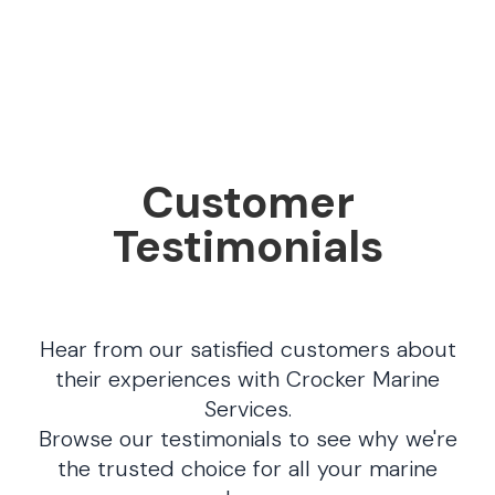
Customer
Testimonials
Hear from our satisfied customers about
their experiences with Crocker Marine
Services.
Browse our testimonials to see why we're
the trusted choice for all your marine