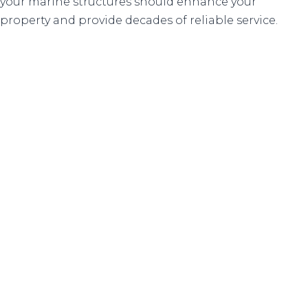
your marine structures should enhance your
property and provide decades of reliable service.