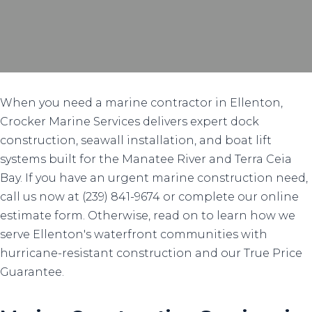
When you need a marine contractor in Ellenton,
Crocker Marine Services delivers expert dock
construction, seawall installation, and boat lift
systems built for the Manatee River and Terra Ceia
Bay. If you have an urgent marine construction need,
call us now at (239) 841-9674 or complete our online
estimate form. Otherwise, read on to learn how we
serve Ellenton's waterfront communities with
hurricane-resistant construction and our True Price
Guarantee.