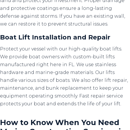
land and protect your investment. Proper drainage
and protective coatings ensure a long-lasting
defense against storms. If you have an existing wall,
we can restore it to prevent structural issues.
Boat Lift Installation
and
Repair
Protect your vessel with our high-quality boat lifts.
We provide boat owners with custom-built lifts
manufactured right here in FL. We use stainless
hardware and marine-grade materials. Our lifts
handle various sizes of boats. We also offer lift repair,
maintenance, and bunk replacement to keep your
equipment operating smoothly. Fast repair service
protects your boat and extends the life of your lift.
How to Know When You Need