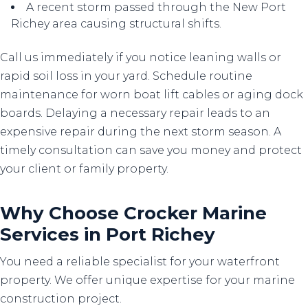
A recent storm passed through the New Port
Richey area causing structural shifts.
Call us immediately if you notice leaning walls or
rapid soil loss in your yard. Schedule routine
maintenance for worn boat lift cables or aging dock
boards. Delaying a necessary repair leads to an
expensive repair during the next storm season. A
timely consultation can save you money and protect
your client or family property.
Why Choose Crocker Marine
Services in Port Richey
You need a reliable specialist for your waterfront
property. We offer unique expertise for your marine
construction project.