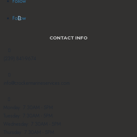
Follow
Follow
CONTACT INFO

(239) 841-9674

info@crockermarineservices.com

Monday: 7:30AM - 5PM
Tuesday: 7:30AM - 5PM
Wednesday: 7:30AM - 5PM
Thursday: 7:30AM - 5PM