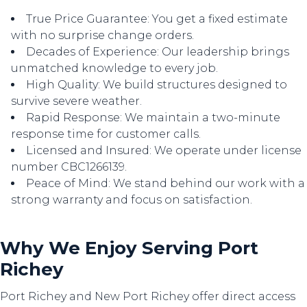
True Price Guarantee: You get a fixed estimate
with no surprise change orders.
Decades of Experience: Our leadership brings
unmatched knowledge to every job.
High Quality: We build structures designed to
survive severe weather.
Rapid Response: We maintain a two-minute
response time for customer calls.
Licensed and Insured: We operate under license
number CBC1266139.
Peace of Mind: We stand behind our work with a
strong warranty and focus on satisfaction.
Why We Enjoy Serving Port
Richey
Port Richey and New Port Richey offer direct access