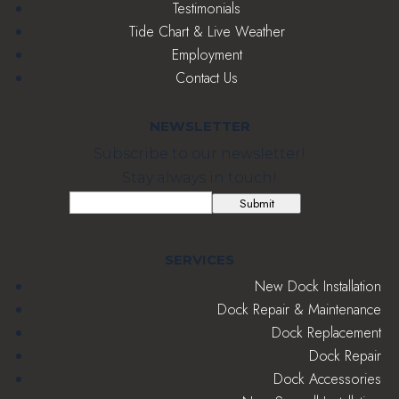
Testimonials
Tide Chart & Live Weather
Employment
Contact Us
NEWSLETTER
Subscribe to our newsletter!
Stay always in touch!
Email
(Required)
Submit
SERVICES
New Dock Installation
Dock Repair & Maintenance
Dock Replacement
Dock Repair
Dock Accessories