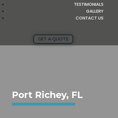
TESTIMONIALS
GALLERY
CONTACT US
GET A QUOTE
Port Richey, FL