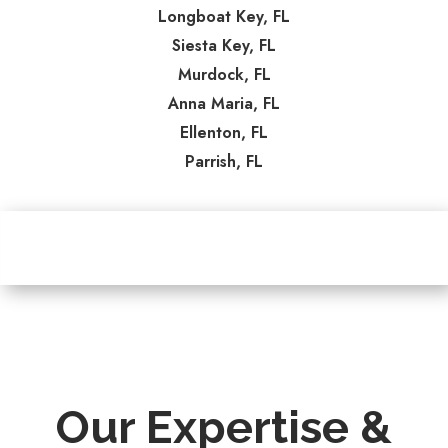
Longboat Key, FL
Siesta Key, FL
Murdock, FL
Anna Maria, FL
Ellenton, FL
Parrish, FL
Our Expertise &