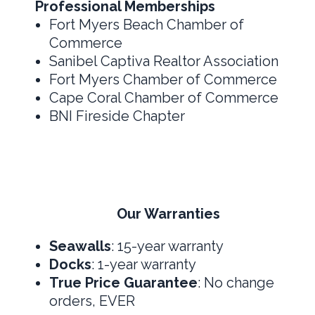
Professional Memberships
Fort Myers Beach Chamber of
Commerce
Sanibel Captiva Realtor Association
Fort Myers Chamber of Commerce
Cape Coral Chamber of Commerce
BNI Fireside Chapter
Our Warranties
Seawalls
: 15-year warranty
Docks
: 1-year warranty
True Price Guarantee
: No change
orders, EVER