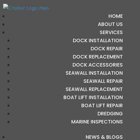
HOME
ABOUT US
SERVICES
DOCK INSTALLATION
DOCK REPAIR
DOCK REPLACEMENT
DOCK ACCESSORIES
SEAWALL INSTALLATION
SEAWALL REPAIR
SEAWALL REPLACEMENT
BOAT LIFT INSTALLATION
BOAT LIFT REPAIR
DREDGING
MARINE INSPECTIONS
NEWS & BLOGS