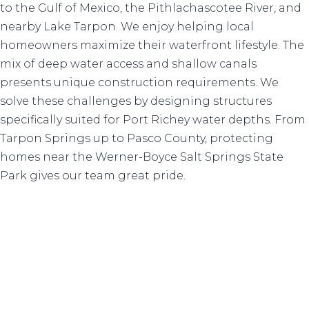
to the Gulf of Mexico, the Pithlachascotee River, and
nearby Lake Tarpon. We enjoy helping local
homeowners maximize their waterfront lifestyle. The
mix of deep water access and shallow canals
presents unique construction requirements. We
solve these challenges by designing structures
specifically suited for Port Richey water depths. From
Tarpon Springs up to Pasco County, protecting
homes near the Werner-Boyce Salt Springs State
Park gives our team great pride.