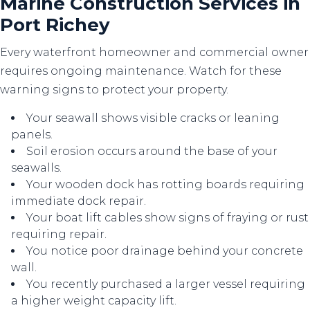
Marine Construction Services in
Port Richey
Every waterfront homeowner and commercial owner
requires ongoing maintenance. Watch for these
warning signs to protect your property.
Your seawall shows visible cracks or leaning
panels.
Soil erosion occurs around the base of your
seawalls.
Your wooden dock has rotting boards requiring
immediate dock repair.
Your boat lift cables show signs of fraying or rust
requiring repair.
You notice poor drainage behind your concrete
wall.
You recently purchased a larger vessel requiring
a higher weight capacity lift.