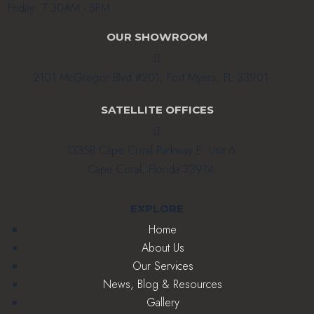
Friday: 7:30AM - 5PM
OUR SHOWROOM

2101 McGregor Blvd #201, Fort Myers, FL 33901
SATELLITE OFFICES

1335B Cape Coral Parkway E. Unit 6
Cape Coral, Florida 33914
EXPLORE
Home
About Us
Our Services
News, Blog & Resources
Gallery