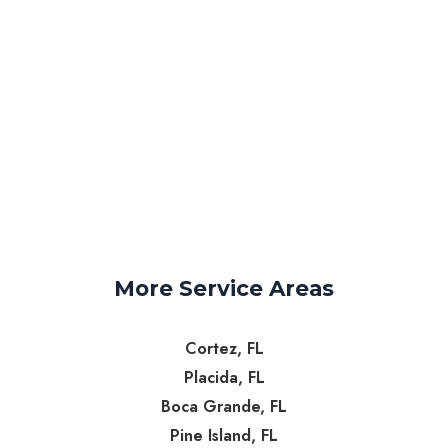
More Service Areas
Cortez, FL
Placida, FL
Boca Grande, FL
Pine Island, FL