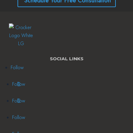
Schedule Your Free Consultation
SOCIAL LINKS
Follow
Follow
Follow
Follow