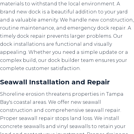
materials to withstand the local environment. A
brand new dock is a beautiful addition to your yard
and a valuable amenity. We handle new construction,
routine maintenance, and emergency dock repair. A
timely dock repair prevents larger problems. Our
dock installations are functional and visually
appealing. Whether you need a simple update or a
complex build, our dock builder team ensures your
complete customer satisfaction.
Seawall Installation
and
Repair
Shoreline erosion threatens properties in Tampa
Bay's coastal areas. We offer new seawall
construction and comprehensive seawall repair.
Proper seawall repair stops land loss. We install
concrete seawalls and vinyl seawalls to retain your