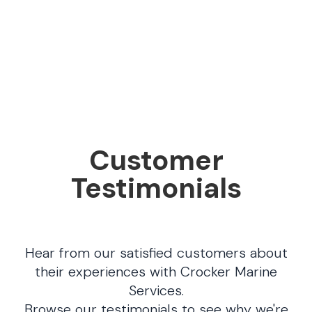
Customer
Testimonials
Hear from our satisfied customers about
their experiences with Crocker Marine
Services.
Browse our testimonials to see why we're