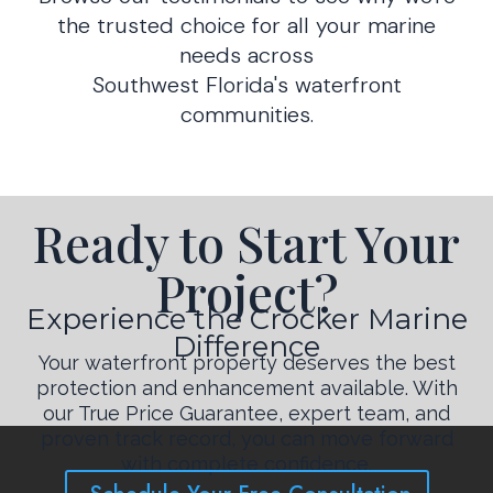
the trusted choice for all your marine
needs across
Southwest Florida's waterfront
communities.
Ready to Start Your
Project?
Experience the Crocker Marine
Difference
Your waterfront property deserves the best
protection and enhancement available. With
our True Price Guarantee, expert team, and
proven track record, you can move forward
with complete confidence.