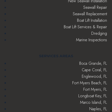
New Seawall Installation
Seawall Repair
Seawall Replacement
Boat Lift Installation
Boat Lift Services & Repair
Dredging
Marine Inspections
SERVICES AREAS
Boca Grande, FL
Cape Coral, FL
Englewood, FL
Fort Myers Beach, FL
Fort Myers, FL
Longboat Key, FL
Marco Island, FL
Naples, FL