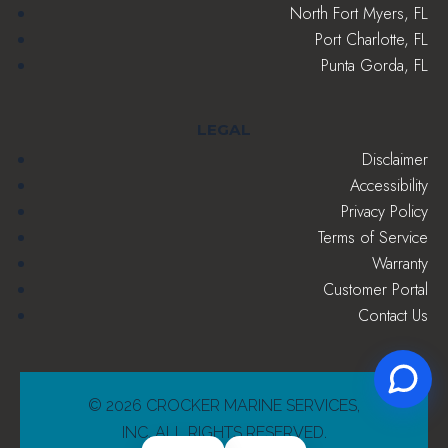
North Fort Myers, FL
Port Charlotte, FL
Punta Gorda, FL
LEGAL
Disclaimer
Accessibility
Privacy Policy
Terms of Service
Warranty
Customer Portal
Contact Us
© 2026 CROCKER MARINE SERVICES,
INC. ALL RIGHTS RESERVED.