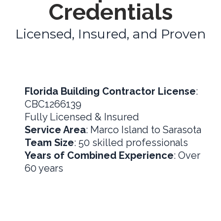
Credentials
Licensed, Insured, and Proven
Florida Building Contractor License
:
CBC1266139
Fully Licensed & Insured
Service Area
: Marco Island to Sarasota
Team Size
: 50 skilled professionals
Years of Combined Experience
: Over
60 years