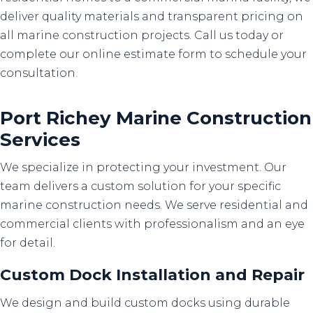
deliver quality materials and transparent pricing on
all marine construction projects. Call us today or
complete our online estimate form to schedule your
consultation.
Port Richey Marine Construction
Services
We specialize in protecting your investment. Our
team delivers a custom solution for your specific
marine construction needs. We serve residential and
commercial clients with professionalism and an eye
for detail.
Custom Dock Installation
and
Repair
We design and build custom docks using durable