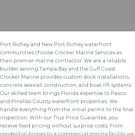
Port Richey and New Port Richey waterfront
communities choose Crocker Marine Services as
their premier marine contractor. We are a reliable
builder serving Tampa Bay and the Gulf Coast.
Crocker Marine provides custom dock installations,
concrete seawall construction, and boat lift systems.
Our skilled team brings Florida expertise to Pasco
and Pinellas County waterfront properties. We
handle everything from the initial permit to the final
inspection. With our True Price Guarantee, you
receive fixed pricing without surprise costs. From
residential homes to a commercial marina facility, we