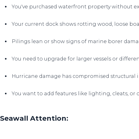
You've purchased waterfront property without ex
Your current dock shows rotting wood, loose boar
Pilings lean or show signs of marine borer dam
You need to upgrade for larger vessels or differen
Hurricane damage has compromised structural i
You want to add features like lighting, cleats, or
Seawall Attention: