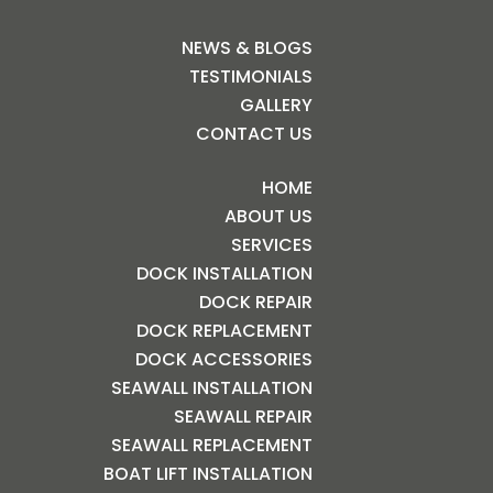
NEWS & BLOGS
TESTIMONIALS
GALLERY
CONTACT US
HOME
ABOUT US
SERVICES
DOCK INSTALLATION
DOCK REPAIR
DOCK REPLACEMENT
DOCK ACCESSORIES
SEAWALL INSTALLATION
SEAWALL REPAIR
SEAWALL REPLACEMENT
BOAT LIFT INSTALLATION