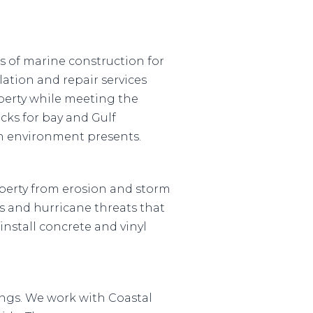
as of marine construction for
ation and repair services
perty while meeting the
ocks for bay and Gulf
ch environment presents.
operty from erosion and storm
s and hurricane threats that
install concrete and vinyl
rings. We work with Coastal