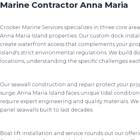
Marine Contractor Anna Maria
Crocker Marine Services specializes in three core are
Anna Maria Island properties. Our custom dock install
create waterfront access that complements your pro
island's strict environmental regulations. We build d
locations, understanding the specific challenges ea
Our seawall construction and repair protect your pr
surge. Anna Maria Island faces unique tidal condition
require expert engineering and quality materials. We 
panel seawalls built to last decades.
Boat lift installation and service rounds out our offe