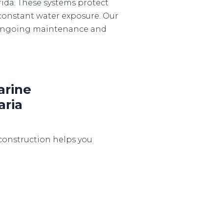
rida. These systems protect
constant water exposure. Our
o ongoing maintenance and
rine
aria
construction helps you