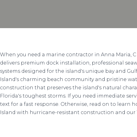
When you need a marine contractor in Anna Maria, C
delivers premium dock installation, professional seawa
systems designed for the island's unique bay and Gu
Island's charming beach community and pristine wat
construction that preserves the island's natural char
Florida's toughest storms. If you need immediate service
text for a fast response. Otherwise, read on to learn
Island with hurricane-resistant construction and our