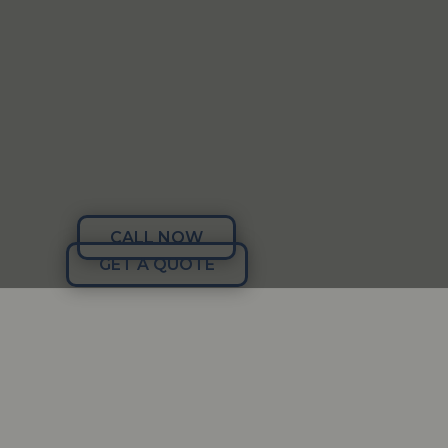
CALL NOW
GET A QUOTE