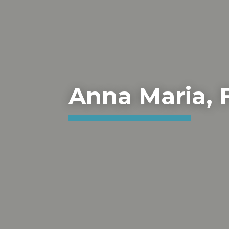
Anna Maria, 