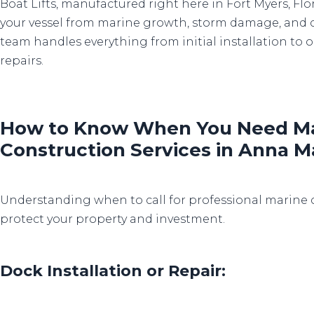
Boat Lifts, manufactured right here in Fort Myers, Flo
your vessel from marine growth, storm damage, and 
team handles everything from initial installation t
repairs.
How to Know When You Need Ma
Construction Services in Anna M
Understanding when to call for professional marine 
protect your property and investment.
Dock Installation or Repair: