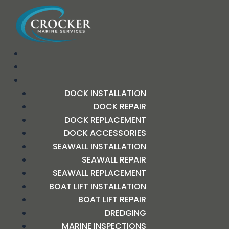
DOCK INSTALLATION
DOCK REPAIR
DOCK REPLACEMENT
DOCK ACCESSORIES
SEAWALL INSTALLATION
SEAWALL REPAIR
SEAWALL REPLACEMENT
BOAT LIFT INSTALLATION
BOAT LIFT REPAIR
DREDGING
MARINE INSPECTIONS