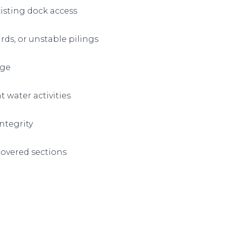
isting dock access
ds, or unstable pilings
age
t water activities
ntegrity
 covered sections