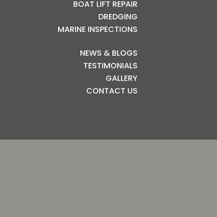
BOAT LIFT REPAIR
DREDGING
MARINE INSPECTIONS
NEWS & BLOGS
TESTIMONIALS
GALLERY
CONTACT US