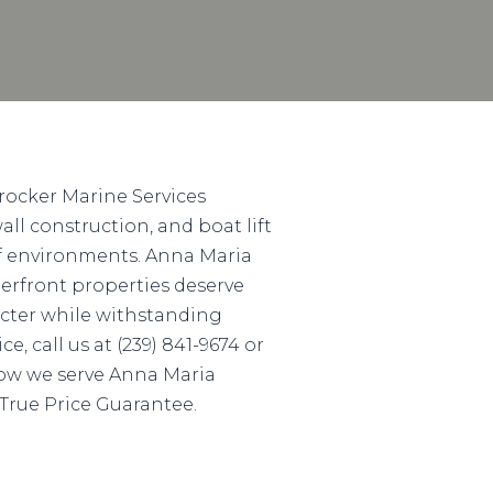
rocker Marine Services
ll construction, and boat lift
lf environments. Anna Maria
erfront properties deserve
acter while withstanding
, call us at (239) 841-9674 or
 how we serve Anna Maria
 True Price Guarantee.