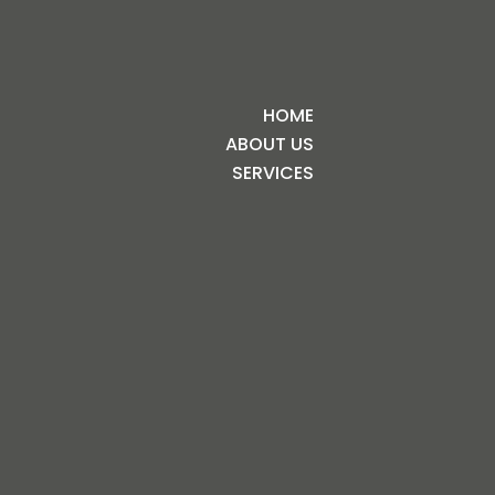
HOME
ABOUT US
SERVICES