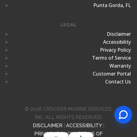
Punta Gorda, FL
LEGAL
Disclaimer
Accessibility
Privacy Policy
Terms of Service
Warranty
Customer Portal
Contact Us
© 2026 CROCKER MARINE SERVICES,
INC. ALL RIGHTS RESERVED.
DISCLAIMER
|
ACCESSIBILITY
|
PRIVACY POLICY
|
TERMS OF