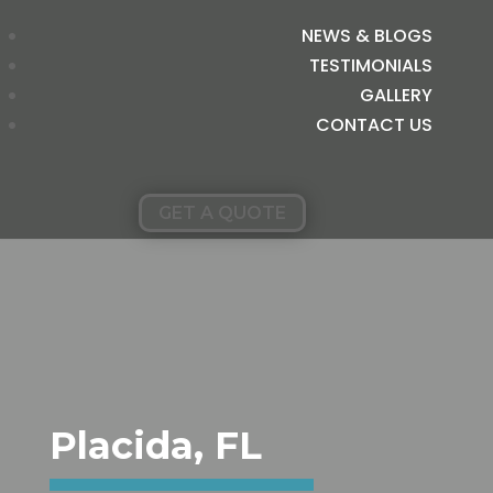
NEWS & BLOGS
TESTIMONIALS
GALLERY
CONTACT US
GET A QUOTE
Placida, FL