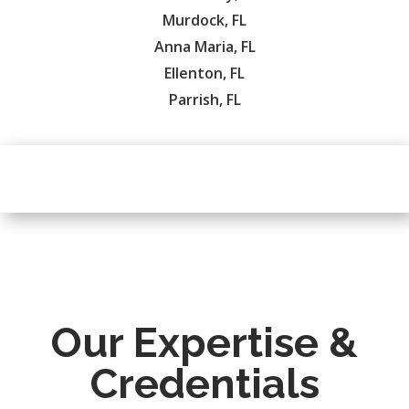
Murdock, FL
Anna Maria, FL
Ellenton, FL
Parrish, FL
Our Expertise &
Credentials