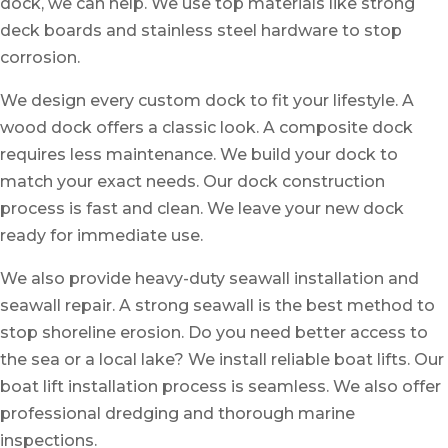
dock, we can help. We use top materials like strong
deck boards and stainless steel hardware to stop
corrosion.
We design every custom dock to fit your lifestyle. A
wood dock offers a classic look. A composite dock
requires less maintenance. We build your dock to
match your exact needs. Our dock construction
process is fast and clean. We leave your new dock
ready for immediate use.
We also provide heavy-duty
seawall installation
and
seawall repair
. A strong seawall is the best method to
stop shoreline erosion. Do you need better access to
the sea or a local lake? We install reliable boat lifts. Our
boat lift installation
process is seamless. We also offer
professional
dredging
and thorough
marine
inspections.