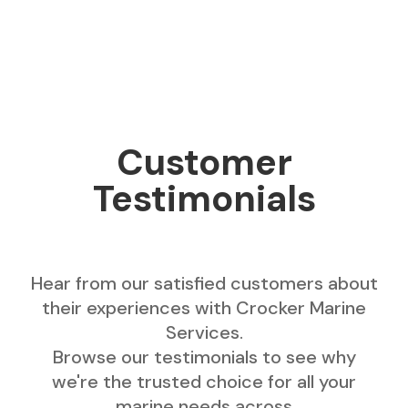
Customer
Testimonials
Hear from our satisfied customers about
their experiences with Crocker Marine
Services.
Browse our testimonials to see why
we're the trusted choice for all your
marine needs across