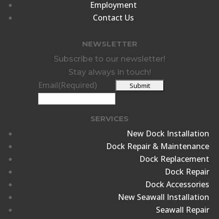
Employment
Contact Us
NEWSLETTER
Subscribe to our newsletter!
Stay always in touch!
Email
(Required)
SERVICES
New Dock Installation
Dock Repair & Maintenance
Dock Replacement
Dock Repair
Dock Accessories
New Seawall Installation
Seawall Repair