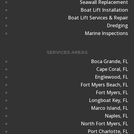
Seawall Replacement
Boat Lift Installation
Boat Lift Services & Repair
Dredging
Marine Inspections
SERVICES AREAS
Boca Grande, FL
Cape Coral, FL
Englewood, FL
Fort Myers Beach, FL
Fort Myers, FL
Longboat Key, FL
Marco Island, FL
Naples, FL
North Fort Myers, FL
Port Charlotte, FL