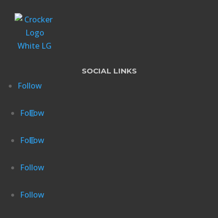
SOCIAL LINKS
Follow
Follow
Follow
Follow
Follow