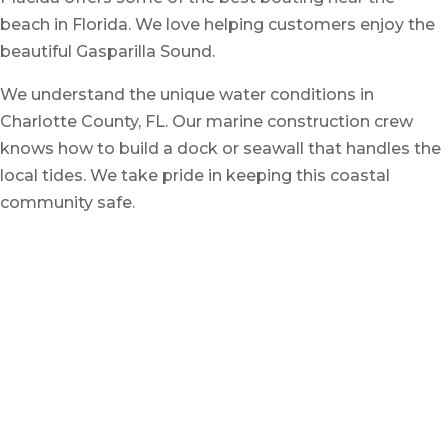
beach in Florida. We love helping customers enjoy the
beautiful Gasparilla Sound.
We understand the unique water conditions in
Charlotte County, FL. Our marine construction crew
knows how to build a dock or seawall that handles the
local tides. We take pride in keeping this coastal
community safe.