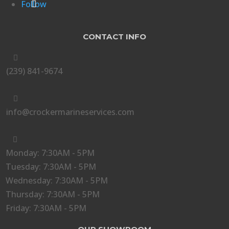
Follow
CONTACT INFO

(239) 841-9674

info@crockermarineservices.com

Monday: 7:30AM - 5PM
Tuesday: 7:30AM - 5PM
Wednesday: 7:30AM - 5PM
Thursday: 7:30AM - 5PM
Friday: 7:30AM - 5PM