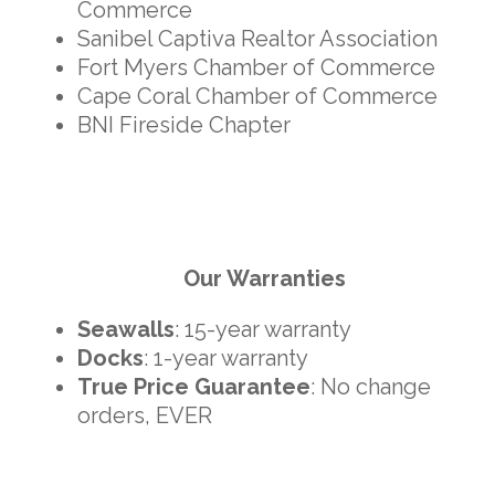
Commerce
Sanibel Captiva Realtor Association
Fort Myers Chamber of Commerce
Cape Coral Chamber of Commerce
BNI Fireside Chapter
Our Warranties
Seawalls
: 15-year warranty
Docks
: 1-year warranty
True Price Guarantee
: No change
orders, EVER