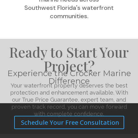
Southwest Florida's waterfront
communities.
Ready to Start Your
Project?
Experience the Crocker Marine
Difference
Your waterfront property deserves the best
protection and enhancement available. With
our True Price Guarantee, expert team, and
proven track record, you can move forward
with complete confidence.
Schedule Your Free Consultation