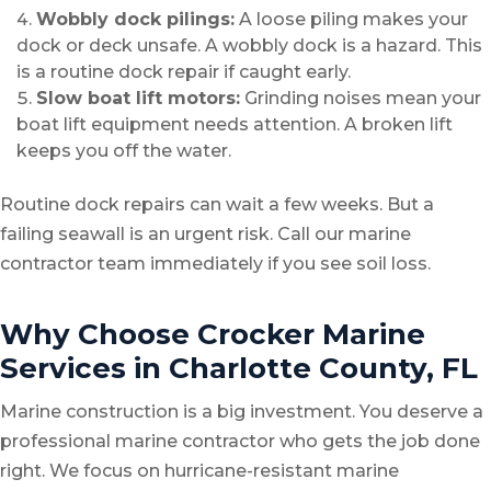
Wobbly dock pilings:
A loose piling makes your
dock or deck unsafe. A wobbly dock is a hazard. This
is a routine dock repair if caught early.
Slow boat lift motors:
Grinding noises mean your
boat lift equipment needs attention. A broken lift
keeps you off the water.
Routine dock repairs can wait a few weeks. But a
failing seawall is an urgent risk. Call our marine
contractor team immediately if you see soil loss.
Why Choose Crocker Marine
Services in Charlotte County, FL
Marine construction is a big investment. You deserve a
professional marine contractor who gets the job done
right. We focus on hurricane-resistant marine