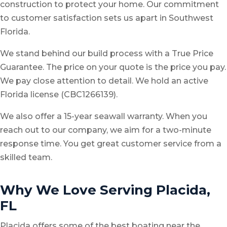
construction to protect your home. Our commitment
to customer satisfaction sets us apart in Southwest
Florida.
We stand behind our build process with a True Price
Guarantee. The price on your quote is the price you pay.
We pay close attention to detail. We hold an active
Florida license (CBC1266139).
We also offer a 15-year seawall warranty. When you
reach out to our company, we aim for a two-minute
response time. You get great customer service from a
skilled team.
Why We Love Serving Placida,
FL
Placida offers some of the best boating near the