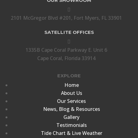
OUR SHOWROOM

2101 McGregor Blvd #201, Fort Myers, FL 33901
SATELLITE OFFICES

1335B Cape Coral Parkway E. Unit 6
Cape Coral, Florida 33914
EXPLORE
Home
About Us
Our Services
News, Blog & Resources
Gallery
Testimonials
Tide Chart & Live Weather