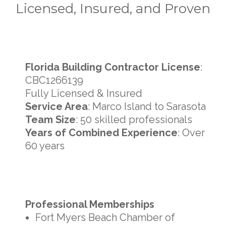
Licensed, Insured, and Proven
Florida Building Contractor License
:
CBC1266139
Fully Licensed & Insured
Service Area
: Marco Island to Sarasota
Team Size
: 50 skilled professionals
Years of Combined Experience
: Over
60 years
Professional Memberships
Fort Myers Beach Chamber of