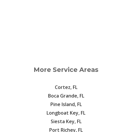
More Service Areas
Cortez, FL
Boca Grande, FL
Pine Island, FL
Longboat Key, FL
Siesta Key, FL
Port Richey, FL