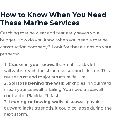
How to Know When You Need
These Marine Services
Catching marine wear and tear early saves your
budget. How do you know when you need a marine
construction company? Look for these signs on your
property:
Cracks in your seawalls:
Small cracks let
saltwater reach the structural supports inside. This
causes rust and major structural failure.
Soil loss behind the wall:
Sinkholes in your yard
mean your seawall is failing. You need a seawall
contractor Placida, FL fast.
Leaning or bowing walls:
A seawall pushing
outward lacks strength. It could collapse during the
next storm.