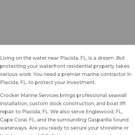
Living on the water near Placida, FL, is a dream. But
protecting your waterfront residential property takes
serious work. You need a premier marine contractor in
Placida, FL, to protect your investment.
Crocker Marine Services brings professional seawall
installation, custom dock construction, and boat lift
repair to Placida, FL. We also serve Englewood, FL,
Cape Coral, FL, and the surrounding Gasparilla Sound
waterways. Are you ready to secure your shoreline or