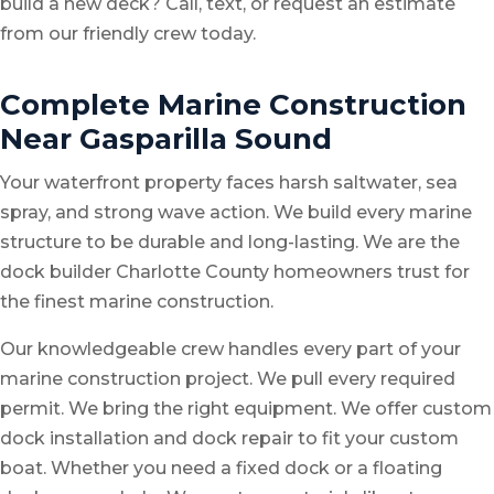
build a new deck? Call, text, or request an estimate
from our friendly crew today.
Complete Marine Construction
Near Gasparilla Sound
Your waterfront property faces harsh saltwater, sea
spray, and strong wave action. We build every marine
structure to be durable and long-lasting. We are the
dock builder Charlotte County homeowners trust for
the finest marine construction.
Our knowledgeable crew handles every part of your
marine construction project. We pull every required
permit. We bring the right equipment. We offer
custom
dock installation
and
dock repair
to fit your custom
boat. Whether you need a fixed dock or a floating