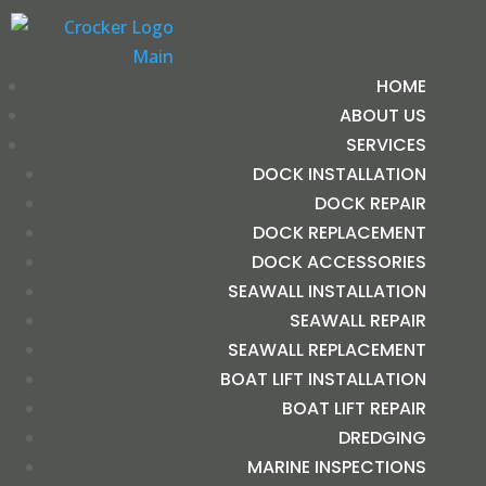
HOME
ABOUT US
SERVICES
DOCK INSTALLATION
DOCK REPAIR
DOCK REPLACEMENT
DOCK ACCESSORIES
SEAWALL INSTALLATION
SEAWALL REPAIR
SEAWALL REPLACEMENT
BOAT LIFT INSTALLATION
BOAT LIFT REPAIR
DREDGING
MARINE INSPECTIONS