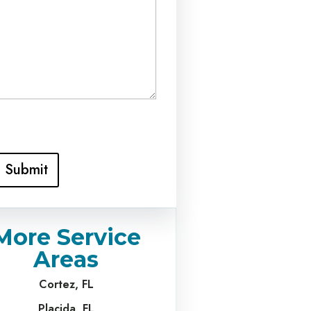
Submit
More Service
Areas
Cortez, FL
Placida, FL