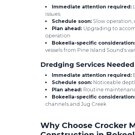
Immediate attention required:
L
issues
Schedule soon:
Slow operation,
Plan ahead:
Upgrading to accomm
operation
Bokeelia-specific consideration
vessels from Pine Island Sound's var
Dredging Services Neede
Immediate attention required:
B
Schedule soon:
Noticeable dept
Plan ahead:
Routine maintenance
Bokeelia-specific consideration
channels and Jug Creek
Why Choose Crocker Ma
Construction in Bokeel