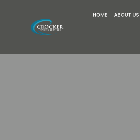
HOME
ABOUT US