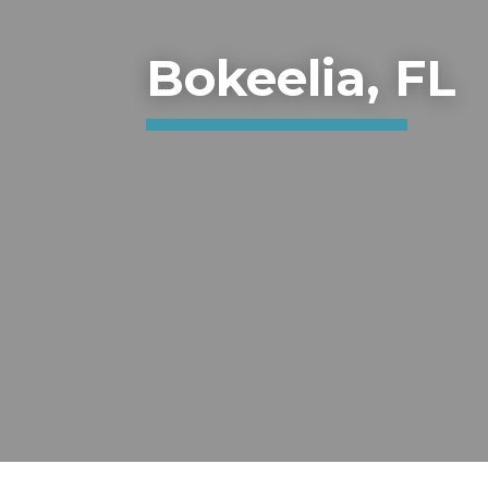
Bokeelia, FL