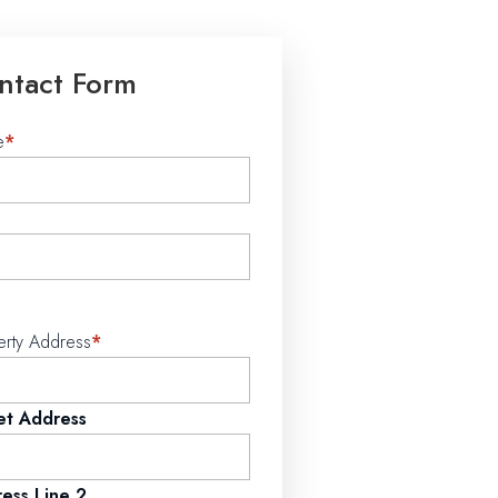
ntact Form
e
*
erty Address
*
et Address
ess Line 2