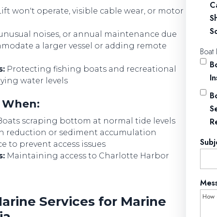
C
ift won't operate, visible cable wear, or motor
S
So
 unusual noises, or annual maintenance due
odate a larger vessel or adding remote
Boat 
Bo
s:
Protecting fishing boats and recreational
I
ying water levels
Bo
d When:
S
oats scraping bottom at normal tide levels
R
h reduction or sediment accumulation
Subj
 to prevent access issues
s:
Maintaining access to Charlotte Harbor
Mes
rine Services for Marine
ia