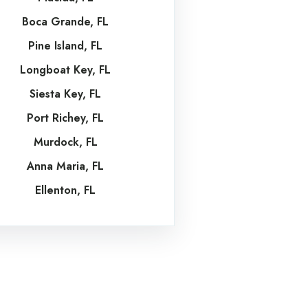
Boca Grande, FL
Pine Island, FL
Longboat Key, FL
Siesta Key, FL
Port Richey, FL
Murdock, FL
Anna Maria, FL
Ellenton, FL