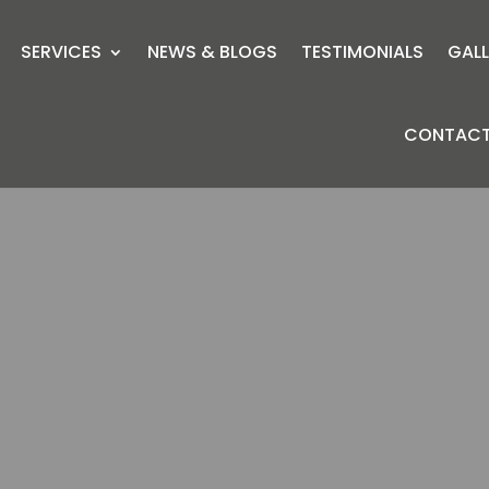
SERVICES
NEWS & BLOGS
TESTIMONIALS
GALL
CONTACT