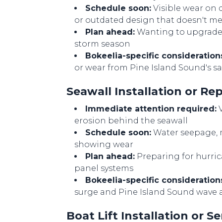
Schedule soon:
Visible wear on 
or outdated design that doesn't m
Plan ahead:
Wanting to upgrade t
storm season
Bokeelia-specific consideration
or wear from Pine Island Sound's 
Seawall Installation or R
Immediate attention required:
V
erosion behind the seawall
Schedule soon:
Water seepage, m
showing wear
Plan ahead:
Preparing for hurri
panel systems
Bokeelia-specific consideration
surge and Pine Island Sound wave 
Boat Lift Installation or 