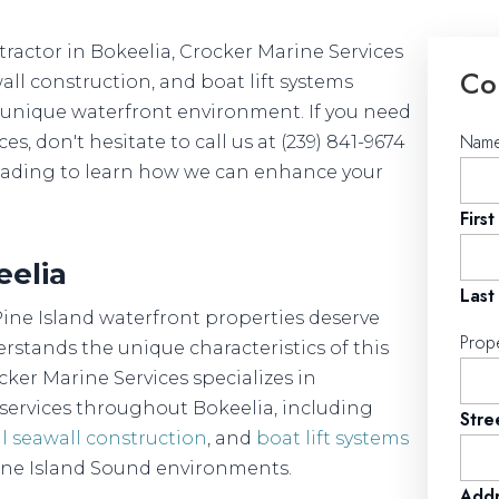
actor in Bokeelia, Crocker Marine Services
Co
wall construction, and boat lift systems
's unique waterfront environment. If you need
Nam
, don't hesitate to call us at (239) 841-9674
 reading to learn how we can enhance your
First
eelia
Last
Pine Island waterfront properties deserve
Prop
rstands the unique characteristics of this
ker Marine Services specializes in
ervices throughout Bokeelia, including
Stre
l seawall construction
, and
boat lift systems
ine Island Sound environments.
Addr