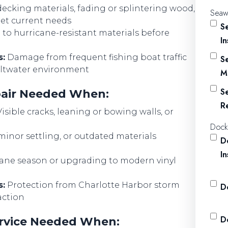
decking materials, fading or splintering wood,
Seawa
eet current needs
S
o hurricane-resistant materials before
I
s:
Damage from frequent fishing boat traffic
S
saltwater environment
M
S
epair Needed When:
R
isible cracks, leaning or bowing walls, or
Dock
inor settling, or outdated materials
D
I
cane season or upgrading to modern vinyl
s:
Protection from Charlotte Harbor storm
D
action
D
Service Needed When: