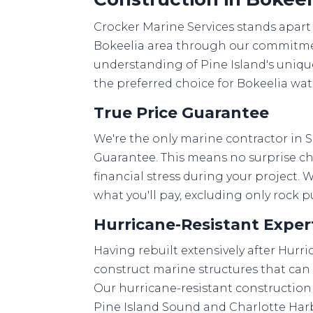
Crocker Marine Services stands apart
Bokeelia area through our commitmen
understanding of Pine Island's uniq
the preferred choice for Bokeelia wa
True Price Guarantee
We're the only marine contractor in S
Guarantee. This means no surprise ch
financial stress during your project. 
what you'll pay, excluding only rock
Hurricane-Resistant Exper
Having rebuilt extensively after Hurr
construct marine structures that can
Our hurricane-resistant construction 
Pine Island Sound and Charlotte Ha