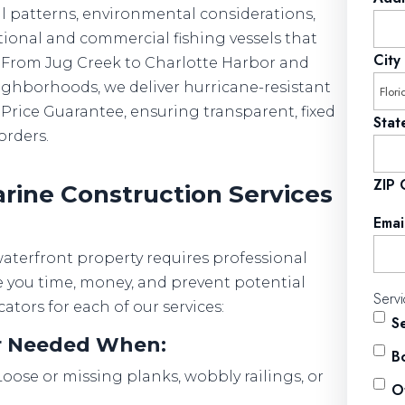
l patterns, environmental considerations,
tional and commercial fishing vessels that
City
me. From Jug Creek to Charlotte Harbor and
ighborhoods, we deliver hurricane-resistant
Price Guarantee, ensuring transparent, fixed
Stat
orders.
ZIP
ine Construction Services
Emai
terfront property requires professional
e you time, money, and prevent potential
Serv
cators for each of our services:
S
ir Needed When:
Bo
oose or missing planks, wobbly railings, or
O