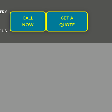
ERY
CALL
GET A
NOW
QUOTE
 US