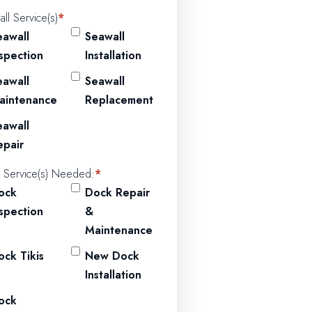
ll Service(s)
*
eawall
Seawall
nspection
Installation
eawall
Seawall
aintenance
Replacement
eawall
epair
 Service(s) Needed:
*
ock
Dock Repair
nspection
&
Maintenance
ock Tikis
New Dock
Installation
ock