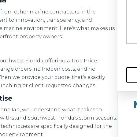
 from other marine contractors in the
t to innovation, transparency, and
ue marine environment. Here's what makes us
terfront property owners:
outhwest Florida offering a True Price
ange orders, no hidden costs, and no
When we provide your quote, that's exactly
 punching or client-requested changes.
tise
icane Ian, we understand what it takes to
 withstand Southwest Florida's storm seasons.
techniques are specifically designed for the
rbor environment.