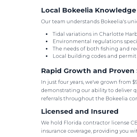
Local Bokeelia Knowledge
Our team understands Bokeelia's uniq
Tidal variations in Charlotte Ha
Environmental regulations specif
The needs of both fishing and re
Local building codes and permi
Rapid Growth and Proven
In just four years, we've grown from $
demonstrating our ability to deliver q
referrals throughout the Bokeelia c
Licensed and Insured
We hold Florida contractor license C
insurance coverage, providing you w