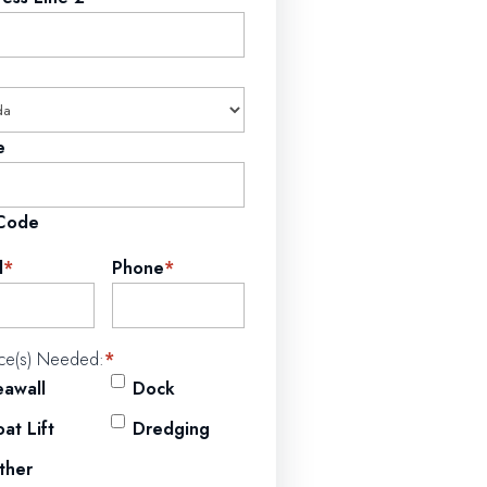
e
 Code
l
*
Phone
*
ice(s) Needed:
*
eawall
Dock
at Lift
Dredging
ther