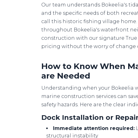
Our team understands Bokeelia's tida
and the specific needs of both recrea
call this historic fishing village ho
throughout Bokeelia's waterfront ne
construction with our signature True 
pricing without the worry of change 
How to Know When Mar
are Needed
Understanding when your Bokeelia wa
marine construction services can sav
safety hazards. Here are the clear indi
Dock Installation or Repa
Immediate attention required:
L
structural instability