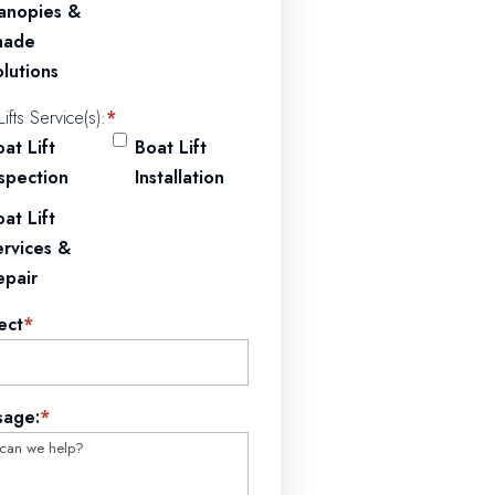
anopies &
hade
lutions
Lifts Service(s):
*
at Lift
Boat Lift
nspection
Installation
at Lift
ervices &
epair
ect
*
sage:
*