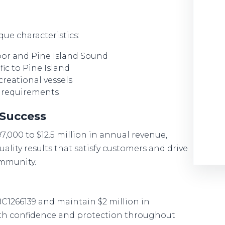
ue characteristics:
rbor and Pine Island Sound
ic to Pine Island
creational vessels
t requirements
 Success
97,000 to $12.5 million in annual revenue,
uality results that satisfy customers and drive
ommunity.
BC1266139 and maintain $2 million in
ith confidence and protection throughout