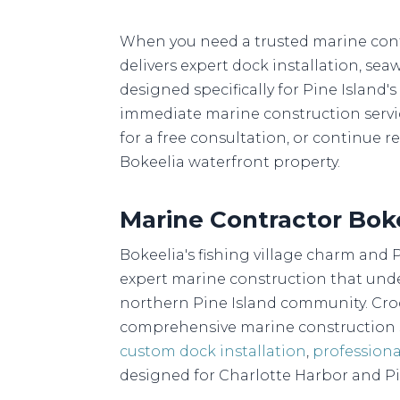
When you need a trusted marine contr
delivers expert dock installation, sea
designed specifically for Pine Island
immediate marine construction services
for a free consultation, or continue
Bokeelia waterfront property.
Marine Contractor Bok
Bokeelia's fishing village charm and 
expert marine construction that unde
northern Pine Island community. Croc
comprehensive marine construction s
custom dock installation
,
professiona
designed for Charlotte Harbor and P