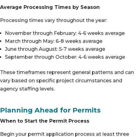
Average Processing Times by Season
Processing times vary throughout the year:
November through February: 4-6 weeks average
March through May: 6-8 weeks average
June through August: 5-7 weeks average
September through October: 4-6 weeks average
These timeframes represent general patterns and can
vary based on specific project circumstances and
agency staffing levels.
Planning Ahead for Permits
When to Start the Permit Process
Begin your permit application process at least three