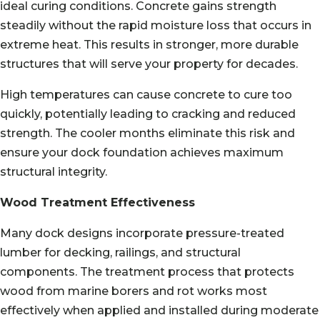
ideal curing conditions. Concrete gains strength
steadily without the rapid moisture loss that occurs in
extreme heat. This results in stronger, more durable
structures that will serve your property for decades.
High temperatures can cause concrete to cure too
quickly, potentially leading to cracking and reduced
strength. The cooler months eliminate this risk and
ensure your dock foundation achieves maximum
structural integrity.
Wood Treatment Effectiveness
Many dock designs incorporate pressure-treated
lumber for decking, railings, and structural
components. The treatment process that protects
wood from marine borers and rot works most
effectively when applied and installed during moderate