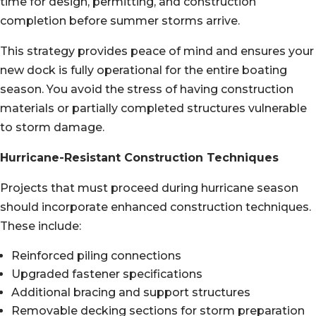
time for design, permitting, and construction
completion before summer storms arrive.
This strategy provides peace of mind and ensures your
new dock is fully operational for the entire boating
season. You avoid the stress of having construction
materials or partially completed structures vulnerable
to storm damage.
Hurricane-Resistant Construction Techniques
Projects that must proceed during hurricane season
should incorporate enhanced construction techniques.
These include:
Reinforced piling connections
Upgraded fastener specifications
Additional bracing and support structures
Removable decking sections for storm preparation