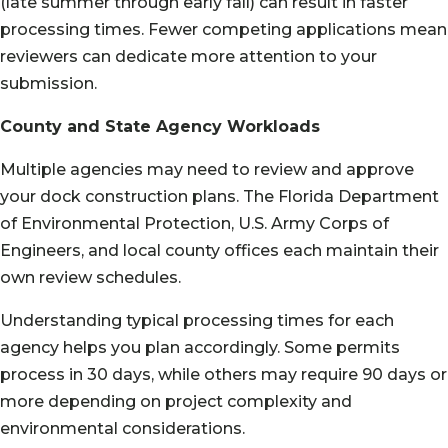
(late summer through early fall) can result in faster
processing times. Fewer competing applications mean
reviewers can dedicate more attention to your
submission.
County and State Agency Workloads
Multiple agencies may need to review and approve
your dock construction plans. The Florida Department
of Environmental Protection, U.S. Army Corps of
Engineers, and local county offices each maintain their
own review schedules.
Understanding typical processing times for each
agency helps you plan accordingly. Some permits
process in 30 days, while others may require 90 days or
more depending on project complexity and
environmental considerations.