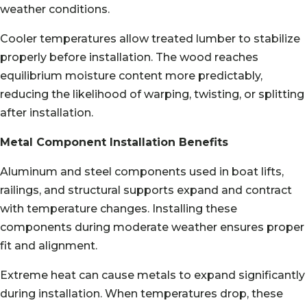
weather conditions.
Cooler temperatures allow treated lumber to stabilize
properly before installation. The wood reaches
equilibrium moisture content more predictably,
reducing the likelihood of warping, twisting, or splitting
after installation.
Metal Component Installation Benefits
Aluminum and steel components used in boat lifts,
railings, and structural supports expand and contract
with temperature changes. Installing these
components during moderate weather ensures proper
fit and alignment.
Extreme heat can cause metals to expand significantly
during installation. When temperatures drop, these