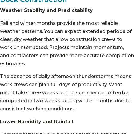
Weather Stability and Predictability
Fall and winter months provide the most reliable
weather patterns. You can expect extended periods of
clear, dry weather that allow construction crews to
work uninterrupted. Projects maintain momentum,
and contractors can provide more accurate completion
estimates.
The absence of daily afternoon thunderstorms means
work crews can plan full days of productivity. What
might take three weeks during summer can often be
completed in two weeks during winter months due to
consistent working conditions.
Lower Humidity and Rainfall