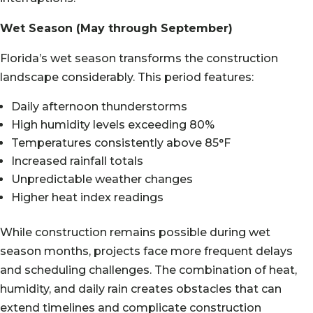
Wet Season (May through September)
Florida’s wet season transforms the construction
landscape considerably. This period features:
Daily afternoon thunderstorms
High humidity levels exceeding 80%
Temperatures consistently above 85°F
Increased rainfall totals
Unpredictable weather changes
Higher heat index readings
While construction remains possible during wet
season months, projects face more frequent delays
and scheduling challenges. The combination of heat,
humidity, and daily rain creates obstacles that can
extend timelines and complicate construction