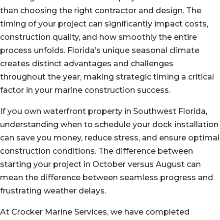
than choosing the right contractor and design. The
timing of your project can significantly impact costs,
construction quality, and how smoothly the entire
process unfolds. Florida’s unique seasonal climate
creates distinct advantages and challenges
throughout the year, making strategic timing a critical
factor in your marine construction success.
If you own waterfront property in Southwest Florida,
understanding when to schedule your dock installation
can save you money, reduce stress, and ensure optimal
construction conditions. The difference between
starting your project in October versus August can
mean the difference between seamless progress and
frustrating weather delays.
At Crocker Marine Services, we have completed