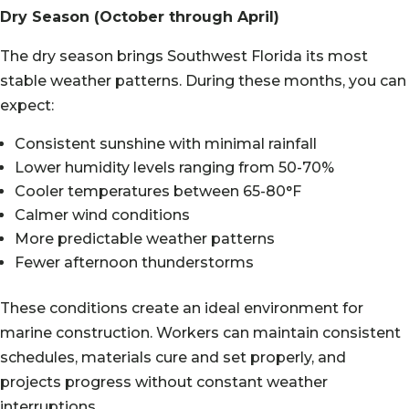
Dry Season (October through April)
The dry season brings Southwest Florida its most
stable weather patterns. During these months, you can
expect:
Consistent sunshine with minimal rainfall
Lower humidity levels ranging from 50-70%
Cooler temperatures between 65-80°F
Calmer wind conditions
More predictable weather patterns
Fewer afternoon thunderstorms
These conditions create an ideal environment for
marine construction. Workers can maintain consistent
schedules, materials cure and set properly, and
projects progress without constant weather
interruptions.