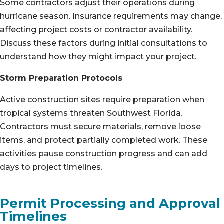
Some contractors adjust their operations during
hurricane season. Insurance requirements may change,
affecting project costs or contractor availability.
Discuss these factors during initial consultations to
understand how they might impact your project.
Storm Preparation Protocols
Active construction sites require preparation when
tropical systems threaten Southwest Florida.
Contractors must secure materials, remove loose
items, and protect partially completed work. These
activities pause construction progress and can add
days to project timelines.
Permit Processing and Approval
Timelines