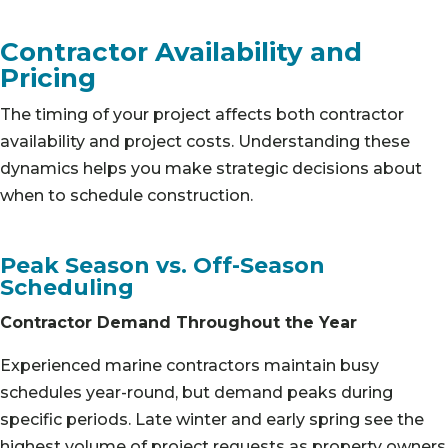
Contractor Availability and
Pricing
The timing of your project affects both contractor
availability and project costs. Understanding these
dynamics helps you make strategic decisions about
when to schedule construction.
Peak Season vs. Off-Season
Scheduling
Contractor Demand Throughout the Year
Experienced marine contractors maintain busy
schedules year-round, but demand peaks during
specific periods. Late winter and early spring see the
highest volume of project requests as property owners