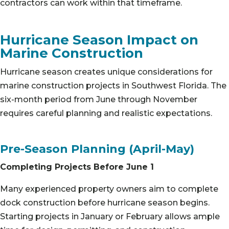
contractors can work within that timeframe.
Hurricane Season Impact on
Marine Construction
Hurricane season creates unique considerations for
marine construction projects in Southwest Florida. The
six-month period from June through November
requires careful planning and realistic expectations.
Pre-Season Planning (April-May)
Completing Projects Before June 1
Many experienced property owners aim to complete
dock construction before hurricane season begins.
Starting projects in January or February allows ample