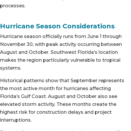
processes.
Hurricane Season Considerations
Hurricane season officially runs from June 1 through
November 30, with peak activity occurring between
August and October. Southwest Florida’s location
makes the region particularly vulnerable to tropical
systems.
Historical patterns show that September represents
the most active month for hurricanes affecting
Florida’s Gulf Coast. August and October also see
elevated storm activity. These months create the
highest risk for construction delays and project
interruptions.