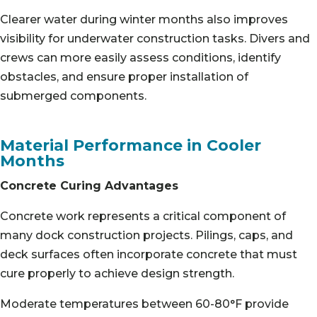
Clearer water during winter months also improves
visibility for underwater construction tasks. Divers and
crews can more easily assess conditions, identify
obstacles, and ensure proper installation of
submerged components.
Material Performance in Cooler
Months
Concrete Curing Advantages
Concrete work represents a critical component of
many dock construction projects. Pilings, caps, and
deck surfaces often incorporate concrete that must
cure properly to achieve design strength.
Moderate temperatures between 60-80°F provide