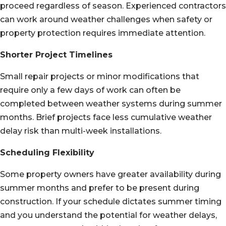
proceed regardless of season. Experienced contractors
can work around weather challenges when safety or
property protection requires immediate attention.
Shorter Project Timelines
Small repair projects or minor modifications that
require only a few days of work can often be
completed between weather systems during summer
months. Brief projects face less cumulative weather
delay risk than multi-week installations.
Scheduling Flexibility
Some property owners have greater availability during
summer months and prefer to be present during
construction. If your schedule dictates summer timing
and you understand the potential for weather delays,