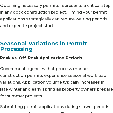
Obtaining necessary permits represents a critical step
in any dock construction project. Timing your permit
applications strategically can reduce waiting periods
and expedite project starts.
Seasonal Variations in Permit
Processing
Peak vs. Off-Peak Application Periods
Government agencies that process marine
construction permits experience seasonal workload
variations. Application volume typically increases in
late winter and early spring as property owners prepare
for summer projects.
Submitting permit applications during slower periods