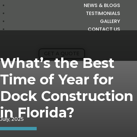
NEWS & BLOGS
TESTIMONIALS
GALLERY
CONTACT US
GET A QUOTE
What’s the Best
Time of Year for
Dock Construction
in Florida?
July, 2025