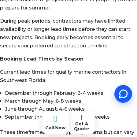
prepare for summer.
During peak periods, contractors may have limited
availability or longer lead times before they can start
new projects. Booking early becomes essential to
secure your preferred construction timeline.
Booking Lead Times by Season
Current lead times for quality marine contractors in
Southwest Florida:
December through February: 3-4 weeks
March through May: 6-8 weeks
June through August: 4-6 weeks
l
September through November: 2-4 weeks

Get A
Call Now
Quote
These timeframes reflect typical patterns but can vary