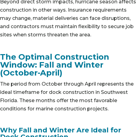
Beyond direct storm impacts, hurricane season affects
construction in other ways. Insurance requirements
may change, material deliveries can face disruptions,
and contractors must maintain flexibility to secure job
sites when storms threaten the area.
The Optimal Construction
Window: Fall and Winter
(October-April)
The period from October through April represents the
ideal timeframe for dock construction in Southwest
Florida. These months offer the most favorable
conditions for marine construction projects.
Why Fall and Winter Are Ideal for
Dock Construction