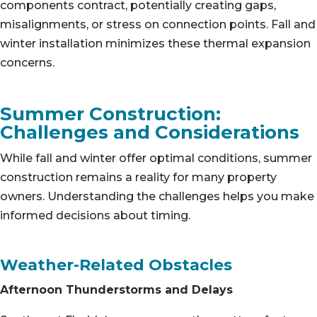
components contract, potentially creating gaps,
misalignments, or stress on connection points. Fall and
winter installation minimizes these thermal expansion
concerns.
Summer Construction:
Challenges and Considerations
While fall and winter offer optimal conditions, summer
construction remains a reality for many property
owners. Understanding the challenges helps you make
informed decisions about timing.
Weather-Related Obstacles
Afternoon Thunderstorms and Delays