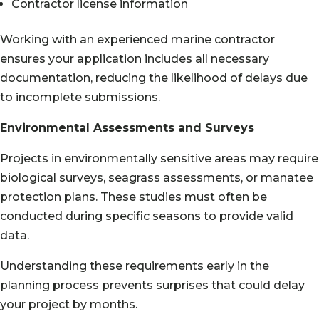
Contractor license information
Working with an experienced marine contractor
ensures your application includes all necessary
documentation, reducing the likelihood of delays due
to incomplete submissions.
Environmental Assessments and Surveys
Projects in environmentally sensitive areas may require
biological surveys, seagrass assessments, or manatee
protection plans. These studies must often be
conducted during specific seasons to provide valid
data.
Understanding these requirements early in the
planning process prevents surprises that could delay
your project by months.