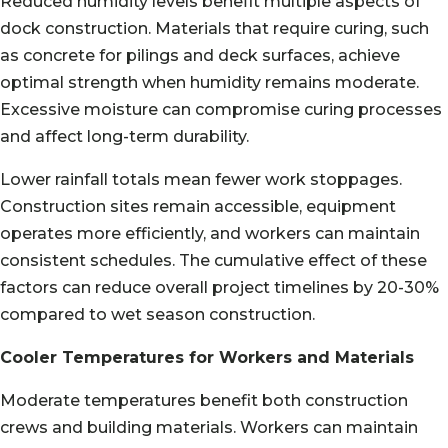
Reduced humidity levels benefit multiple aspects of
dock construction. Materials that require curing, such
as concrete for pilings and deck surfaces, achieve
optimal strength when humidity remains moderate.
Excessive moisture can compromise curing processes
and affect long-term durability.
Lower rainfall totals mean fewer work stoppages.
Construction sites remain accessible, equipment
operates more efficiently, and workers can maintain
consistent schedules. The cumulative effect of these
factors can reduce overall project timelines by 20-30%
compared to wet season construction.
Cooler Temperatures for Workers and Materials
Moderate temperatures benefit both construction
crews and building materials. Workers can maintain