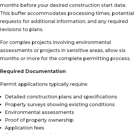
months before your desired construction start date.
This buffer accommodates processing times, potential
requests for additional information, and any required
revisions to plans.
For complex projects involving environmental
assessments or projects in sensitive areas, allow six
months or more for the complete permitting process.
Required Documentation
Permit applications typically require:
Detailed construction plans and specifications
Property surveys showing existing conditions
Environmental assessments
Proof of property ownership
Application fees