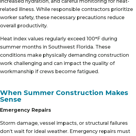
increased hydration, and careful monitoring for heat-
related illness. While responsible contractors prioritize
worker safety, these necessary precautions reduce
overall productivity.
Heat index values regularly exceed 100°F during
summer months in Southwest Florida. These
conditions make physically demanding construction
work challenging and can impact the quality of
workmanship if crews become fatigued.
When Summer Construction Makes
Sense
Emergency Repairs
Storm damage, vessel impacts, or structural failures
don’t wait for ideal weather. Emergency repairs must