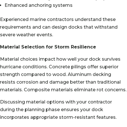
Enhanced anchoring systems
Experienced marine contractors understand these
requirements and can design docks that withstand
severe weather events.
Material Selection for Storm Resilience
Material choices impact how well your dock survives
hurricane conditions. Concrete pilings offer superior
strength compared to wood. Aluminum decking
resists corrosion and damage better than traditional
materials. Composite materials eliminate rot concerns.
Discussing material options with your contractor
during the planning phase ensures your dock
incorporates appropriate storm-resistant features.