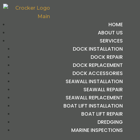
HOME
ABOUT US
SERVICES
DOCK INSTALLATION
DOCK REPAIR
DOCK REPLACEMENT
DOCK ACCESSORIES
SEAWALL INSTALLATION
SEAWALL REPAIR
SEAWALL REPLACEMENT
BOAT LIFT INSTALLATION
BOAT LIFT REPAIR
DREDGING
MARINE INSPECTIONS