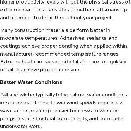
higher productivity levels without the physical stress of
extreme heat. This translates to better craftsmanship
and attention to detail throughout your project.
Many construction materials perform better in
moderate temperatures. Adhesives, sealants, and
coatings achieve proper bonding when applied within
manufacturer-recommended temperature ranges.
Extreme heat can cause materials to cure too quickly
or fail to achieve proper adhesion.
Better Water Conditions
Fall and winter typically bring calmer water conditions
in Southwest Florida. Lower wind speeds create less
wave action, making it easier for crews to work on
pilings, install structural components, and complete
underwater work.