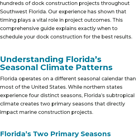
hundreds of dock construction projects throughout
Southwest Florida. Our experience has shown that
timing plays a vital role in project outcomes. This
comprehensive guide explains exactly when to
schedule your dock construction for the best results.
Understanding Florida’s
Seasonal Climate Patterns
Florida operates on a different seasonal calendar than
most of the United States. While northern states
experience four distinct seasons, Florida’s subtropical
climate creates two primary seasons that directly
impact marine construction projects.
Florida’s Two Primary Seasons