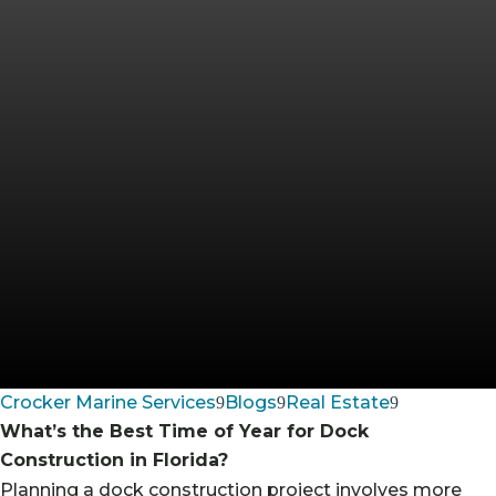
Crocker Marine Services
Blogs
Real Estate
What’s the Best Time of Year for Dock
Construction in Florida?
Planning a dock construction project involves more