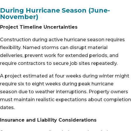
During Hurricane Season (June-
November)
Project Timeline Uncertainties
Construction during active hurricane season requires
flexibility. Named storms can disrupt material
deliveries, prevent work for extended periods, and
require contractors to secure job sites repeatedly.
A project estimated at four weeks during winter might
require six to eight weeks during peak hurricane
season due to weather interruptions. Property owners
must maintain realistic expectations about completion
dates.
Insurance and Liability Considerations