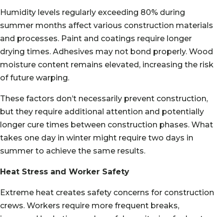
Humidity levels regularly exceeding 80% during
summer months affect various construction materials
and processes. Paint and coatings require longer
drying times. Adhesives may not bond properly. Wood
moisture content remains elevated, increasing the risk
of future warping.
These factors don’t necessarily prevent construction,
but they require additional attention and potentially
longer cure times between construction phases. What
takes one day in winter might require two days in
summer to achieve the same results.
Heat Stress and Worker Safety
Extreme heat creates safety concerns for construction
crews. Workers require more frequent breaks,