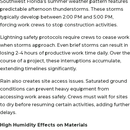
Southwest Florida’s summer weather pattern features
predictable afternoon thunderstorms. These storms
typically develop between 2:00 PM and 5:00 PM,
forcing work crews to stop construction activities.
Lightning safety protocols require crews to cease work
when storms approach. Even brief storms can result in
losing 2-4 hours of productive work time daily. Over the
course of a project, these interruptions accumulate,
extending timelines significantly.
Rain also creates site access issues. Saturated ground
conditions can prevent heavy equipment from
accessing work areas safely. Crews must wait for sites
to dry before resuming certain activities, adding further
delays.
High Humidity Effects on Materials