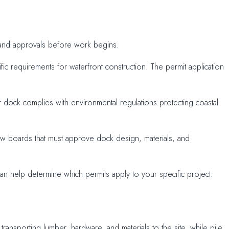
ts and approvals before work begins.
fic requirements for waterfront construction. The permit application
 dock complies with environmental regulations protecting coastal
iew boards that must approve dock design, materials, and
n help determine which permits apply to your specific project.
nsporting lumber, hardware, and materials to the site, while pile