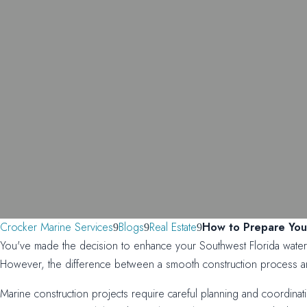
Crocker Marine Services
Blogs
Real Estate
How to Prepare Your
You've made the decision to enhance your Southwest Florida waterfr
However, the difference between a smooth construction process and
Marine construction projects require careful planning and coordinat