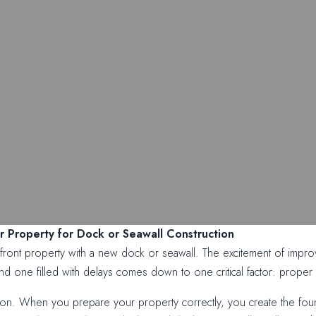
 Property for Dock or Seawall Construction
ont property with a new dock or seawall. The excitement of improvi
 one filled with delays comes down to one critical factor: proper 
ion. When you prepare your property correctly, you create the founda