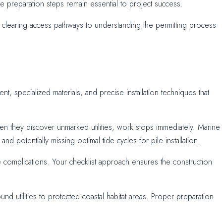
the preparation steps remain essential to project success.
clearing access pathways to understanding the permitting process
, specialized materials, and precise installation techniques that
n they discover unmarked utilities, work stops immediately. Marine
potentially missing optimal tide cycles for pile installation.
e complications. Your checklist approach ensures the construction
d utilities to protected coastal habitat areas. Proper preparation