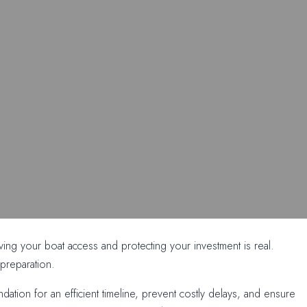
ng your boat access and protecting your investment is real.
preparation.
tion for an efficient timeline, prevent costly delays, and ensure