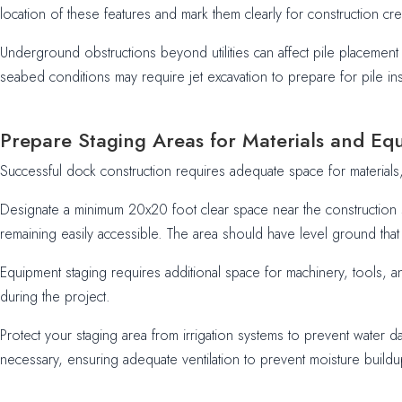
location of these features and mark them clearly for construction cr
Underground obstructions beyond utilities can affect pile placemen
seabed conditions may require jet excavation to prepare for pile in
Prepare Staging Areas for Materials and Eq
Successful dock construction requires adequate space for materials
Designate a minimum 20x20 foot clear space near the construction 
remaining easily accessible. The area should have level ground that 
Equipment staging requires additional space for machinery, tools, 
during the project.
Protect your staging area from irrigation systems to prevent water d
necessary, ensuring adequate ventilation to prevent moisture buildu