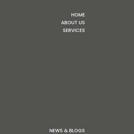
HOME
ABOUT US
SERVICES
NEWS & BLOGS