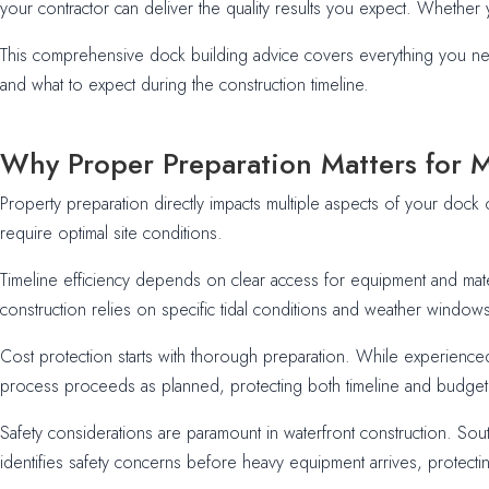
your contractor can deliver the quality results you expect. Whether y
This comprehensive dock building advice covers everything you nee
and what to expect during the construction timeline.
Why Proper Preparation Matters for 
Property preparation directly impacts multiple aspects of your dock 
require optimal site conditions.
Timeline efficiency depends on clear access for equipment and mate
construction relies on specific tidal conditions and weather windows
Cost protection starts with thorough preparation. While experience
process proceeds as planned, protecting both timeline and budget
Safety considerations are paramount in waterfront construction. Sou
identifies safety concerns before heavy equipment arrives, protect