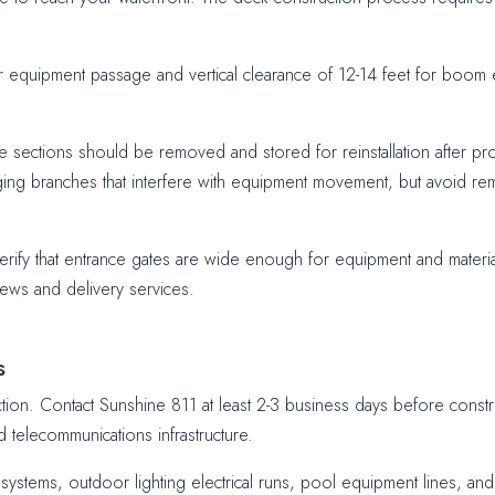
or equipment passage and vertical clearance of 12-14 feet for boom 
sections should be removed and stored for reinstallation after proj
ing branches that interfere with equipment movement, but avoid rem
erify that entrance gates are wide enough for equipment and materi
ews and delivery services.
s
uction. Contact Sunshine 811 at least 2-3 business days before constr
d telecommunications infrastructure.
ion systems, outdoor lighting electrical runs, pool equipment lines, 