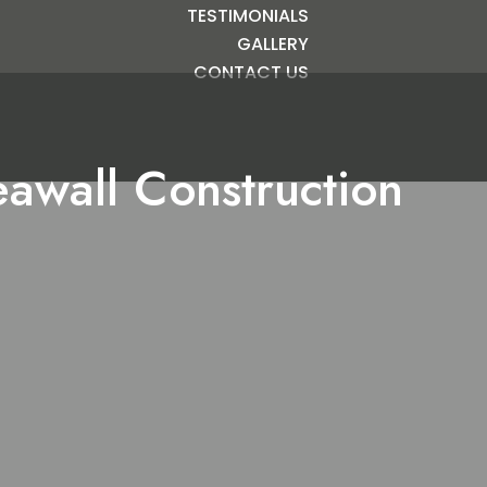
TESTIMONIALS
GALLERY
CONTACT US
awall Construction