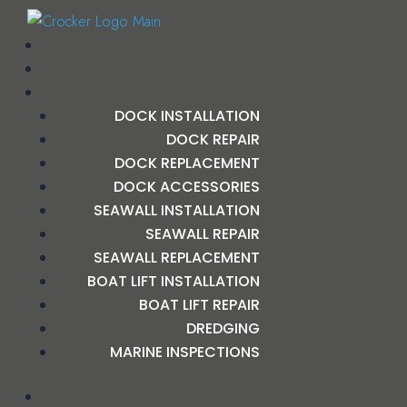
DOCK INSTALLATION
DOCK REPAIR
DOCK REPLACEMENT
DOCK ACCESSORIES
SEAWALL INSTALLATION
SEAWALL REPAIR
SEAWALL REPLACEMENT
BOAT LIFT INSTALLATION
BOAT LIFT REPAIR
DREDGING
MARINE INSPECTIONS