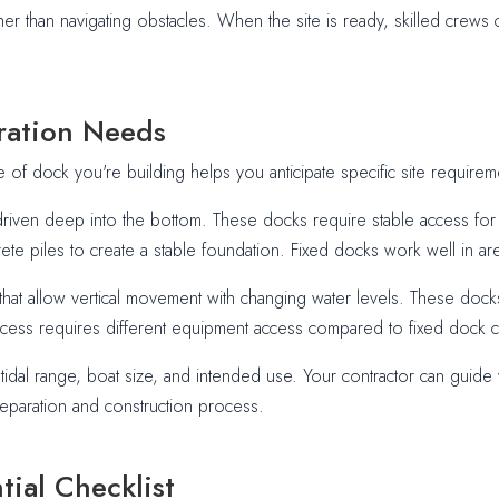
er than navigating obstacles. When the site is ready, skilled crews c
ration Needs
e of dock you're building helps you anticipate specific site requirem
driven deep into the bottom. These docks require stable access for 
te piles to create a stable foundation. Fixed docks work well in area
hat allow vertical movement with changing water levels. These docks 
n process requires different equipment access compared to fixed dock 
dal range, boat size, and intended use. Your contractor can guide y
eparation and construction process.
tial Checklist