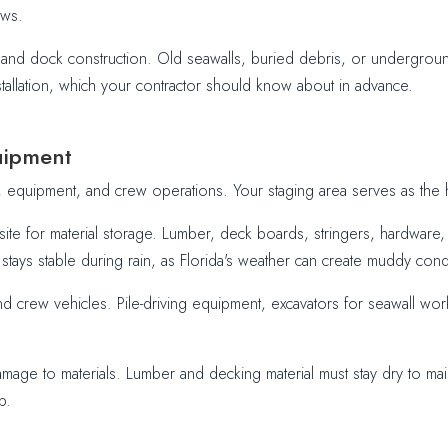
ews.
t and dock construction. Old seawalls, buried debris, or undergrou
stallation, which your contractor should know about in advance.
uipment
, equipment, and crew operations. Your staging area serves as the h
site for material storage. Lumber, deck boards, stringers, hardwar
stays stable during rain, as Florida's weather can create muddy condi
and crew vehicles. Pile-driving equipment, excavators for seawall w
amage to materials. Lumber and decking material must stay dry to main
p.