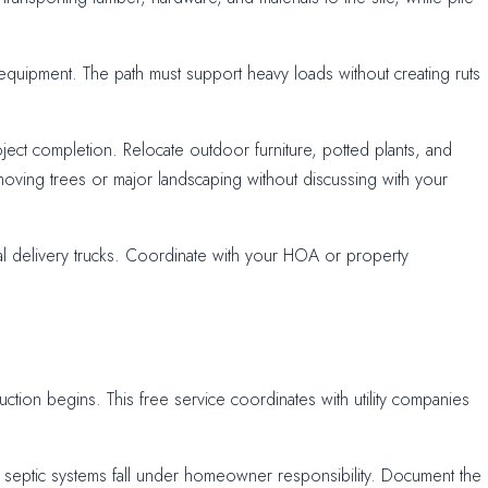
equipment. The path must support heavy loads without creating ruts
ect completion. Relocate outdoor furniture, potted plants, and
oving trees or major landscaping without discussing with your
al delivery trucks. Coordinate with your HOA or property
uction begins. This free service coordinates with utility companies
and septic systems fall under homeowner responsibility. Document the