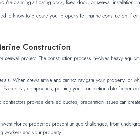
ou're planning a floating dock, fixed dock, or seawall installation, 
d to know to prepare your property for marine construction, from 
Marine Construction
or seawall project. The construction process involves heavy equipment
rials. When crews arrive and cannot navigate your property, or whe
. Each delay compounds, pushing your completion date further out and 
d contractors provide detailed quotes, preparation issues can creat
.
thwest Florida properties present unique challenges, from undergroun
ing workers and your property.