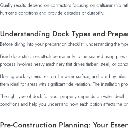
Quality results depend on contractors focusing on craftsmanship rath
hurricane conditions and provide decades of durability.
Understanding Dock Types and Prepa
Before diving into your preparation checklist, understanding the typ
Fixed dock structures attach permanently to the seabed using piles 
process involves heavy machinery that drives timber, steel, or concre
Floating dock systems rest on the water surface, anchored by piles t
them ideal for areas with significant tide variation. The installatio
The right type of dock for your property depends on water depth, ti
conditions and help you understand how each option affects the pr
Pre-Construction Planning: Your Essen