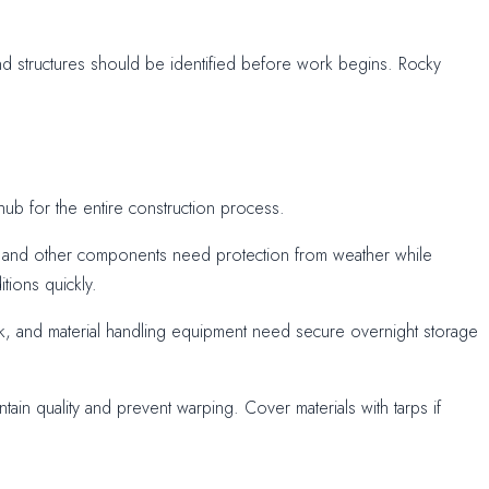
nd structures should be identified before work begins. Rocky
ub for the entire construction process.
e, and other components need protection from weather while
tions quickly.
ork, and material handling equipment need secure overnight storage
tain quality and prevent warping. Cover materials with tarps if