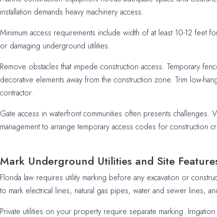
installation demands heavy machinery access.
Minimum access requirements include width of at least 10-12 feet f
or damaging underground utilities.
Remove obstacles that impede construction access. Temporary fence 
decorative elements away from the construction zone. Trim low-hang
contractor.
Gate access in waterfront communities often presents challenges. V
management to arrange temporary access codes for construction cr
Mark Underground Utilities and Site Feature
Florida law requires utility marking before any excavation or constr
to mark electrical lines, natural gas pipes, water and sewer lines, an
Private utilities on your property require separate marking. Irrigat