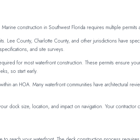
ep. Marine construction in Southwest Florida requires multiple permi
its. Lee County, Charlotte County, and other jurisdictions have speci
pecifications, and site surveys.
equired for most waterfront construction. These permits ensure your
ks, so start early.
s within an HOA. Many waterfront communities have architectural rev
 dock size, location, and impact on navigation. Your contractor ca
o reach your waterfront. The deck construction process requires tra