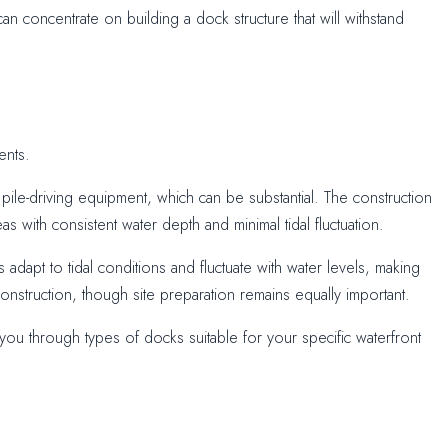
an concentrate on building a dock structure that will withstand
ents.
pile-driving equipment, which can be substantial. The construction
s with consistent water depth and minimal tidal fluctuation.
adapt to tidal conditions and fluctuate with water levels, making
construction, though site preparation remains equally important.
ou through types of docks suitable for your specific waterfront