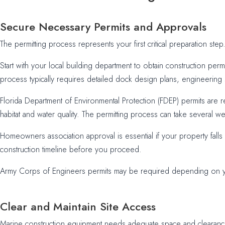
Secure Necessary Permits and Approvals
The permitting process represents your first critical preparation st
Start with your local building department to obtain construction perm
process typically requires detailed dock design plans, engineering s
Florida Department of Environmental Protection (FDEP) permits are r
habitat and water quality. The permitting process can take several wee
Homeowners association approval is essential if your property fall
construction timeline before you proceed.
Army Corps of Engineers permits may be required depending on your
Clear and Maintain Site Access
Marine construction equipment needs adequate space and clearance t