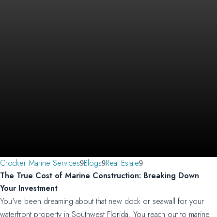
Crocker Marine Services
Blogs
Real Estate
The True Cost of Marine Construction: Breaking Down
Your Investment
You've been dreaming about that new dock or seawall for your
waterfront property in Southwest Florida. You reach out to marine