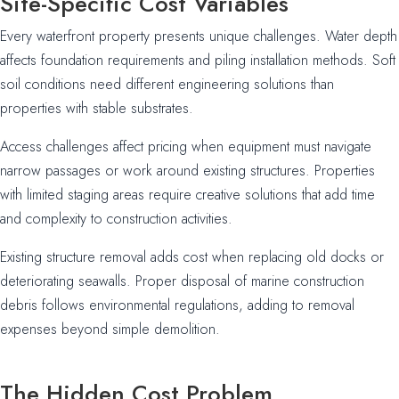
Site-Specific Cost Variables
Every waterfront property presents unique challenges. Water depth
affects foundation requirements and piling installation methods. Soft
soil conditions need different engineering solutions than
properties with stable substrates.
Access challenges affect pricing when equipment must navigate
narrow passages or work around existing structures. Properties
with limited staging areas require creative solutions that add time
and complexity to construction activities.
Existing structure removal adds cost when replacing old docks or
deteriorating seawalls. Proper disposal of marine construction
debris follows environmental regulations, adding to removal
expenses beyond simple demolition.
The Hidden Cost Problem