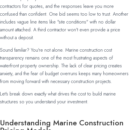
contractors for quotes, and the responses leave you more
confused than confident. One bid seems too low to trust. Another
includes vague line items like "site conditions" with no dollar
amount attached. A third contractor won't even provide a price
without a deposit.
Sound familiar? You're not alone. Marine construction cost
transparency remains one of the most frustrating aspects of
waterfront property ownership. The lack of clear pricing creates
anxiety, and the fear of budget overruns keeps many homeowners
from moving forward with necessary construction projects.
Let's break down exactly what drives the cost to build marine
structures so you understand your investment.
Understanding Marine Construction