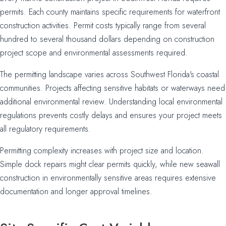
permits. Each county maintains specific requirements for waterfront
construction activities. Permit costs typically range from several
hundred to several thousand dollars depending on construction
project scope and environmental assessments required.
The permitting landscape varies across Southwest Florida's coastal
communities. Projects affecting sensitive habitats or waterways need
additional environmental review. Understanding local environmental
regulations prevents costly delays and ensures your project meets
all regulatory requirements.
Permitting complexity increases with project size and location.
Simple dock repairs might clear permits quickly, while new seawall
construction in environmentally sensitive areas requires extensive
documentation and longer approval timelines.