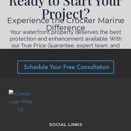
Ready to Start Your
Project?
Experience the Crocker Marine
Difference
Your waterfront property deserves the best
protection and enhancement available. With
our True Price Guarantee, expert team, and
proven track record, you can move forward
with complete confidence.
Schedule Your Free Consultation
SOCIAL LINKS