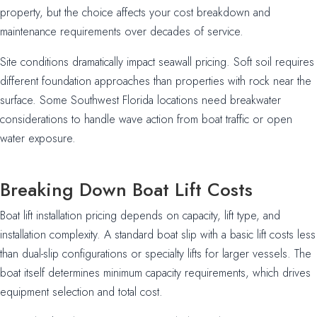
property, but the choice affects your cost breakdown and
maintenance requirements over decades of service.
Site conditions dramatically impact seawall pricing. Soft soil requires
different foundation approaches than properties with rock near the
surface. Some Southwest Florida locations need breakwater
considerations to handle wave action from boat traffic or open
water exposure.
Breaking Down Boat Lift Costs
Boat lift installation pricing depends on capacity, lift type, and
installation complexity. A standard boat slip with a basic lift costs less
than dual-slip configurations or specialty lifts for larger vessels. The
boat itself determines minimum capacity requirements, which drives
equipment selection and total cost.