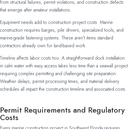
from structural failures, permit violations, and construction defects
that emerge after amateur installations.
Equipment needs add to construction project costs. Marine
construction requires barges, pile drivers, specialized tools, and
marine-grade fastening systems. These aren't items standard
contractors already own for land-based work.
Timeline affects labor costs too. A straightforward dock installation
in calm water with easy access takes less time than a seawall project
requiring complex permitting and challenging site preparation.
Weather delays, permit processing times, and material delivery
schedules all impact the construction timeline and associated costs.
Permit Requirements and Regulatory
Costs
Every marine construction project in Southwest Florida requires