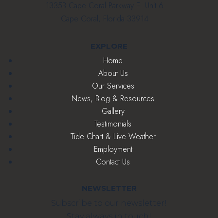
1335B Cape Coral Parkway E. Unit 6
Cape Coral, Florida 33914
EXPLORE
Home
About Us
Our Services
News, Blog & Resources
Gallery
Testimonials
Tide Chart & Live Weather
Employment
Contact Us
NEWSLETTER
Subscribe to our newsletter!
Stay always in touch!