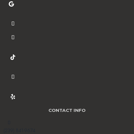
CONTACT INFO

(239) 841-9674