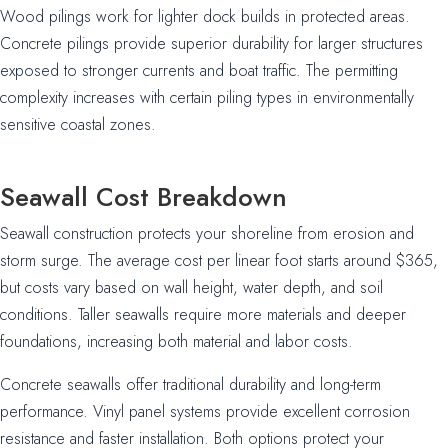
Wood pilings work for lighter dock builds in protected areas.
Concrete pilings provide superior durability for larger structures
exposed to stronger currents and boat traffic. The permitting
complexity increases with certain piling types in environmentally
sensitive coastal zones.
Seawall Cost Breakdown
Seawall construction protects your shoreline from erosion and
storm surge. The average cost per linear foot starts around $365,
but costs vary based on wall height, water depth, and soil
conditions. Taller seawalls require more materials and deeper
foundations, increasing both material and labor costs.
Concrete seawalls offer traditional durability and long-term
performance. Vinyl panel systems provide excellent corrosion
resistance and faster installation. Both options protect your