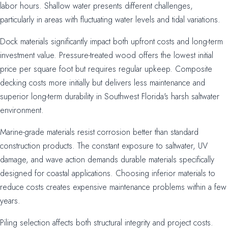
labor hours. Shallow water presents different challenges,
particularly in areas with fluctuating water levels and tidal variations.
Dock materials significantly impact both upfront costs and long-term
investment value. Pressure-treated wood offers the lowest initial
price per square foot but requires regular upkeep. Composite
decking costs more initially but delivers less maintenance and
superior long-term durability in Southwest Florida's harsh saltwater
environment.
Marine-grade materials resist corrosion better than standard
construction products. The constant exposure to saltwater, UV
damage, and wave action demands durable materials specifically
designed for coastal applications. Choosing inferior materials to
reduce costs creates expensive maintenance problems within a few
years.
Piling selection affects both structural integrity and project costs.