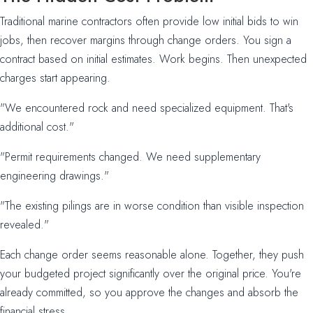
Traditional marine contractors often provide low initial bids to win
jobs, then recover margins through change orders. You sign a
contract based on initial estimates. Work begins. Then unexpected
charges start appearing.
"We encountered rock and need specialized equipment. That's
additional cost."
"Permit requirements changed. We need supplementary
engineering drawings."
"The existing pilings are in worse condition than visible inspection
revealed."
Each change order seems reasonable alone. Together, they push
your budgeted project significantly over the original price. You're
already committed, so you approve the changes and absorb the
financial stress.