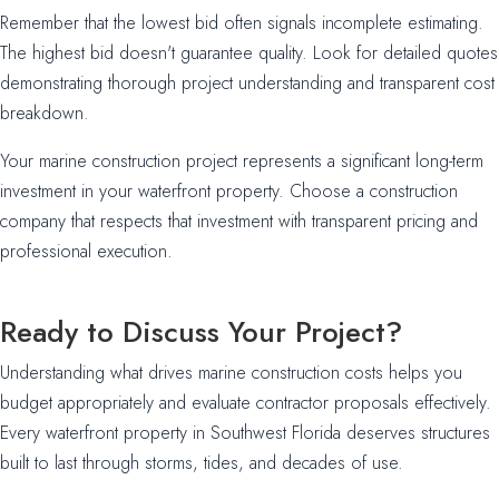
Remember that the lowest bid often signals incomplete estimating.
The highest bid doesn't guarantee quality. Look for detailed quotes
demonstrating thorough project understanding and transparent cost
breakdown.
Your marine construction project represents a significant long-term
investment in your waterfront property. Choose a construction
company that respects that investment with transparent pricing and
professional execution.
Ready to Discuss Your Project?
Understanding what drives marine construction costs helps you
budget appropriately and evaluate contractor proposals effectively.
Every waterfront property in Southwest Florida deserves structures
built to last through storms, tides, and decades of use.