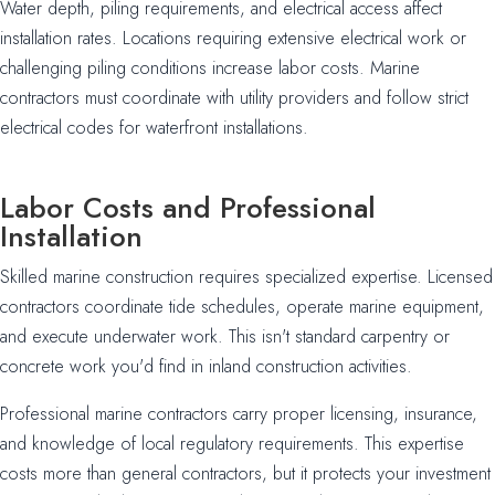
Water depth, piling requirements, and electrical access affect
installation rates. Locations requiring extensive electrical work or
challenging piling conditions increase labor costs. Marine
contractors must coordinate with utility providers and follow strict
electrical codes for waterfront installations.
Labor Costs and Professional
Installation
Skilled marine construction requires specialized expertise. Licensed
contractors coordinate tide schedules, operate marine equipment,
and execute underwater work. This isn't standard carpentry or
concrete work you'd find in inland construction activities.
Professional marine contractors carry proper licensing, insurance,
and knowledge of local regulatory requirements. This expertise
costs more than general contractors, but it protects your investment