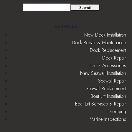
Email
(Required)
SERVICES
New Dock Installation
Dock Repair & Maintenance
Dock Replacement
Dock Repair
Dock Accessories
New Seawall Installation
Seawall Repair
Seawall Replacement
Boat Lift Installation
Boat Lift Services & Repair
Dredging
Marine Inspections