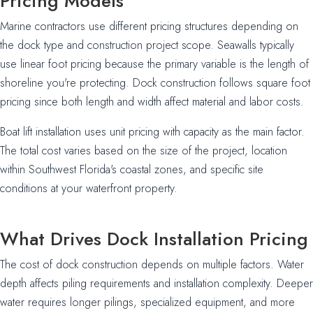
Pricing Models
Marine contractors use different pricing structures depending on
the dock type and construction project scope. Seawalls typically
use linear foot pricing because the primary variable is the length of
shoreline you're protecting. Dock construction follows square foot
pricing since both length and width affect material and labor costs.
Boat lift installation uses unit pricing with capacity as the main factor.
The total cost varies based on the size of the project, location
within Southwest Florida's coastal zones, and specific site
conditions at your waterfront property.
What Drives Dock Installation Pricing
The cost of dock construction depends on multiple factors. Water
depth affects piling requirements and installation complexity. Deeper
water requires longer pilings, specialized equipment, and more