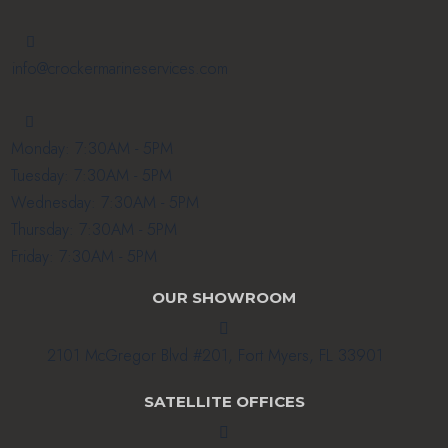

info@crockermarineservices.com

Monday: 7:30AM - 5PM
Tuesday: 7:30AM - 5PM
Wednesday: 7:30AM - 5PM
Thursday: 7:30AM - 5PM
Friday: 7:30AM - 5PM
OUR SHOWROOM

2101 McGregor Blvd #201, Fort Myers, FL 33901
SATELLITE OFFICES
