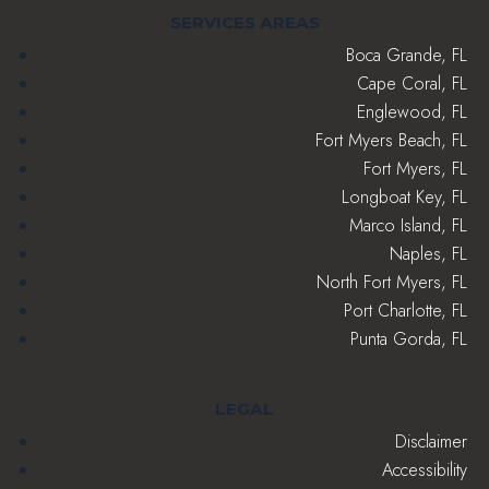
SERVICES AREAS
Boca Grande, FL
Cape Coral, FL
Englewood, FL
Fort Myers Beach, FL
Fort Myers, FL
Longboat Key, FL
Marco Island, FL
Naples, FL
North Fort Myers, FL
Port Charlotte, FL
Punta Gorda, FL
LEGAL
Disclaimer
Accessibility