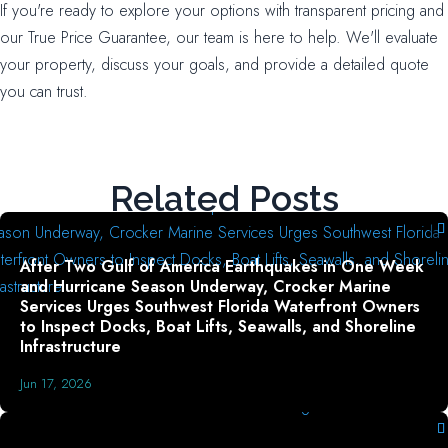
If you're ready to explore your options with transparent pricing and
our True Price Guarantee, our team is here to help. We'll evaluate
your property, discuss your goals, and provide a detailed quote
you can trust.
Related Posts
After Two Gulf of America Earthquakes in One Week
and Hurricane Season Underway, Crocker Marine
Services Urges Southwest Florida Waterfront Owners
to Inspect Docks, Boat Lifts, Seawalls, and Shoreline
Infrastructure
Jun 17, 2026