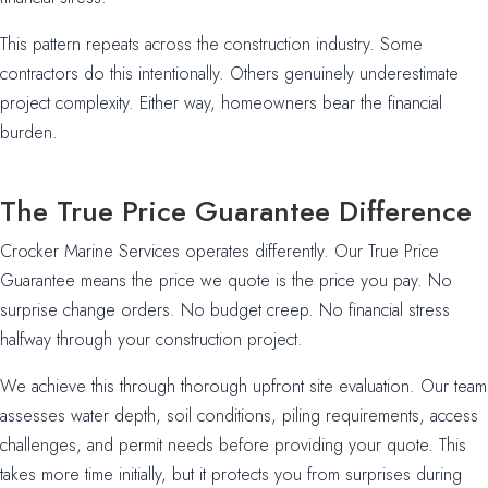
This pattern repeats across the construction industry. Some
contractors do this intentionally. Others genuinely underestimate
project complexity. Either way, homeowners bear the financial
burden.
The True Price Guarantee Difference
Crocker Marine Services operates differently. Our True Price
Guarantee means the price we quote is the price you pay. No
surprise change orders. No budget creep. No financial stress
halfway through your construction project.
We achieve this through thorough upfront site evaluation. Our team
assesses water depth, soil conditions, piling requirements, access
challenges, and permit needs before providing your quote. This
takes more time initially, but it protects you from surprises during