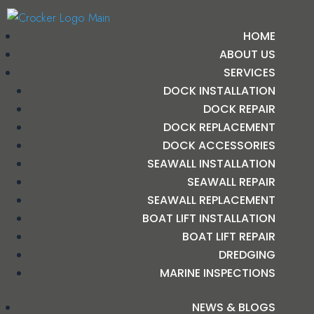
HOME
ABOUT US
SERVICES
DOCK INSTALLATION
DOCK REPAIR
DOCK REPLACEMENT
DOCK ACCESSORIES
SEAWALL INSTALLATION
SEAWALL REPAIR
SEAWALL REPLACEMENT
BOAT LIFT INSTALLATION
BOAT LIFT REPAIR
DREDGING
MARINE INSPECTIONS
NEWS & BLOGS