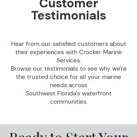
Customer
Testimonials
Hear from our satisfied customers about
their experiences with Crocker Marine
Services.
Browse our testimonials to see why we're
the trusted choice for all your marine
needs across
Southwest Florida's waterfront
communities.