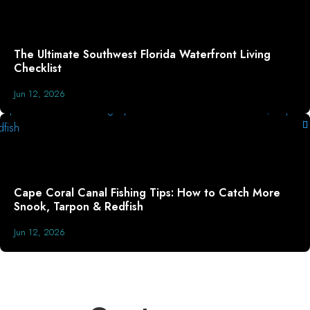
The Ultimate Southwest Florida Waterfront Living
Checklist
Jun 12, 2026
Cape Coral Canal Fishing Tips: How to Catch More
Snook, Tarpon & Redfish
Jun 12, 2026