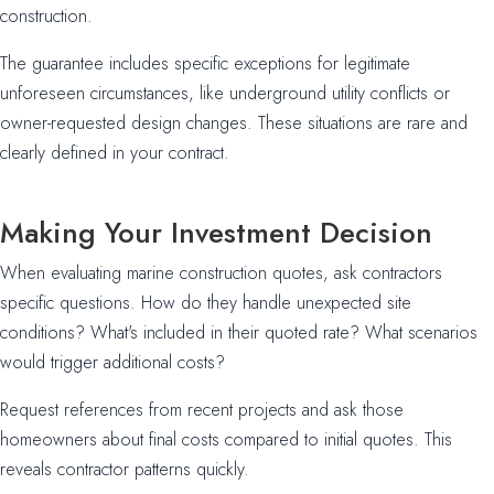
construction.
The guarantee includes specific exceptions for legitimate
unforeseen circumstances, like underground utility conflicts or
owner-requested design changes. These situations are rare and
clearly defined in your contract.
Making Your Investment Decision
When evaluating marine construction quotes, ask contractors
specific questions. How do they handle unexpected site
conditions? What's included in their quoted rate? What scenarios
would trigger additional costs?
Request references from recent projects and ask those
homeowners about final costs compared to initial quotes. This
reveals contractor patterns quickly.