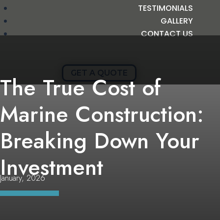
TESTIMONIALS
GALLERY
CONTACT US
GET A QUOTE
The True Cost of
Marine Construction:
Breaking Down Your
Investment
January, 2026