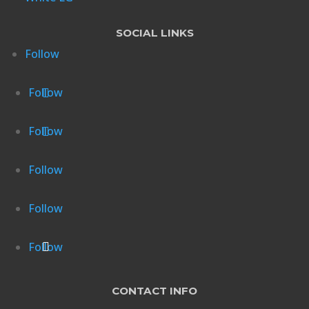
SOCIAL LINKS
Follow
Follow
Follow
Follow
Follow
Follow
CONTACT INFO