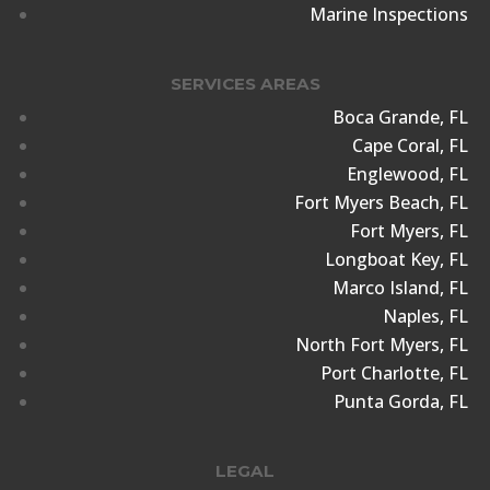
Marine Inspections
SERVICES AREAS
Boca Grande, FL
Cape Coral, FL
Englewood, FL
Fort Myers Beach, FL
Fort Myers, FL
Longboat Key, FL
Marco Island, FL
Naples, FL
North Fort Myers, FL
Port Charlotte, FL
Punta Gorda, FL
LEGAL