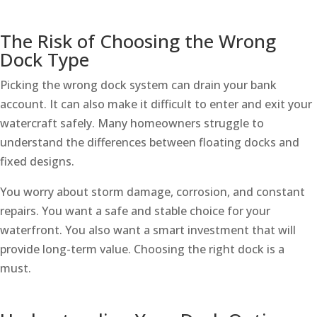
The Risk of Choosing the Wrong
Dock Type
Picking the wrong dock system can drain your bank
account. It can also make it difficult to enter and exit your
watercraft safely. Many homeowners struggle to
understand the differences between floating docks and
fixed designs.
You worry about storm damage, corrosion, and constant
repairs. You want a safe and stable choice for your
waterfront. You also want a smart investment that will
provide long-term value. Choosing the right dock is a
must.