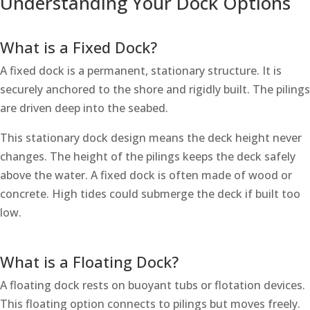
Understanding Your Dock Options
What is a Fixed Dock?
A fixed dock is a permanent, stationary structure. It is
securely anchored to the shore and rigidly built. The pilings
are driven deep into the seabed.
This stationary dock design means the deck height never
changes. The height of the pilings keeps the deck safely
above the water. A fixed dock is often made of wood or
concrete. High tides could submerge the deck if built too
low.
What is a Floating Dock?
A floating dock rests on buoyant tubs or flotation devices.
This floating option connects to pilings but moves freely.