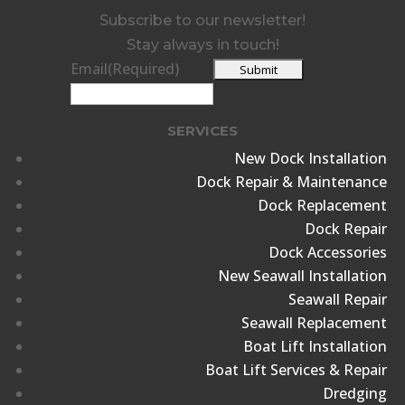
Subscribe to our newsletter!
Stay always in touch!
Email
(Required)
SERVICES
New Dock Installation
Dock Repair & Maintenance
Dock Replacement
Dock Repair
Dock Accessories
New Seawall Installation
Seawall Repair
Seawall Replacement
Boat Lift Installation
Boat Lift Services & Repair
Dredging