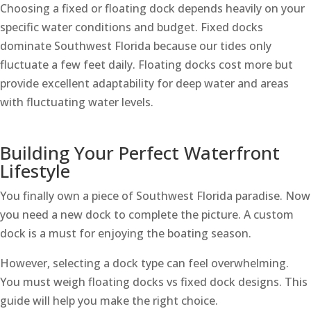
Choosing a fixed or floating dock depends heavily on your
specific water conditions and budget. Fixed docks
dominate Southwest Florida because our tides only
fluctuate a few feet daily. Floating docks cost more but
provide excellent adaptability for deep water and areas
with fluctuating water levels.
Building Your Perfect Waterfront
Lifestyle
You finally own a piece of Southwest Florida paradise. Now
you need a new dock to complete the picture. A custom
dock is a must for enjoying the boating season.
However, selecting a dock type can feel overwhelming.
You must weigh floating docks vs fixed dock designs. This
guide will help you make the right choice.