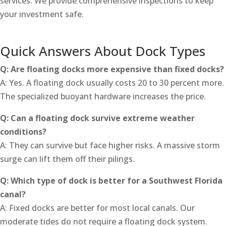
services. We provide comprehensive inspections to keep
your investment safe.
Quick Answers About Dock Types
Q: Are floating docks more expensive than fixed docks?
A: Yes. A floating dock usually costs 20 to 30 percent more.
The specialized buoyant hardware increases the price.
Q: Can a floating dock survive extreme weather
conditions?
A: They can survive but face higher risks. A massive storm
surge can lift them off their pilings.
Q: Which type of dock is better for a Southwest Florida
canal?
A: Fixed docks are better for most local canals. Our
moderate tides do not require a floating dock system.