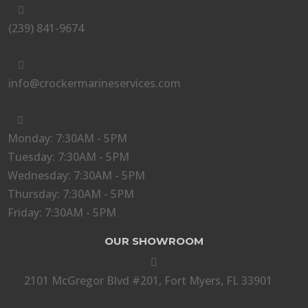

(239) 841-9674

info@crockermarineservices.com

Monday: 7:30AM - 5PM
Tuesday: 7:30AM - 5PM
Wednesday: 7:30AM - 5PM
Thursday: 7:30AM - 5PM
Friday: 7:30AM - 5PM
OUR SHOWROOM

2101 McGregor Blvd #201, Fort Myers, FL 33901