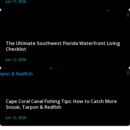
Jun 17, 2026
The Ultimate Southwest Florida Waterfront Living
Checklist
Jun 12, 2026
Cape Coral Canal Fishing Tips: How to Catch More
Snook, Tarpon & Redfish
Jun 12, 2026