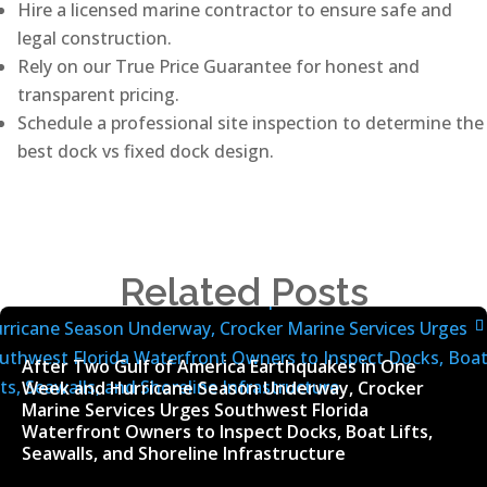
Hire a licensed marine contractor to ensure safe and
legal construction.
Rely on our True Price Guarantee for honest and
transparent pricing.
Schedule a professional site inspection to determine the
best dock vs fixed dock design.
Related Posts
After Two Gulf of America Earthquakes in One
Week and Hurricane Season Underway, Crocker
Marine Services Urges Southwest Florida
Waterfront Owners to Inspect Docks, Boat Lifts,
Seawalls, and Shoreline Infrastructure