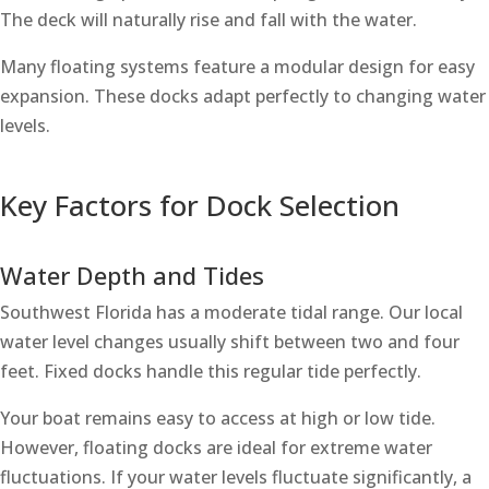
The deck will naturally rise and fall with the water.
Many floating systems feature a modular design for easy
expansion. These docks adapt perfectly to changing water
levels.
Key Factors for Dock Selection
Water Depth and Tides
Southwest Florida has a moderate tidal range. Our local
water level changes usually shift between two and four
feet. Fixed docks handle this regular tide perfectly.
Your boat remains easy to access at high or low tide.
However, floating docks are ideal for extreme water
fluctuations. If your water levels fluctuate significantly, a