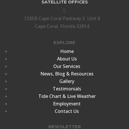
SATELLITE OFFICES

1335B Cape Coral Parkway E. Unit 6
Cape Coral, Florida 33914
EXPLORE
Home
About Us
Our Services
News, Blog & Resources
Gallery
Testimonials
Tide Chart & Live Weather
Employment
Contact Us
NEWSLETTER