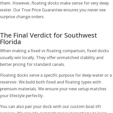
them. However, floating docks make sense for very deep
water. Our True Price Guarantee ensures you never see
surprise change orders.
The Final Verdict for Southwest
Florida
When making a fixed vs floating comparison, fixed docks
usually win locally. They offer unmatched stability and
better pricing for standard canals.
Floating docks serve a specific purpose for deep water or a
reservoir. We build both fixed and floating types with
premium materials. We ensure your new setup matches
your lifestyle perfectly.
You can also pair your dock with our custom boat lift