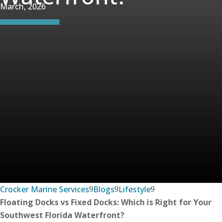
March, 2026
Crocker Marine Services
Blogs
Lifestyle
Floating Docks vs Fixed Docks: Which is Right for Your
Southwest Florida Waterfront?