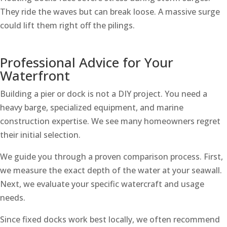
They ride the waves but can break loose. A massive surge
could lift them right off the pilings.
Professional Advice for Your
Waterfront
Building a pier or dock is not a DIY project. You need a
heavy barge, specialized equipment, and marine
construction expertise. We see many homeowners regret
their initial selection.
We guide you through a proven comparison process. First,
we measure the exact depth of the water at your seawall.
Next, we evaluate your specific watercraft and usage
needs.
Since fixed docks work best locally, we often recommend