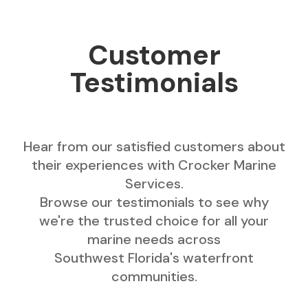
Customer
Testimonials
Hear from our satisfied customers about
their experiences with Crocker Marine
Services.
Browse our testimonials to see why
we're the trusted choice for all your
marine needs across
Southwest Florida's waterfront
communities.