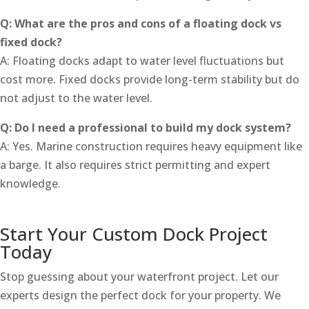
Q: What are the pros and cons of a floating dock vs
fixed dock?
A: Floating docks adapt to water level fluctuations but
cost more. Fixed docks provide long-term stability but do
not adjust to the water level.
Q: Do I need a professional to build my dock system?
A: Yes. Marine construction requires heavy equipment like
a barge. It also requires strict permitting and expert
knowledge.
Start Your Custom Dock Project
Today
Stop guessing about your waterfront project. Let our
experts design the perfect dock for your property. We