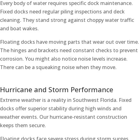
Every body of water requires specific dock maintenance.
Fixed docks need regular piling inspections and deck
cleaning. They stand strong against choppy water traffic
and boat wakes.
Floating docks have moving parts that wear out over time.
The hinges and brackets need constant checks to prevent
corrosion. You might also notice noise levels increase.
There can be a squeaking noise when they move.
Hurricane and Storm Performance
Extreme weather is a reality in Southwest Florida. Fixed
docks offer superior stability during high winds and
weather events. Our hurricane-resistant construction
keeps them secure.
Floating docks face severe stress during storm surges.