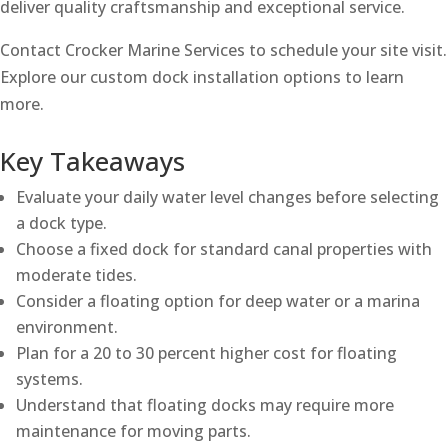
deliver quality craftsmanship and exceptional service.
Contact Crocker Marine Services to schedule your site visit.
Explore our custom dock installation options to learn
more.
Key Takeaways
Evaluate your daily water level changes before selecting
a dock type.
Choose a fixed dock for standard canal properties with
moderate tides.
Consider a floating option for deep water or a marina
environment.
Plan for a 20 to 30 percent higher cost for floating
systems.
Understand that floating docks may require more
maintenance for moving parts.