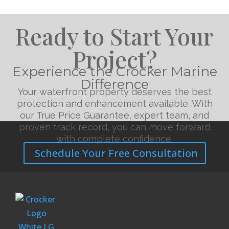
Ready to Start Your
Project?
Experience the Crocker Marine
Difference
Your waterfront property deserves the best
protection and enhancement available. With
our True Price Guarantee, expert team, and
proven track record, you can move forward
with complete confidence.
Schedule Your Free Consultation