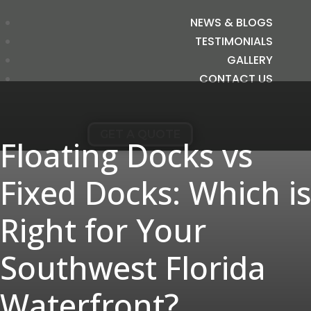
NEWS & BLOGS
TESTIMONIALS
GALLERY
CONTACT US
GET A QUOTE
Floating Docks vs
Fixed Docks: Which is
Right for Your
Southwest Florida
Waterfront?