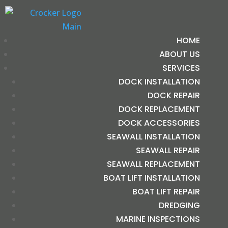
HOME
ABOUT US
SERVICES
DOCK INSTALLATION
DOCK REPAIR
DOCK REPLACEMENT
DOCK ACCESSORIES
SEAWALL INSTALLATION
SEAWALL REPAIR
SEAWALL REPLACEMENT
BOAT LIFT INSTALLATION
BOAT LIFT REPAIR
DREDGING
MARINE INSPECTIONS