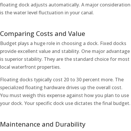
floating dock adjusts automatically. A major consideration
is the water level fluctuation in your canal.
Comparing Costs and Value
Budget plays a huge role in choosing a dock. Fixed docks
provide excellent value and stability. One major advantage
is superior stability. They are the standard choice for most
local waterfront properties.
Floating docks typically cost 20 to 30 percent more. The
specialized floating hardware drives up the overall cost.
You must weigh this expense against how you plan to use
your dock. Your specific dock use dictates the final budget.
Maintenance and Durability