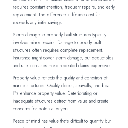
requires constant attention, frequent repairs, and early
replacement. The difference in lifetime cost far
exceeds any initial savings.
Storm damage to properly built structures typically
involves minor repairs. Damage to poorly built
structures often requires complete replacement.
Insurance might cover storm damage, but deductibles
and rate increases make repeated claims expensive.
Property value reflects the quality and condition of
marine structures. Quality docks, seawalls, and boat
lifts enhance property value. Deteriorating or
inadequate structures detract from value and create
concerns for potential buyers.
Peace of mind has value that's difficult to quantify but