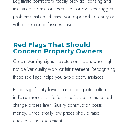
Legitimate contractors readily provide licensing and
insurance information. Hesitation or excuses suggest
problems that could leave you exposed to liability or
without recourse if issues arise.
Red Flags That Should
Concern Property Owners
Certain warning signs indicate contractors who might
not deliver quality work or fair treatment. Recognizing
these red flags helps you avoid costly mistakes.
Prices significantly lower than other quotes often
indicate shortcuts, inferior materials, or plans to add
change orders later. Quality construction costs
money. Unrealistically low prices should raise
questions, not excitement.