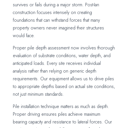
survives or fails during a major storm. Post-Ian
construction focuses intensely on creating
foundations that can withstand forces that many
property owners never imagined their structures
would face.
Proper pile depth assessment now involves thorough
evaluation of substrate conditions, water depth, and
anticipated loads. Every site receives individual
analysis rather than relying on generic depth
requirements. Our equipment allows us to drive piles
to appropriate depths based on actual site conditions,
not just minimum standards.
Pile installation technique matters as much as depth.
Proper driving ensures piles achieve maximum
bearing capacity and resistance to lateral forces. Our