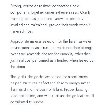
Strong, corrosion-resistant connections held
components together under extreme stress. Quality
marine-grade fasteners and hardware, properly
installed and maintained, proved their worth when it
mattered most.
Appropriate material selection for the harsh saltwater
environment meant structures maintained their strength
over time. Materials chosen for durability rather than
just initial cost performed as intended when tested by
the storm.
Thoughtful design that accounted for storm forces
helped structures deflect and absorb energy rather
than resist it to the point of failure. Proper bracing,
load distribution, and wind-resistant design features all
contributed to survival.