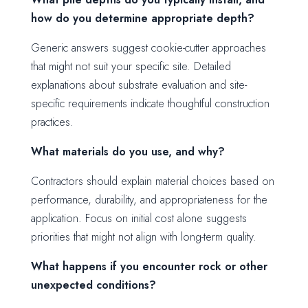
how do you determine appropriate depth?
Generic answers suggest cookie-cutter approaches
that might not suit your specific site. Detailed
explanations about substrate evaluation and site-
specific requirements indicate thoughtful construction
practices.
What materials do you use, and why?
Contractors should explain material choices based on
performance, durability, and appropriateness for the
application. Focus on initial cost alone suggests
priorities that might not align with long-term quality.
What happens if you encounter rock or other
unexpected conditions?