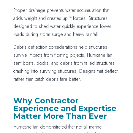
Proper drainage prevents water accumulation that
adds weight and creates uplift forces. Structures
designed to shed water quickly experience lower
loads during storm surge and heavy rainfall.
Debris deflection considerations help structures
survive impacts from floating objects. Hurricane Ian
sent boats, docks, and debris from failed structures
crashing into surviving structures. Designs that deflect
rather than catch debris fare better.
Why Contractor
Experience and Expertise
Matter More Than Ever
Hurricane Ian demonstrated that not all marine