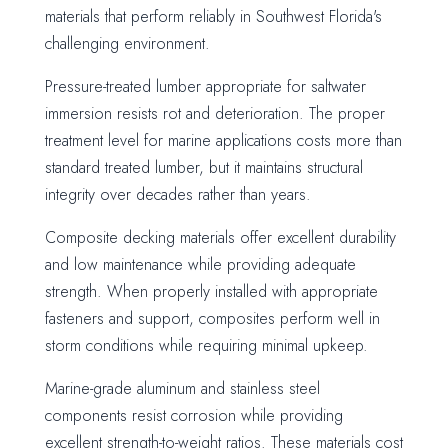
materials that perform reliably in Southwest Florida's
challenging environment.
Pressure-treated lumber appropriate for saltwater
immersion resists rot and deterioration. The proper
treatment level for marine applications costs more than
standard treated lumber, but it maintains structural
integrity over decades rather than years.
Composite decking materials offer excellent durability
and low maintenance while providing adequate
strength. When properly installed with appropriate
fasteners and support, composites perform well in
storm conditions while requiring minimal upkeep.
Marine-grade aluminum and stainless steel
components resist corrosion while providing
excellent strength-to-weight ratios. These materials cost