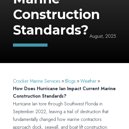
Construction
Standards?
August, 2025
Crocker Marine Services
Blogs
Weather
How Does Hurricane Ian Impact Current Marine
Construction Standards?
Hurricane Ian tore through Southwest Florida in
September 2022, leaving a trail of destruction that
fundamentally changed how marine contractors
approach dock, seawall, and boat lift construction.