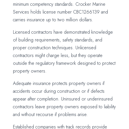
minimum competency standards. Crocker Marine
Services holds license number CBC1266139 and
carries insurance up to two million dollars.
Licensed contractors have demonstrated knowledge
of building requirements, safety standards, and
proper construction techniques. Unlicensed
contractors might charge less, but they operate
outside the regulatory framework designed to protect
property owners.
Adequate insurance protects property owners if
accidents occur during construction or if defects
appear after completion. Uninsured or underinsured
contractors leave property owners exposed to liability
and without recourse if problems arise.
Established companies with track records provide