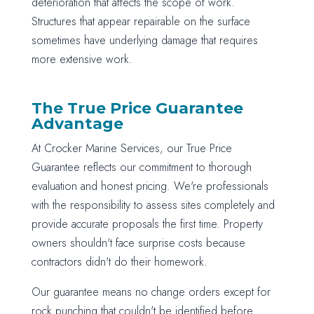
deterioration that affects the scope of work.
Structures that appear repairable on the surface
sometimes have underlying damage that requires
more extensive work.
The True Price Guarantee
Advantage
At Crocker Marine Services, our True Price
Guarantee reflects our commitment to thorough
evaluation and honest pricing. We're professionals
with the responsibility to assess sites completely and
provide accurate proposals the first time. Property
owners shouldn't face surprise costs because
contractors didn't do their homework.
Our guarantee means no change orders except for
rock punching that couldn't be identified before