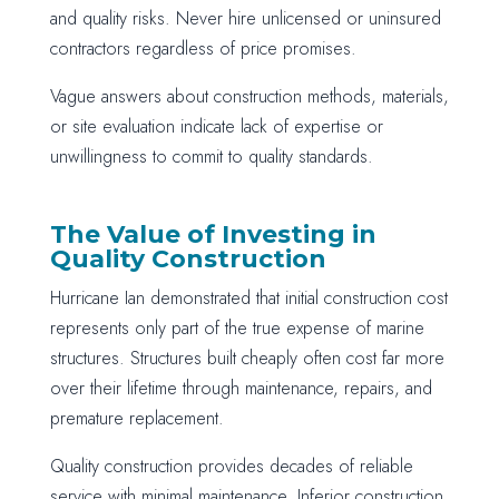
and quality risks. Never hire unlicensed or uninsured
contractors regardless of price promises.
Vague answers about construction methods, materials,
or site evaluation indicate lack of expertise or
unwillingness to commit to quality standards.
The Value of Investing in
Quality Construction
Hurricane Ian demonstrated that initial construction cost
represents only part of the true expense of marine
structures. Structures built cheaply often cost far more
over their lifetime through maintenance, repairs, and
premature replacement.
Quality construction provides decades of reliable
service with minimal maintenance. Inferior construction