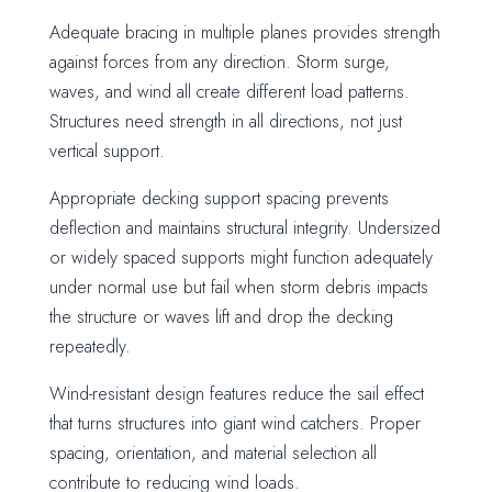
Adequate bracing in multiple planes provides strength
against forces from any direction. Storm surge,
waves, and wind all create different load patterns.
Structures need strength in all directions, not just
vertical support.
Appropriate decking support spacing prevents
deflection and maintains structural integrity. Undersized
or widely spaced supports might function adequately
under normal use but fail when storm debris impacts
the structure or waves lift and drop the decking
repeatedly.
Wind-resistant design features reduce the sail effect
that turns structures into giant wind catchers. Proper
spacing, orientation, and material selection all
contribute to reducing wind loads.