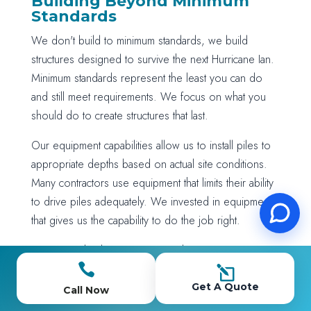
Building Beyond Minimum
Standards
We don't build to minimum standards, we build
structures designed to survive the next Hurricane Ian.
Minimum standards represent the least you can do
and still meet requirements. We focus on what you
should do to create structures that last.
Our equipment capabilities allow us to install piles to
appropriate depths based on actual site conditions.
Many contractors use equipment that limits their ability
to drive piles adequately. We invested in equipment
that gives us the capability to do the job right.
Our material selection prioritizes long-term
performance over initial cost. We use marine-grade

l
fasteners, appropriate lumber treatment levels, and
Get A Quote
Call Now
quality components that maintain their integrity over