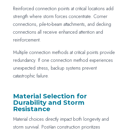
Reinforced connection points at critical locations add
strength where storm forces concentrate. Corner
connections, pile-to-beam attachments, and decking
connections all receive enhanced attention and
reinforcement.
Multiple connection methods at critical points provide
redundancy. If one connection method experiences
unexpected stress, backup systems prevent
catastrophic failure.
Material Selection for
Durability and Storm
Resistance
Material choices directly impact both longevity and
storm survival. Post-Ian construction prioritizes