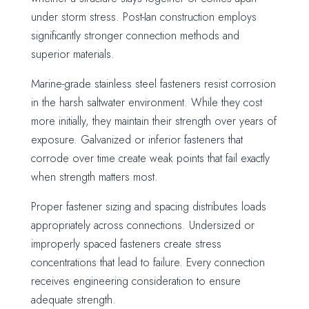
under storm stress. Post-Ian construction employs
significantly stronger connection methods and
superior materials.
Marine-grade stainless steel fasteners resist corrosion
in the harsh saltwater environment. While they cost
more initially, they maintain their strength over years of
exposure. Galvanized or inferior fasteners that
corrode over time create weak points that fail exactly
when strength matters most.
Proper fastener sizing and spacing distributes loads
appropriately across connections. Undersized or
improperly spaced fasteners create stress
concentrations that lead to failure. Every connection
receives engineering consideration to ensure
adequate strength.