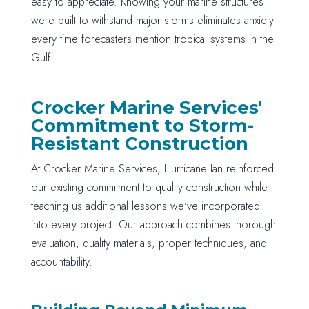
easy to appreciate. Knowing your marine structures
were built to withstand major storms eliminates anxiety
every time forecasters mention tropical systems in the
Gulf.
Crocker Marine Services'
Commitment to Storm-
Resistant Construction
At Crocker Marine Services, Hurricane Ian reinforced
our existing commitment to quality construction while
teaching us additional lessons we've incorporated
into every project. Our approach combines thorough
evaluation, quality materials, proper techniques, and
accountability.