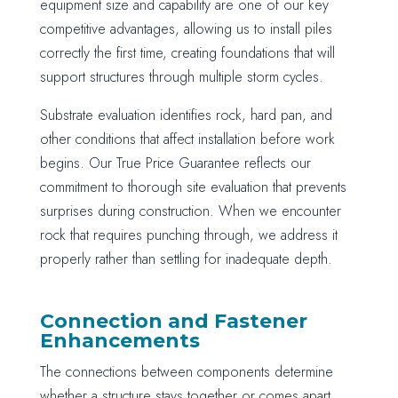
equipment size and capability are one of our key
competitive advantages, allowing us to install piles
correctly the first time, creating foundations that will
support structures through multiple storm cycles.
Substrate evaluation identifies rock, hard pan, and
other conditions that affect installation before work
begins. Our True Price Guarantee reflects our
commitment to thorough site evaluation that prevents
surprises during construction. When we encounter
rock that requires punching through, we address it
properly rather than settling for inadequate depth.
Connection and Fastener
Enhancements
The connections between components determine
whether a structure stays together or comes apart