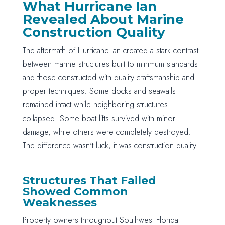
What Hurricane Ian
Revealed About Marine
Construction Quality
The aftermath of Hurricane Ian created a stark contrast
between marine structures built to minimum standards
and those constructed with quality craftsmanship and
proper techniques. Some docks and seawalls
remained intact while neighboring structures
collapsed. Some boat lifts survived with minor
damage, while others were completely destroyed.
The difference wasn't luck, it was construction quality.
Structures That Failed
Showed Common
Weaknesses
Property owners throughout Southwest Florida