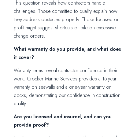
This question reveals how contractors handle
challenges. Those committed to quality explain how
they address obstacles properly. Those focused on
profit might suggest shortcuts or pile on excessive
change orders.
What warranty do you provide, and what does
it cover?
Warranty terms reveal contractor confidence in their
work. Crocker Marine Services provides a 15-year
warranty on seawalls and a one-year warranty on
docks, demonstrating our confidence in construction
quality.
Are you licensed and insured, and can you
provide proof?