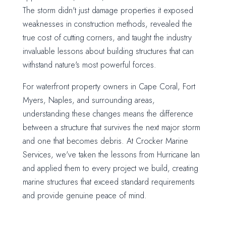
The storm didn't just damage properties it exposed
weaknesses in construction methods, revealed the
true cost of cutting corners, and taught the industry
invaluable lessons about building structures that can
withstand nature's most powerful forces.
For waterfront property owners in Cape Coral, Fort
Myers, Naples, and surrounding areas,
understanding these changes means the difference
between a structure that survives the next major storm
and one that becomes debris. At Crocker Marine
Services, we've taken the lessons from Hurricane Ian
and applied them to every project we build, creating
marine structures that exceed standard requirements
and provide genuine peace of mind.