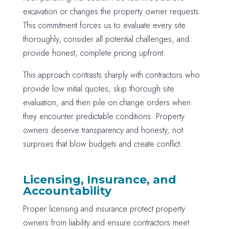
excavation or changes the property owner requests.
This commitment forces us to evaluate every site
thoroughly, consider all potential challenges, and
provide honest, complete pricing upfront.
This approach contrasts sharply with contractors who
provide low initial quotes, skip thorough site
evaluation, and then pile on change orders when
they encounter predictable conditions. Property
owners deserve transparency and honesty, not
surprises that blow budgets and create conflict.
Licensing, Insurance, and
Accountability
Proper licensing and insurance protect property
owners from liability and ensure contractors meet