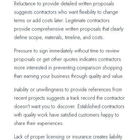
Reluctance to provide detailed written proposals
suggests contractors who want flexibility to change
terms or add costs later. Legitimate contractors
provide comprehensive written proposals that clearly
define scope, materials, timeline, and costs.
Pressure to sign immediately without time to review
proposals or get other quotes indicates contractors
more interested in preventing comparison shopping
than earning your business through quality and value.
Inability or unwillingness to provide references from
recent projects suggests a track record the contractor
doesn't want you to discover. Established contractors
with quality work have satisfied customers happy to
share their experiences.
Lack of proper licensing or insurance creates liability