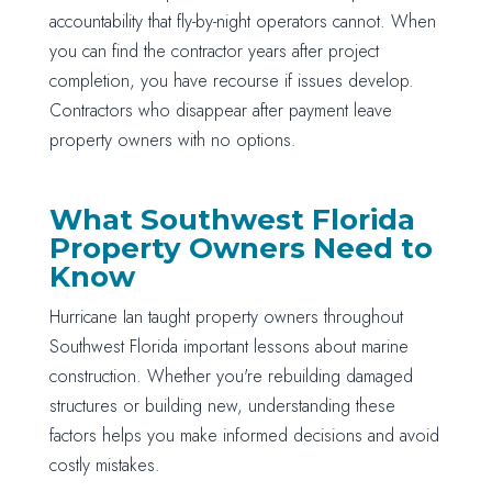
accountability that fly-by-night operators cannot. When
you can find the contractor years after project
completion, you have recourse if issues develop.
Contractors who disappear after payment leave
property owners with no options.
What Southwest Florida
Property Owners Need to
Know
Hurricane Ian taught property owners throughout
Southwest Florida important lessons about marine
construction. Whether you're rebuilding damaged
structures or building new, understanding these
factors helps you make informed decisions and avoid
costly mistakes.