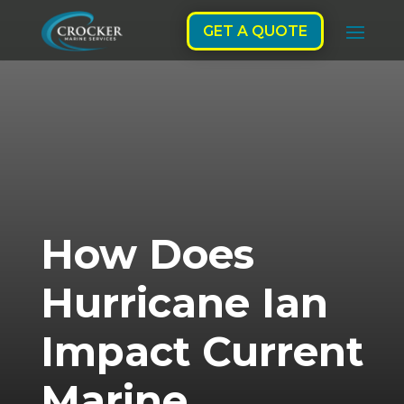
GET A QUOTE
How Does
Hurricane Ian
Impact Current
Marine