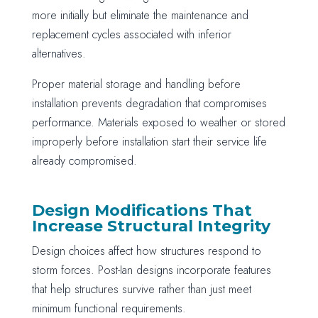
more initially but eliminate the maintenance and
replacement cycles associated with inferior
alternatives.
Proper material storage and handling before
installation prevents degradation that compromises
performance. Materials exposed to weather or stored
improperly before installation start their service life
already compromised.
Design Modifications That
Increase Structural Integrity
Design choices affect how structures respond to
storm forces. Post-Ian designs incorporate features
that help structures survive rather than just meet
minimum functional requirements.