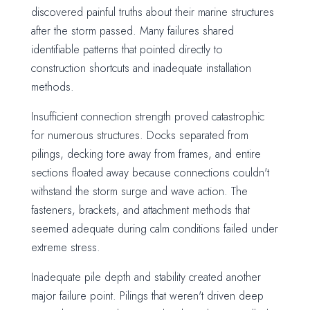
discovered painful truths about their marine structures
after the storm passed. Many failures shared
identifiable patterns that pointed directly to
construction shortcuts and inadequate installation
methods.
Insufficient connection strength proved catastrophic
for numerous structures. Docks separated from
pilings, decking tore away from frames, and entire
sections floated away because connections couldn't
withstand the storm surge and wave action. The
fasteners, brackets, and attachment methods that
seemed adequate during calm conditions failed under
extreme stress.
Inadequate pile depth and stability created another
major failure point. Pilings that weren't driven deep