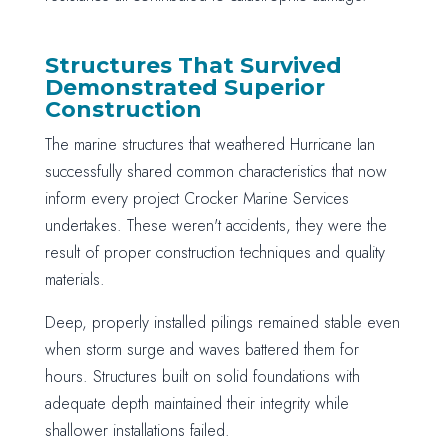
Structures That Survived
Demonstrated Superior
Construction
The marine structures that weathered Hurricane Ian
successfully shared common characteristics that now
inform every project Crocker Marine Services
undertakes. These weren't accidents, they were the
result of proper construction techniques and quality
materials.
Deep, properly installed pilings remained stable even
when storm surge and waves battered them for
hours. Structures built on solid foundations with
adequate depth maintained their integrity while
shallower installations failed.