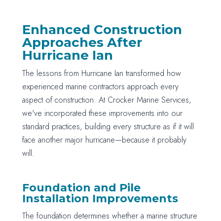
Enhanced Construction
Approaches After
Hurricane Ian
The lessons from Hurricane Ian transformed how
experienced marine contractors approach every
aspect of construction. At Crocker Marine Services,
we've incorporated these improvements into our
standard practices, building every structure as if it will
face another major hurricane—because it probably
will.
Foundation and Pile
Installation Improvements
The foundation determines whether a marine structure