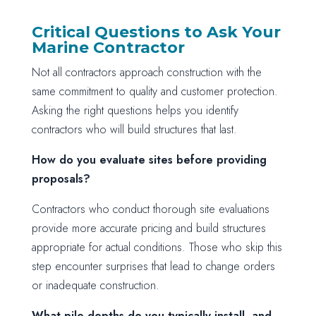
Critical Questions to Ask Your
Marine Contractor
Not all contractors approach construction with the
same commitment to quality and customer protection.
Asking the right questions helps you identify
contractors who will build structures that last.
How do you evaluate sites before providing
proposals?
Contractors who conduct thorough site evaluations
provide more accurate pricing and build structures
appropriate for actual conditions. Those who skip this
step encounter surprises that lead to change orders
or inadequate construction.
What pile depths do you typically install, and