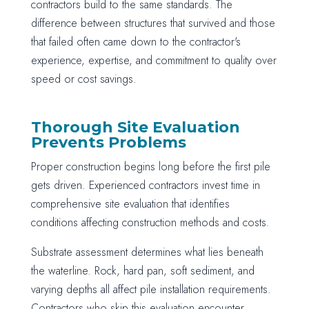
contractors build to the same standards. The
difference between structures that survived and those
that failed often came down to the contractor's
experience, expertise, and commitment to quality over
speed or cost savings.
Thorough Site Evaluation
Prevents Problems
Proper construction begins long before the first pile
gets driven. Experienced contractors invest time in
comprehensive site evaluation that identifies
conditions affecting construction methods and costs.
Substrate assessment determines what lies beneath
the waterline. Rock, hard pan, soft sediment, and
varying depths all affect pile installation requirements.
Contractors who skip this evaluation encounter