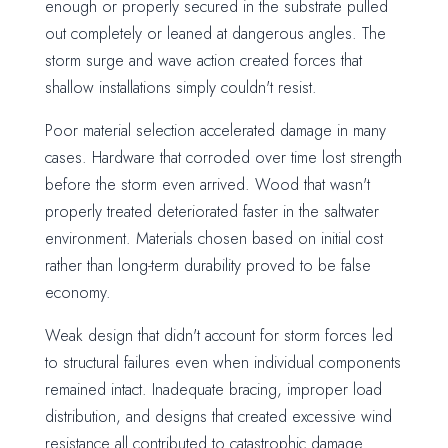
enough or properly secured in the substrate pulled
out completely or leaned at dangerous angles. The
storm surge and wave action created forces that
shallow installations simply couldn't resist.
Poor material selection accelerated damage in many
cases. Hardware that corroded over time lost strength
before the storm even arrived. Wood that wasn't
properly treated deteriorated faster in the saltwater
environment. Materials chosen based on initial cost
rather than long-term durability proved to be false
economy.
Weak design that didn't account for storm forces led
to structural failures even when individual components
remained intact. Inadequate bracing, improper load
distribution, and designs that created excessive wind
resistance all contributed to catastrophic damage.