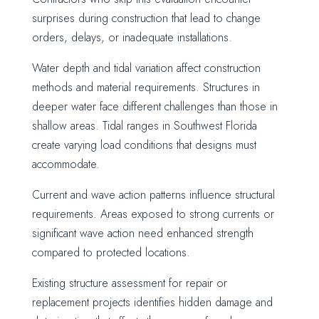
surprises during construction that lead to change
orders, delays, or inadequate installations.
Water depth and tidal variation affect construction
methods and material requirements. Structures in
deeper water face different challenges than those in
shallow areas. Tidal ranges in Southwest Florida
create varying load conditions that designs must
accommodate.
Current and wave action patterns influence structural
requirements. Areas exposed to strong currents or
significant wave action need enhanced strength
compared to protected locations.
Existing structure assessment for repair or
replacement projects identifies hidden damage and