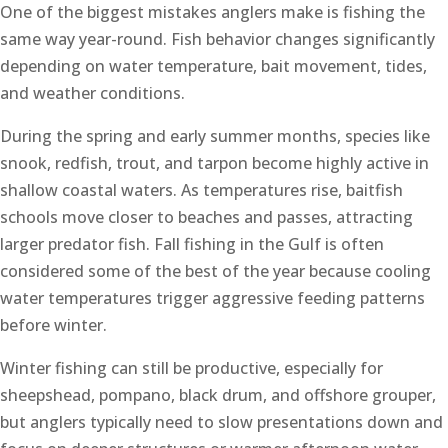
One of the biggest mistakes anglers make is fishing the
same way year-round. Fish behavior changes significantly
depending on water temperature, bait movement, tides,
and weather conditions.
During the spring and early summer months, species like
snook, redfish, trout, and tarpon become highly active in
shallow coastal waters. As temperatures rise, baitfish
schools move closer to beaches and passes, attracting
larger predator fish. Fall fishing in the Gulf is often
considered some of the best of the year because cooling
water temperatures trigger aggressive feeding patterns
before winter.
Winter fishing can still be productive, especially for
sheepshead, pompano, black drum, and offshore grouper,
but anglers typically need to slow presentations down and