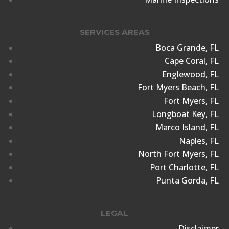
SERVICES AREAS
Boca Grande, FL
Cape Coral, FL
Englewood, FL
Fort Myers Beach, FL
Fort Myers, FL
Longboat Key, FL
Marco Island, FL
Naples, FL
North Fort Myers, FL
Port Charlotte, FL
Punta Gorda, FL
LEGAL
Disclaimer