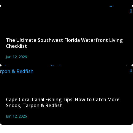
The Ultimate Southwest Florida Waterfront Living
Checklist
Jun 12, 2026
Cape Coral Canal Fishing Tips: How to Catch More
Snook, Tarpon & Redfish
Jun 12, 2026