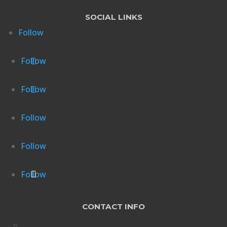
SOCIAL LINKS
Follow
Follow
Follow
Follow
Follow
Follow
CONTACT INFO