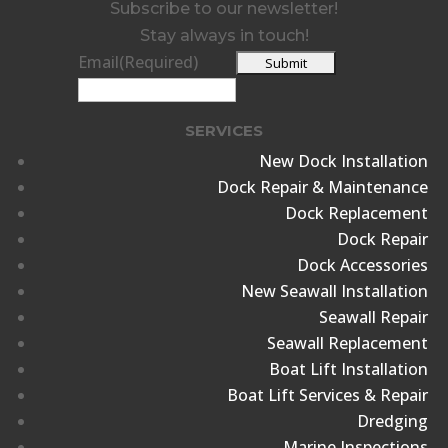
Subscribe to our newsletter!
Stay always in touch!
Email
(Required)
SERVICES
New Dock Installation
Dock Repair & Maintenance
Dock Replacement
Dock Repair
Dock Accessories
New Seawall Installation
Seawall Repair
Seawall Replacement
Boat Lift Installation
Boat Lift Services & Repair
Dredging
Marine Inspections