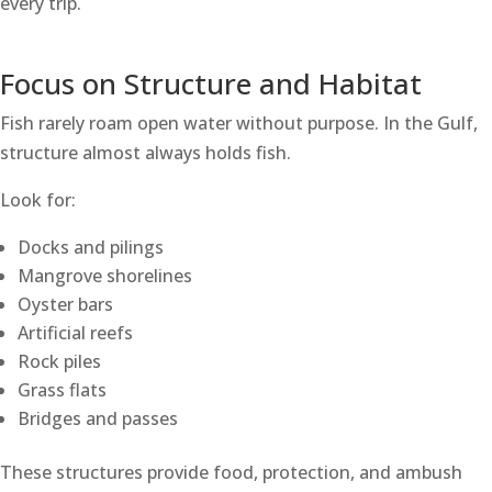
every trip.
Focus on Structure and Habitat
Fish rarely roam open water without purpose. In the Gulf,
structure almost always holds fish.
Look for:
Docks and pilings
Mangrove shorelines
Oyster bars
Artificial reefs
Rock piles
Grass flats
Bridges and passes
These structures provide food, protection, and ambush