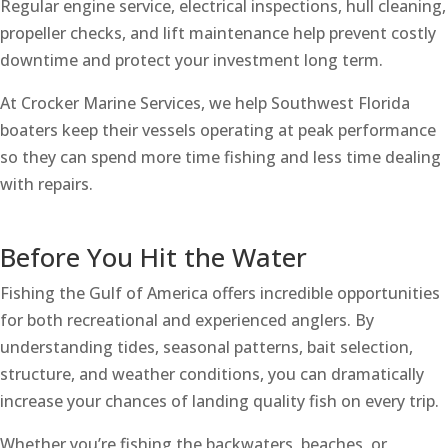
Regular engine service, electrical inspections, hull cleaning,
propeller checks, and lift maintenance help prevent costly
downtime and protect your investment long term.
At Crocker Marine Services, we help Southwest Florida
boaters keep their vessels operating at peak performance
so they can spend more time fishing and less time dealing
with repairs.
Before You Hit the Water
Fishing the Gulf of America offers incredible opportunities
for both recreational and experienced anglers. By
understanding tides, seasonal patterns, bait selection,
structure, and weather conditions, you can dramatically
increase your chances of landing quality fish on every trip.
Whether you’re fishing the backwaters, beaches, or