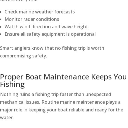
Check marine weather forecasts
Monitor radar conditions
Watch wind direction and wave height
Ensure all safety equipment is operational
Smart anglers know that no fishing trip is worth
compromising safety.
Proper Boat Maintenance Keeps You
Fishing
Nothing ruins a fishing trip faster than unexpected
mechanical issues. Routine marine maintenance plays a
major role in keeping your boat reliable and ready for the
water.