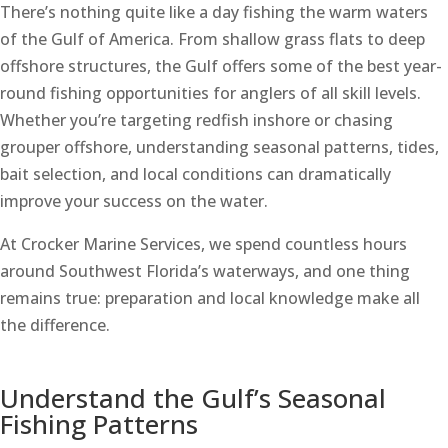
There’s nothing quite like a day fishing the warm waters
of the Gulf of America. From shallow grass flats to deep
offshore structures, the Gulf offers some of the best year-
round fishing opportunities for anglers of all skill levels.
Whether you’re targeting redfish inshore or chasing
grouper offshore, understanding seasonal patterns, tides,
bait selection, and local conditions can dramatically
improve your success on the water.
At Crocker Marine Services, we spend countless hours
around Southwest Florida’s waterways, and one thing
remains true: preparation and local knowledge make all
the difference.
Understand the Gulf’s Seasonal
Fishing Patterns