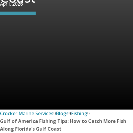
April, 2026
Crocker Marine Services
Blogs
Fishing
Gulf of America Fishing Tips: How to Catch More Fish
Along Florida’s Gulf Coast