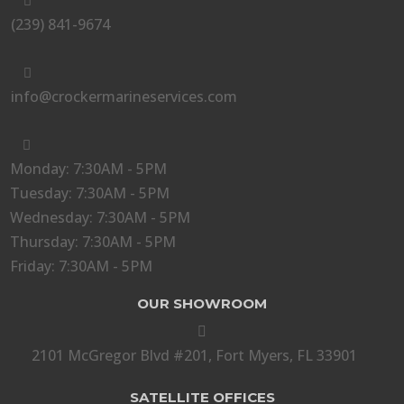

(239) 841-9674

info@crockermarineservices.com

Monday: 7:30AM - 5PM
Tuesday: 7:30AM - 5PM
Wednesday: 7:30AM - 5PM
Thursday: 7:30AM - 5PM
Friday: 7:30AM - 5PM
OUR SHOWROOM

2101 McGregor Blvd #201, Fort Myers, FL 33901
SATELLITE OFFICES