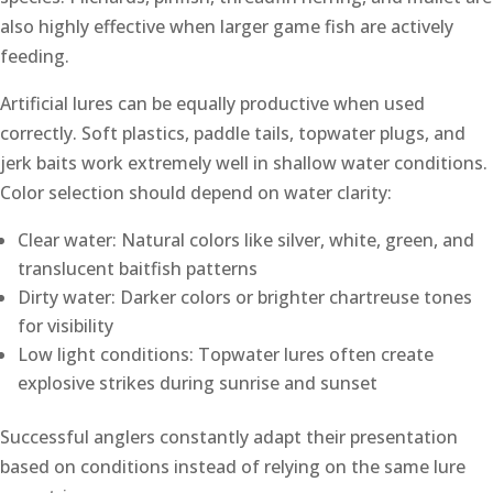
also highly effective when larger game fish are actively
feeding.
Artificial lures can be equally productive when used
correctly. Soft plastics, paddle tails, topwater plugs, and
jerk baits work extremely well in shallow water conditions.
Color selection should depend on water clarity:
Clear water: Natural colors like silver, white, green, and
translucent baitfish patterns
Dirty water: Darker colors or brighter chartreuse tones
for visibility
Low light conditions: Topwater lures often create
explosive strikes during sunrise and sunset
Successful anglers constantly adapt their presentation
based on conditions instead of relying on the same lure