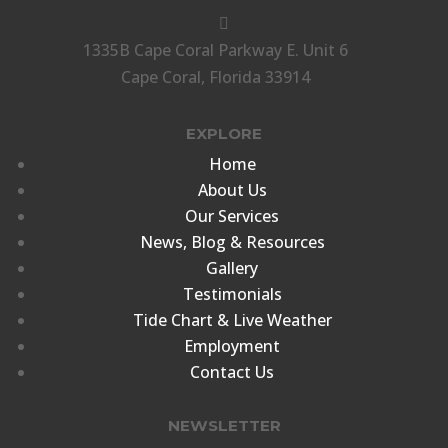

1335B Cape Coral Parkway E. Unit 6
Cape Coral, Florida 33914
EXPLORE
Home
About Us
Our Services
News, Blog & Resources
Gallery
Testimonials
Tide Chart & Live Weather
Employment
Contact Us
NEWSLETTER