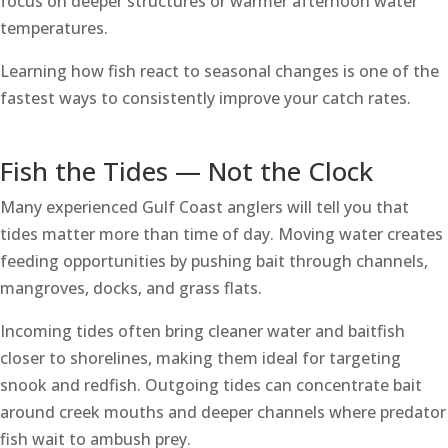
focus on deeper structures or warmer afternoon water
temperatures.
Learning how fish react to seasonal changes is one of the
fastest ways to consistently improve your catch rates.
Fish the Tides — Not the Clock
Many experienced Gulf Coast anglers will tell you that
tides matter more than time of day. Moving water creates
feeding opportunities by pushing bait through channels,
mangroves, docks, and grass flats.
Incoming tides often bring cleaner water and baitfish
closer to shorelines, making them ideal for targeting
snook and redfish. Outgoing tides can concentrate bait
around creek mouths and deeper channels where predator
fish wait to ambush prey.