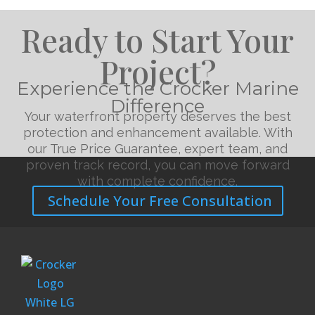
Ready to Start Your
Project?
Experience the Crocker Marine
Difference
Your waterfront property deserves the best
protection and enhancement available. With
our True Price Guarantee, expert team, and
proven track record, you can move forward
with complete confidence.
Schedule Your Free Consultation