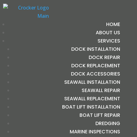
HOME
ABOUT US
SERVICES
DOCK INSTALLATION
DOCK REPAIR
DOCK REPLACEMENT
DOCK ACCESSORIES
SEAWALL INSTALLATION
SEAWALL REPAIR
SEAWALL REPLACEMENT
BOAT LIFT INSTALLATION
BOAT LIFT REPAIR
DREDGING
MARINE INSPECTIONS