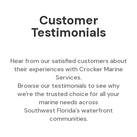
Customer
Testimonials
Hear from our satisfied customers about
their experiences with Crocker Marine
Services.
Browse our testimonials to see why
we're the trusted choice for all your
marine needs across
Southwest Florida's waterfront
communities.