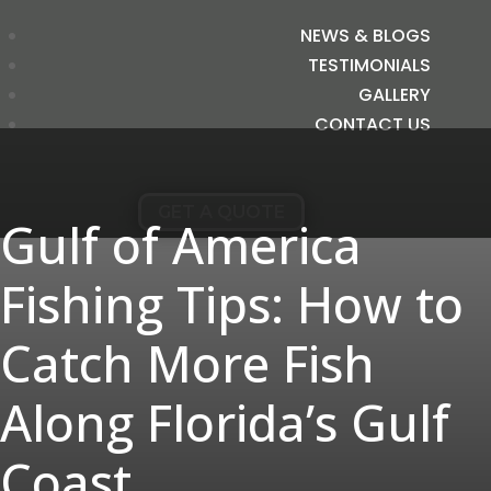
NEWS & BLOGS
TESTIMONIALS
GALLERY
CONTACT US
GET A QUOTE
Gulf of America
Fishing Tips: How to
Catch More Fish
Along Florida’s Gulf
Coast