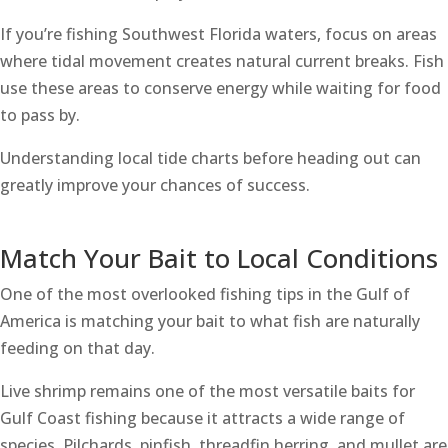
If you’re fishing Southwest Florida waters, focus on areas
where tidal movement creates natural current breaks. Fish
use these areas to conserve energy while waiting for food
to pass by.
Understanding local tide charts before heading out can
greatly improve your chances of success.
Match Your Bait to Local Conditions
One of the most overlooked fishing tips in the Gulf of
America is matching your bait to what fish are naturally
feeding on that day.
Live shrimp remains one of the most versatile baits for
Gulf Coast fishing because it attracts a wide range of
species. Pilchards, pinfish, threadfin herring, and mullet are