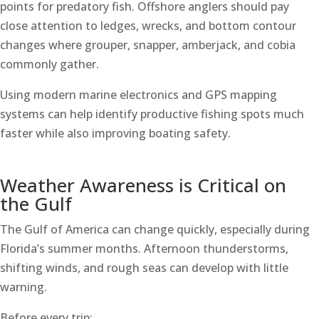
points for predatory fish. Offshore anglers should pay
close attention to ledges, wrecks, and bottom contour
changes where grouper, snapper, amberjack, and cobia
commonly gather.
Using modern marine electronics and GPS mapping
systems can help identify productive fishing spots much
faster while also improving boating safety.
Weather Awareness is Critical on
the Gulf
The Gulf of America can change quickly, especially during
Florida’s summer months. Afternoon thunderstorms,
shifting winds, and rough seas can develop with little
warning.
Before every trip: