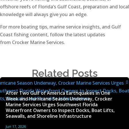
offshore reefs of Florida’s Gulf Coast, preparation and local
knowledge will always give you an edge.
For more boating tips, marine service insights, and Gulf
Coast fishing content, follow the latest updates
from Crocker Marine Services.
Related Posts
After Two Gulf of America Earthquakes in One
Week and Hurricane Season Underway, Crocker
Marine Services Urges Southwest Florida
Waterfront Owners to Inspect Docks, Boat Lifts,
Seawalls, and Shoreline Infrastructure
Jun 17, 2026