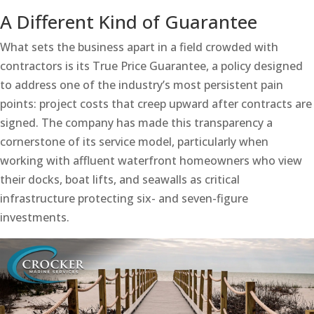
A Different Kind of Guarantee
What sets the business apart in a field crowded with
contractors is its True Price Guarantee, a policy designed
to address one of the industry’s most persistent pain
points: project costs that creep upward after contracts are
signed. The company has made this transparency a
cornerstone of its service model, particularly when
working with affluent waterfront homeowners who view
their docks, boat lifts, and seawalls as critical
infrastructure protecting six- and seven-figure
investments.