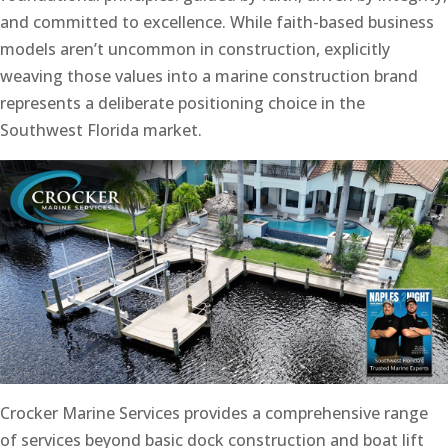
and committed to excellence. While faith-based business
models aren’t uncommon in construction, explicitly
weaving those values into a marine construction brand
represents a deliberate positioning choice in the
Southwest Florida market.
Crocker Marine Services provides a comprehensive range
of services beyond basic dock construction and boat lift