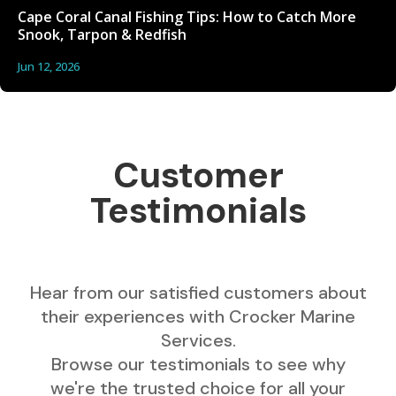
Cape Coral Canal Fishing Tips: How to Catch More
Snook, Tarpon & Redfish
Jun 12, 2026
Customer
Testimonials
Hear from our satisfied customers about
their experiences with Crocker Marine
Services.
Browse our testimonials to see why
we're the trusted choice for all your