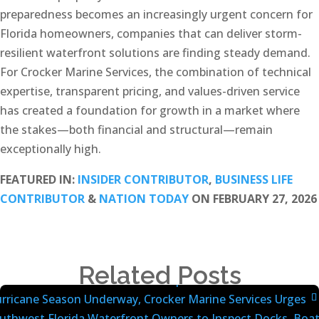
preparedness becomes an increasingly urgent concern for
Florida homeowners, companies that can deliver storm-
resilient waterfront solutions are finding steady demand.
For Crocker Marine Services, the combination of technical
expertise, transparent pricing, and values-driven service
has created a foundation for growth in a market where
the stakes—both financial and structural—remain
exceptionally high.
FEATURED IN:
INSIDER CONTRIBUTOR
,
BUSINESS LIFE
CONTRIBUTOR
&
NATION TODAY
ON FEBRUARY 27, 2026
Related Posts