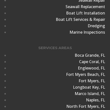
Seawall Repair
Seawall Replacement
Boat Lift Installation
Boat Lift Services & Repair
Dredging
Marine Inspections
SERVICES AREAS
Boca Grande, FL
Cape Coral, FL
Englewood, FL
Fort Myers Beach, FL
Fort Myers, FL
Longboat Key, FL
Marco Island, FL
Naples, FL
North Fort Myers, FL