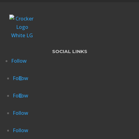
SOCIAL LINKS
Follow
Follow
Follow
Follow
Follow