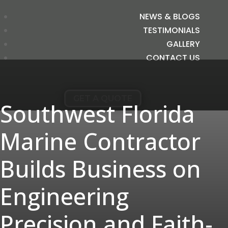
NEWS & BLOGS
TESTIMONIALS
GALLERY
CONTACT US
GET A QUOTE
Southwest Florida
Marine Contractor
Builds Business on
Engineering
Precision and Faith-