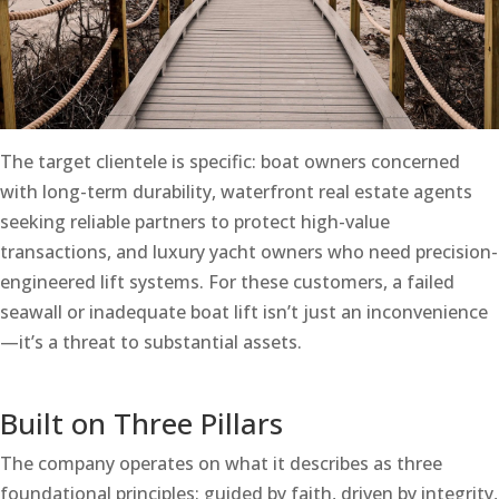
The target clientele is specific: boat owners concerned
with long-term durability, waterfront real estate agents
seeking reliable partners to protect high-value
transactions, and luxury yacht owners who need precision-
engineered lift systems. For these customers, a failed
seawall or inadequate boat lift isn’t just an inconvenience
—it’s a threat to substantial assets.
Built on Three Pillars
The company operates on what it describes as three
foundational principles: guided by faith, driven by integrity,