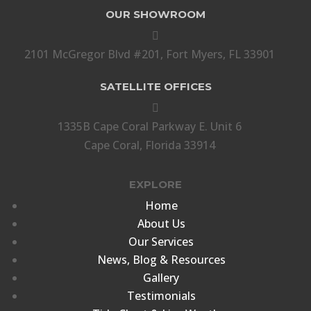
OUR SHOWROOM

2101 McGregor Blvd #201, Fort Myers, FL 33901
SATELLITE OFFICES

1335B Cape Coral Parkway E. Unit 6
Cape Coral, Florida 33914
EXPLORE
Home
About Us
Our Services
News, Blog & Resources
Gallery
Testimonials