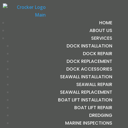
HOME
ABOUT US
SERVICES
DOCK INSTALLATION
DOCK REPAIR
DOCK REPLACEMENT
DOCK ACCESSORIES
SEAWALL INSTALLATION
SEAWALL REPAIR
SEAWALL REPLACEMENT
BOAT LIFT INSTALLATION
BOAT LIFT REPAIR
DREDGING
MARINE INSPECTIONS