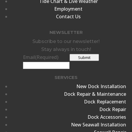
Tide Chart & Live Weather
Employment
Contact Us
NEWSLETTER
Subscribe to our newsletter!
Stay always in touch!
Email
(Required)
Submit
SERVICES
New Dock Installation
Dock Repair & Maintenance
Dock Replacement
Dock Repair
Dock Accessories
New Seawall Installation