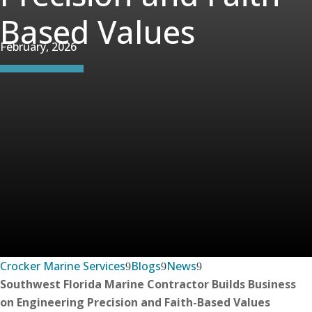
Based Values
February, 2026
Crocker Marine Services
Blogs
News
Southwest Florida Marine Contractor Builds Business
on Engineering Precision and Faith-Based Values