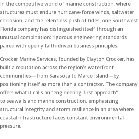
In the competitive world of marine construction, where
structures must endure hurricane-force winds, saltwater
corrosion, and the relentless push of tides, one Southwest
Florida company has distinguished itself through an
unusual combination: rigorous engineering standards
paired with openly faith-driven business principles.
Crocker Marine Services, founded by Clayton Crocker, has
built a reputation across the region’s waterfront
communities—from Sarasota to Marco Island—by
positioning itself as more than a contractor. The company
offers what it calls an “engineering-first approach”
to seawalls and marine construction, emphasizing
structural integrity and storm resilience in an area where
coastal infrastructure faces constant environmental
pressure.