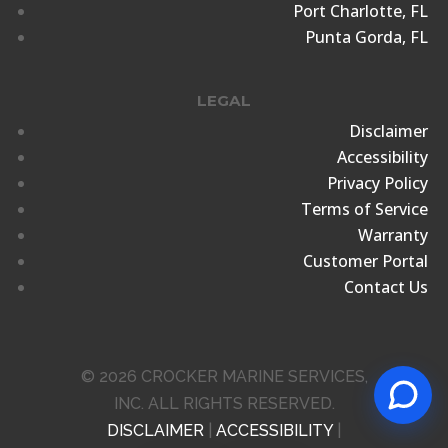
Port Charlotte, FL
Punta Gorda, FL
LEGAL
Disclaimer
Accessibility
Privacy Policy
Terms of Service
Warranty
Customer Portal
Contact Us
© 2026 CROCKER MARINE SERVICES,
INC. ALL RIGHTS RESERVED.
DISCLAIMER
|
ACCESSIBILITY
|