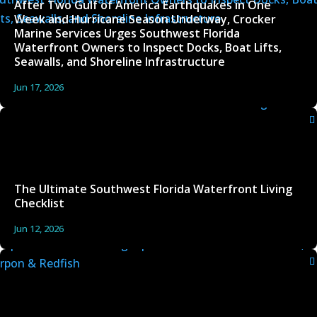
After Two Gulf of America Earthquakes in One
Week and Hurricane Season Underway, Crocker
Marine Services Urges Southwest Florida
Waterfront Owners to Inspect Docks, Boat Lifts,
Seawalls, and Shoreline Infrastructure
Jun 17, 2026
The Ultimate Southwest Florida Waterfront Living
Checklist
Jun 12, 2026