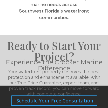
marine needs across
Southwest Florida's waterfront
communities.
Ready to Start Your
Project?
Experience the Crocker Marine
Difference
Your waterfront property deserves the best
protection and enhancement available. With
our True Price Guarantee, expert team, and
proven track record, you can move forward
with complete confidence.
Schedule Your Free Consultation