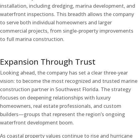
installation, including dredging, marina development, and
waterfront inspections. This breadth allows the company
to serve both individual homeowners and larger
commercial projects, from single-property improvements
to full marina construction.
Expansion Through Trust
Looking ahead, the company has set a clear three-year
vision: to become the most recognized and trusted marine
construction partner in Southwest Florida. The strategy
focuses on deepening relationships with luxury
homeowners, real estate professionals, and custom
builders—groups that represent the region’s ongoing
waterfront development boom.
As coastal property values continue to rise and hurricane