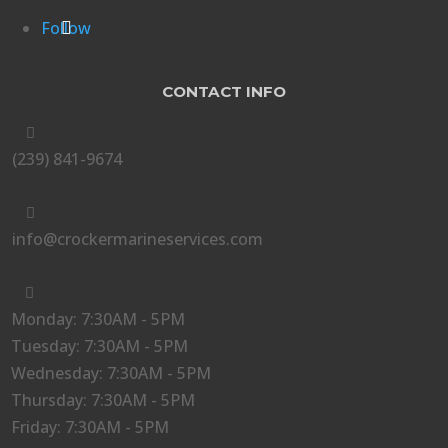
Follow
CONTACT INFO

(239) 841-9674

info@crockermarineservices.com

Monday: 7:30AM - 5PM
Tuesday: 7:30AM - 5PM
Wednesday: 7:30AM - 5PM
Thursday: 7:30AM - 5PM
Friday: 7:30AM - 5PM