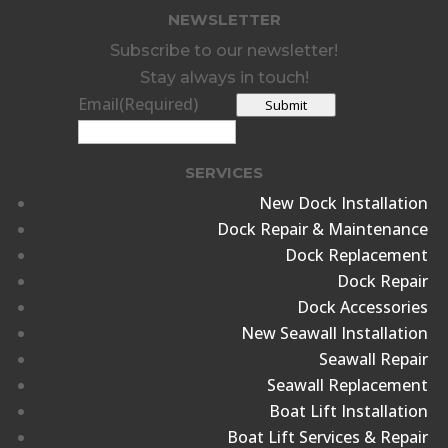
NEWSLETTER
Subscribe to our newsletter!
Stay always in touch!
Email
(Required)
Submit
SERVICES
New Dock Installation
Dock Repair & Maintenance
Dock Replacement
Dock Repair
Dock Accessories
New Seawall Installation
Seawall Repair
Seawall Replacement
Boat Lift Installation
Boat Lift Services & Repair