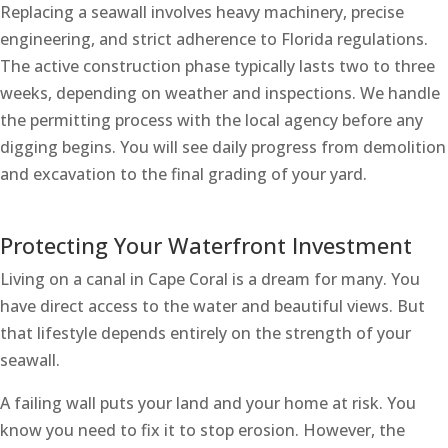
Replacing a seawall involves heavy machinery, precise
engineering, and strict adherence to Florida regulations.
The active construction phase typically lasts two to three
weeks, depending on weather and inspections. We handle
the permitting process with the local agency before any
digging begins. You will see daily progress from demolition
and excavation to the final grading of your yard.
Protecting Your Waterfront Investment
Living on a canal in Cape Coral is a dream for many. You
have direct access to the water and beautiful views. But
that lifestyle depends entirely on the strength of your
seawall.
A failing wall puts your land and your home at risk. You
know you need to fix it to stop erosion. However, the