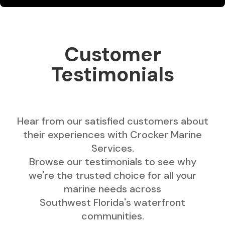
Customer
Testimonials
Hear from our satisfied customers about
their experiences with Crocker Marine
Services.
Browse our testimonials to see why
we're the trusted choice for all your
marine needs across
Southwest Florida's waterfront
communities.