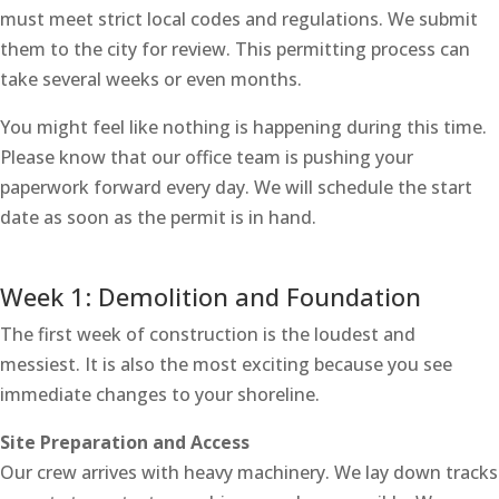
must meet strict local codes and regulations. We submit
them to the city for review. This permitting process can
take several weeks or even months.
You might feel like nothing is happening during this time.
Please know that our office team is pushing your
paperwork forward every day. We will schedule the start
date as soon as the permit is in hand.
Week 1: Demolition and Foundation
The first week of construction is the loudest and
messiest. It is also the most exciting because you see
immediate changes to your shoreline.
Site Preparation and Access
Our crew arrives with heavy machinery. We lay down tracks