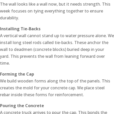
The wall looks like a wall now, but it needs strength. This
week focuses on tying everything together to ensure
durability.
Installing Tie-Backs
A vertical wall cannot stand up to water pressure alone. We
install long steel rods called tie-backs. These anchor the
wall to deadmen (concrete blocks) buried deep in your
yard. This prevents the wall from leaning forward over
time.
Forming the Cap
We build wooden forms along the top of the panels. This
creates the mold for your concrete cap. We place steel
rebar inside these forms for reinforcement.
Pouring the Concrete
A concrete truck arrives to pour the cap. This bonds the