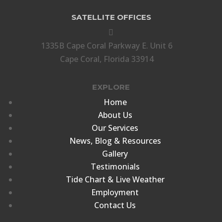
SATELLITE OFFICES

1335B Cape Coral Parkway E. Unit 6
Cape Coral, Florida 33914
EXPLORE
Home
About Us
Our Services
News, Blog & Resources
Gallery
Testimonials
Tide Chart & Live Weather
Employment
Contact Us