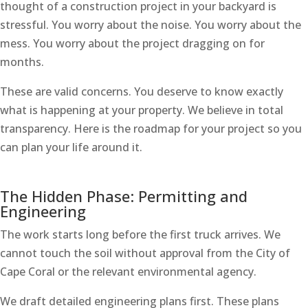
thought of a construction project in your backyard is
stressful. You worry about the noise. You worry about the
mess. You worry about the project dragging on for
months.
These are valid concerns. You deserve to know exactly
what is happening at your property. We believe in total
transparency. Here is the roadmap for your project so you
can plan your life around it.
The Hidden Phase: Permitting and
Engineering
The work starts long before the first truck arrives. We
cannot touch the soil without approval from the City of
Cape Coral or the relevant environmental agency.
We draft detailed engineering plans first. These plans