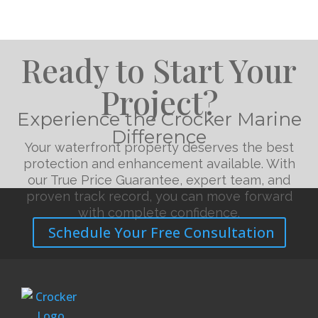
Ready to Start Your
Project?
Experience the Crocker Marine
Difference
Your waterfront property deserves the best
protection and enhancement available. With
our True Price Guarantee, expert team, and
proven track record, you can move forward
with complete confidence.
Schedule Your Free Consultation