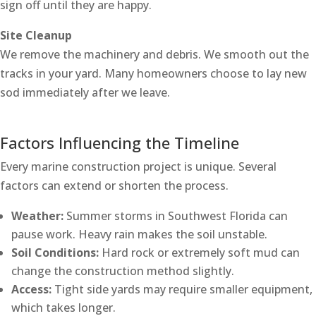
sign off until they are happy.
Site Cleanup
We remove the machinery and debris. We smooth out the
tracks in your yard. Many homeowners choose to lay new
sod immediately after we leave.
Factors Influencing the Timeline
Every marine construction project is unique. Several
factors can extend or shorten the process.
Weather:
Summer storms in Southwest Florida can
pause work. Heavy rain makes the soil unstable.
Soil Conditions:
Hard rock or extremely soft mud can
change the construction method slightly.
Access:
Tight side yards may require smaller equipment,
which takes longer.