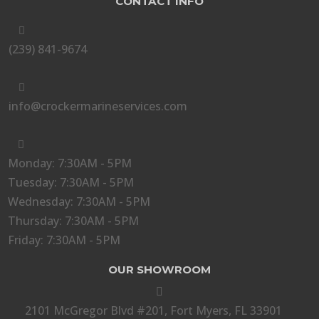
CONTACT INFO

(239) 841-9674

info@crockermarineservices.com

Monday: 7:30AM - 5PM
Tuesday: 7:30AM - 5PM
Wednesday: 7:30AM - 5PM
Thursday: 7:30AM - 5PM
Friday: 7:30AM - 5PM
OUR SHOWROOM

2101 McGregor Blvd #201, Fort Myers, FL 33901