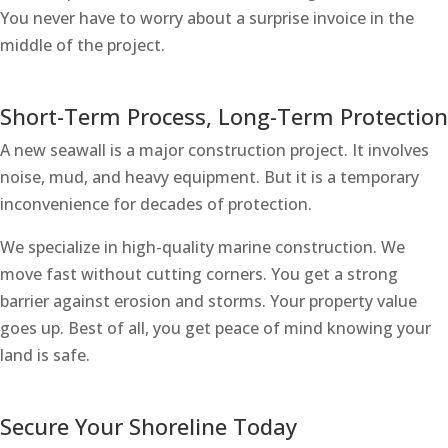
You never have to worry about a surprise invoice in the
middle of the project.
Short-Term Process, Long-Term Protection
A new seawall is a major construction project. It involves
noise, mud, and heavy equipment. But it is a temporary
inconvenience for decades of protection.
We specialize in high-quality marine construction. We
move fast without cutting corners. You get a strong
barrier against erosion and storms. Your property value
goes up. Best of all, you get peace of mind knowing your
land is safe.
Secure Your Shoreline Today