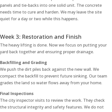
panels and tie-backs into one solid unit. The concrete
needs time to cure and harden. We may leave the site
quiet for a day or two while this happens.
Week 3: Restoration and Finish
The heavy lifting is done. Now we focus on putting your
yard back together and ensuring proper drainage.
Backfilling and Grading
We push the dirt piles back against the new wall. We
compact the backfill to prevent future sinking. Our team
grades the land so water flows away from your home.
Final Inspections
The city inspector visits to review the work. They check
the structural integrity and safety features. We do not