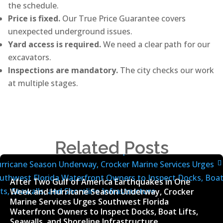
the schedule.
Price is fixed.
Our True Price Guarantee covers
unexpected underground issues.
Yard access is required.
We need a clear path for our
excavators.
Inspections are mandatory.
The city checks our work
at multiple stages.
Related Posts
After Two Gulf of America Earthquakes in One
Week and Hurricane Season Underway, Crocker
Marine Services Urges Southwest Florida
Waterfront Owners to Inspect Docks, Boat Lifts,
Seawalls, and Shoreline Infrastructure