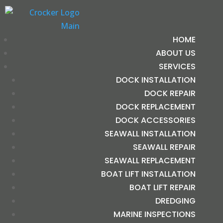
HOME
ABOUT US
SERVICES
DOCK INSTALLATION
DOCK REPAIR
DOCK REPLACEMENT
DOCK ACCESSORIES
SEAWALL INSTALLATION
SEAWALL REPAIR
SEAWALL REPLACEMENT
BOAT LIFT INSTALLATION
BOAT LIFT REPAIR
DREDGING
MARINE INSPECTIONS