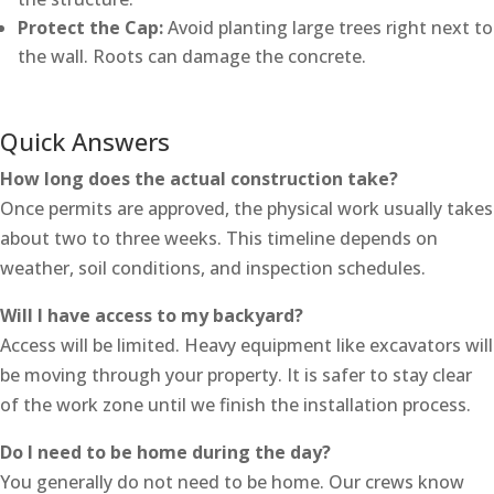
Protect the Cap:
Avoid planting large trees right next to
the wall. Roots can damage the concrete.
Quick Answers
How long does the actual construction take?
Once permits are approved, the physical work usually takes
about two to three weeks. This timeline depends on
weather, soil conditions, and inspection schedules.
Will I have access to my backyard?
Access will be limited. Heavy equipment like excavators will
be moving through your property. It is safer to stay clear
of the work zone until we finish the installation process.
Do I need to be home during the day?
You generally do not need to be home. Our crews know