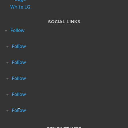
SOCIAL LINKS
Follow
Follow
Follow
Follow
Follow
Follow