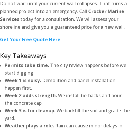
Do not wait until your current wall collapses. That turns a
planned project into an emergency. Call
Crocker Marine
Services
today for a consultation. We will assess your
shoreline and give you a guaranteed price for a new wall.
Get Your Free Quote Here
Key Takeaways
Permits take time.
The city review happens before we
start digging.
Week 1 is noisy.
Demolition and panel installation
happen first.
Week 2 adds strength.
We install tie-backs and pour
the concrete cap.
Week 3 is for cleanup.
We backfill the soil and grade the
yard.
Weather plays a role.
Rain can cause minor delays in