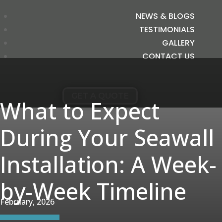
NEWS & BLOGS
TESTIMONIALS
GALLERY
CONTACT US
GET A QUOTE
What to Expect
During Your Seawall
Installation: A Week-
by-Week Timeline
February, 2026