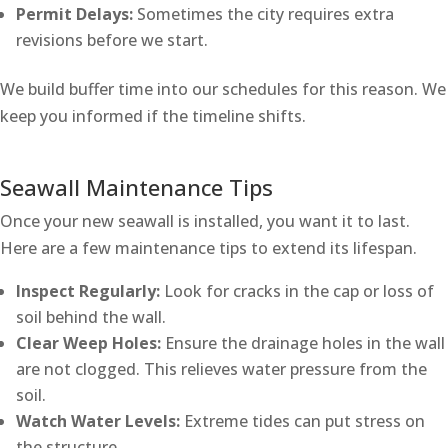
Permit Delays:
Sometimes the city requires extra
revisions before we start.
We build buffer time into our schedules for this reason. We
keep you informed if the timeline shifts.
Seawall Maintenance Tips
Once your new seawall is installed, you want it to last.
Here are a few maintenance tips to extend its lifespan.
Inspect Regularly:
Look for cracks in the cap or loss of
soil behind the wall.
Clear Weep Holes:
Ensure the drainage holes in the wall
are not clogged. This relieves water pressure from the
soil.
Watch Water Levels:
Extreme tides can put stress on
the structure.