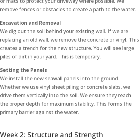
or mats to protect your driveway where possible. We
remove fences or obstacles to create a path to the water.
Excavation and Removal
We dig out the soil behind your existing wall. If we are
replacing an old wall, we remove the concrete or vinyl. This
creates a trench for the new structure. You will see large
piles of dirt in your yard. This is temporary.
Setting the Panels
We install the new seawall panels into the ground.
Whether we use vinyl sheet piling or concrete slabs, we
drive them vertically into the soil. We ensure they reach
the proper depth for maximum stability. This forms the
primary barrier against the water.
Week 2: Structure and Strength