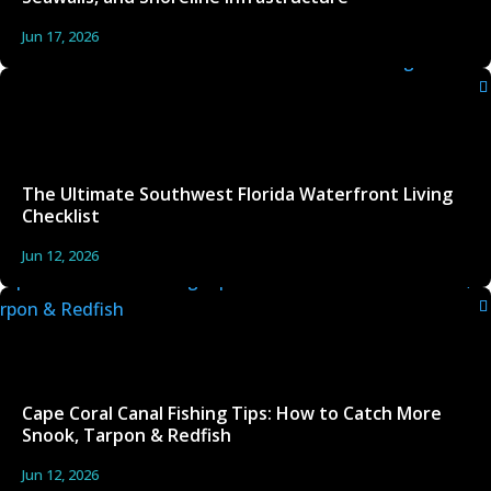
Jun 17, 2026
The Ultimate Southwest Florida Waterfront Living
Checklist
Jun 12, 2026
Cape Coral Canal Fishing Tips: How to Catch More
Snook, Tarpon & Redfish
Jun 12, 2026