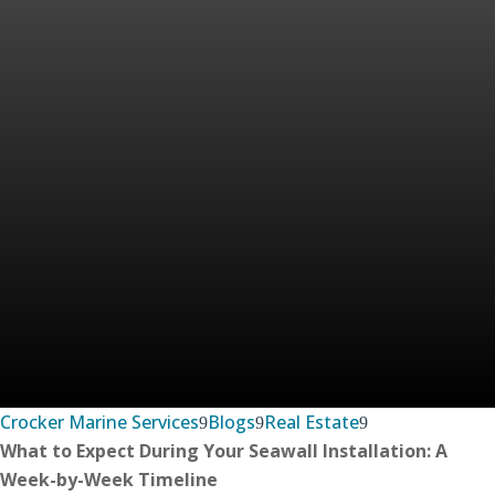
Crocker Marine Services
Blogs
Real Estate
What to Expect During Your Seawall Installation: A
Week-by-Week Timeline