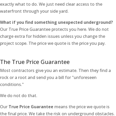
exactly what to do. We just need clear access to the
waterfront through your side yard.
What if you find something unexpected underground?
Our True Price Guarantee protects you here. We do not
charge extra for hidden issues unless you change the
project scope. The price we quote is the price you pay.
The True Price Guarantee
Most contractors give you an estimate. Then they find a
rock or a root and send you a bill for "unforeseen
conditions."
We do not do that.
Our
True Price Guarantee
means the price we quote is
the final price. We take the risk on underground obstacles.