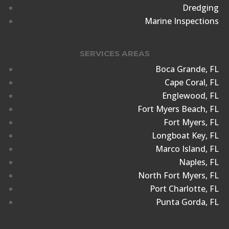
Dredging
Marine Inspections
SERVICES AREAS
Boca Grande, FL
Cape Coral, FL
Englewood, FL
Fort Myers Beach, FL
Fort Myers, FL
Longboat Key, FL
Marco Island, FL
Naples, FL
North Fort Myers, FL
Port Charlotte, FL
Punta Gorda, FL